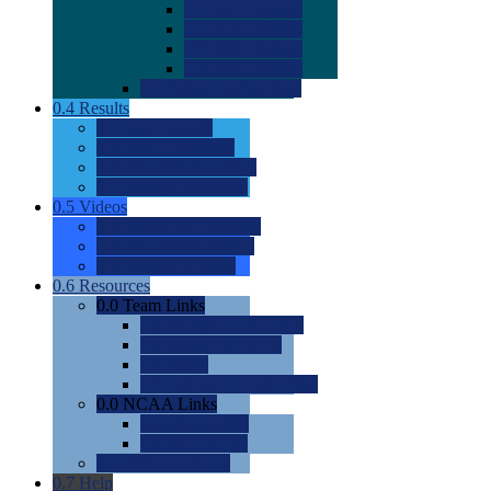
0.0
2022 Ratings
0.0
2023 Ratings
0.0
2024 Ratings
0.0
2025 Ratings
0.0
Rating Methdology
0.4
Results
0.0
Meet Results
0.0
Men's Rankings
0.0
Women's Rankings
0.0
Road to Nationals
0.5
Videos
0.0
Videos by Category
0.0
Recruitable Videos
0.0
Suggest a Video
0.6
Resources
0.0
Team Links
0.0
Women's Div I & II
0.0
Women's Div III
0.0
Men's
0.0
Fan and Booster Sites
0.0
NCAA Links
0.0
NCAA (W)
0.0
NCAA (M)
0.0
Sites and Blogs
0.7
Help