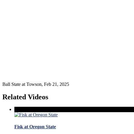
Ball State at Towson, Feb 21, 2025
Related Videos
Fisk at Oregon State