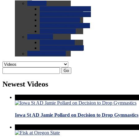
0.0
FAQs
0.0
FAQ: General NCAA
0.0
FAQ: Code and Rules
0.0
FAQ: Recruiting
0.0
FAQ: Championships
0.0
FAQ: Records
0.0
Site Help
0.0
Using the Site
0.0
FAQ: Recruitables
0.0
Contact the Site
Go
Newest Videos
Iowa St AD Jamie Pollard on Decision to Drop Gymnastics