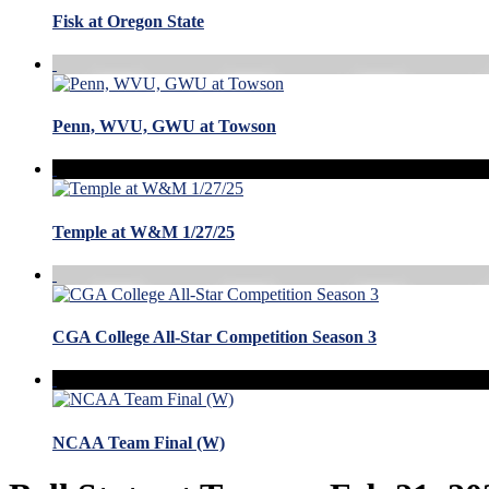
Fisk at Oregon State
Penn, WVU, GWU at Towson
Temple at W&M 1/27/25
CGA College All-Star Competition Season 3
NCAA Team Final (W)