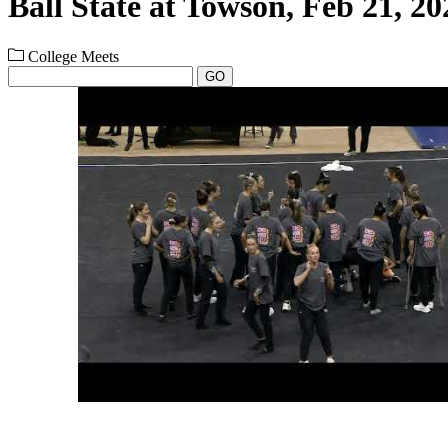
Ball State at Towson, Feb 21, 20
College Meets
GO