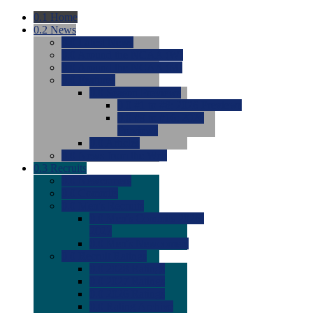
0.1
Home
0.2
News
0.0
Latest News
0.0
Around the NCAA (W)
0.0
Around the NCAA (M)
0.0
Features
0.0
Season Previews
0.0
#1 to #8: 2026 Previews
0.0
#9 to #16: 2026
Previews
0.0
Articles
0.0
News from the Web
0.3
Recruits
0.0
Newcomers
0.0
Commits
0.0
Men's Recruits
0.0
Men's Commits 2026-
2027
0.0
Men's Newcomers
0.0
Recruit Ratings
0.0
2028 Ratings
0.0
2027 Ratings
0.0
2026 Ratings
0.0
Rating Archive