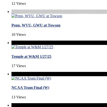
12 Views
Penn, WVU, GWU at Towson
10 Views
Temple at W&M 1/27/25
17 Views
NCAA Team Final (W)
13 Views