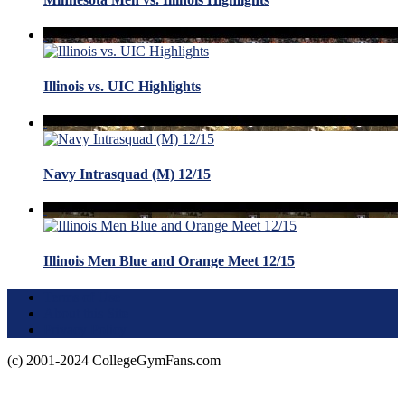
Illinois vs. UIC Highlights
Navy Intrasquad (M) 12/15
Illinois Men Blue and Orange Meet 12/15
Terms of Use
About this Site
Privacy Policy
(c) 2001-2024 CollegeGymFans.com