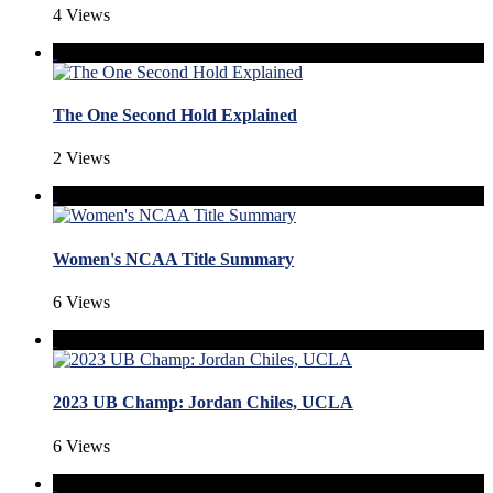
4 Views
The One Second Hold Explained
2 Views
Women's NCAA Title Summary
6 Views
2023 UB Champ: Jordan Chiles, UCLA
6 Views