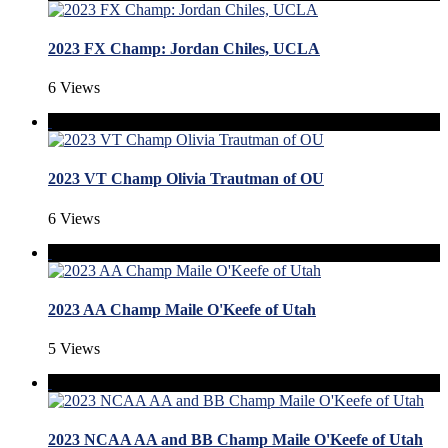
2023 FX Champ: Jordan Chiles, UCLA
6 Views
2023 VT Champ Olivia Trautman of OU
6 Views
2023 AA Champ Maile O'Keefe of Utah
5 Views
2023 NCAA AA and BB Champ Maile O'Keefe of Utah