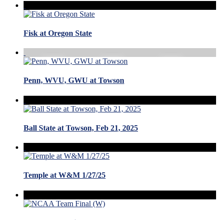
Fisk at Oregon State
Penn, WVU, GWU at Towson
Ball State at Towson, Feb 21, 2025
Temple at W&M 1/27/25