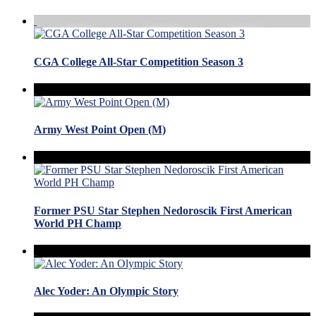
CGA College All-Star Competition Season 3
Army West Point Open (M)
Former PSU Star Stephen Nedoroscik First American
World PH Champ
Alec Yoder: An Olympic Story