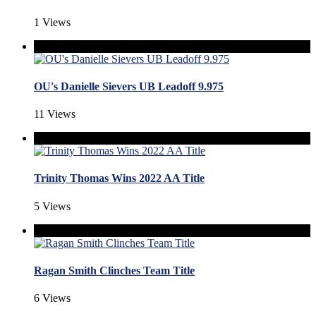
1 Views
OU's Danielle Sievers UB Leadoff 9.975
11 Views
Trinity Thomas Wins 2022 AA Title
5 Views
Ragan Smith Clinches Team Title
6 Views