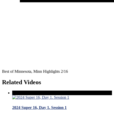
Best of Minnesota, Minn Highlights 2/16
Related Videos
2024 Super 16, Day 1. Session 1