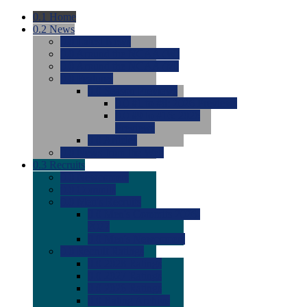
0.1
Home
0.2
News
0.0
Latest News
0.0
Around the NCAA (W)
0.0
Around the NCAA (M)
0.0
Features
0.0
Season Previews
0.0
#1 to #8: 2026 Previews
0.0
#9 to #16: 2026
Previews
0.0
Articles
0.0
News from the Web
0.3
Recruits
0.0
Newcomers
0.0
Commits
0.0
Men's Recruits
0.0
Men's Commits 2026-
2027
0.0
Men's Newcomers
0.0
Recruit Ratings
0.0
2028 Ratings
0.0
2027 Ratings
0.0
2026 Ratings
0.0
Rating Archive