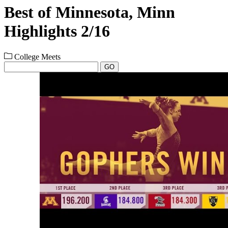
Best of Minnesota, Minn
Highlights 2/16
College Meets
GO