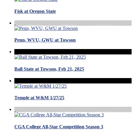
Fisk at Oregon State
Penn, WVU, GWU at Towson
Ball State at Towson, Feb 21, 2025
Temple at W&M 1/27/25
CGA College All-Star Competition Season 3