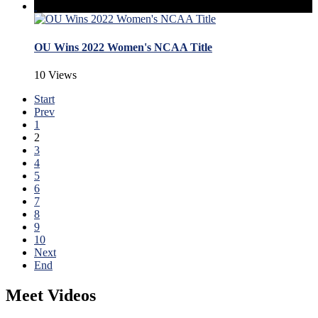
OU Wins 2022 Women's NCAA Title
10 Views
Start
Prev
1
2
3
4
5
6
7
8
9
10
Next
End
Meet Videos