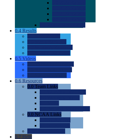
0.0
2022 Ratings
0.0
2023 Ratings
0.0
2024 Ratings
0.0
2025 Ratings
0.0
Rating Methdology
0.4
Results
0.0
Meet Results
0.0
Men's Rankings
0.0
Women's Rankings
0.0
Road to Nationals
0.5
Videos
0.0
Videos by Category
0.0
Recruitable Videos
0.0
Suggest a Video
0.6
Resources
0.0
Team Links
0.0
Women's Div I & II
0.0
Women's Div III
0.0
Men's
0.0
Fan and Booster Sites
0.0
NCAA Links
0.0
NCAA (W)
0.0
NCAA (M)
0.0
Sites and Blogs
0.7
Help