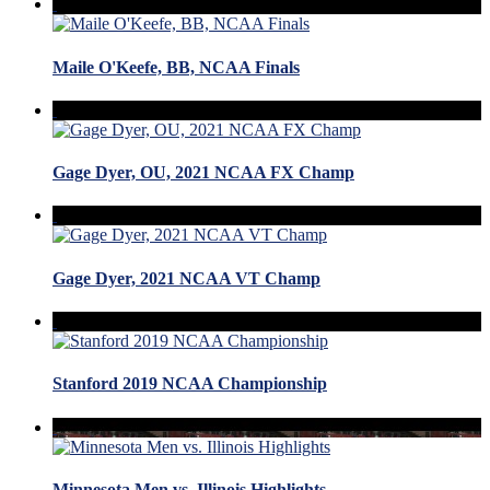
Maile O'Keefe, BB, NCAA Finals
Gage Dyer, OU, 2021 NCAA FX Champ
Gage Dyer, 2021 NCAA VT Champ
Stanford 2019 NCAA Championship
Minnesota Men vs. Illinois Highlights