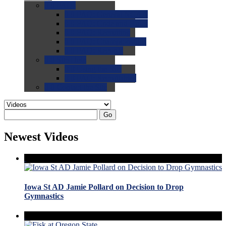
0.0
FAQs
0.0
FAQ: General NCAA
0.0
FAQ: Code and Rules
0.0
FAQ: Recruiting
0.0
FAQ: Championships
0.0
FAQ: Records
0.0
Site Help
0.0
Using the Site
0.0
FAQ: Recruitables
0.0
Contact the Site
Go
Newest Videos
Iowa St AD Jamie Pollard on Decision to Drop
Gymnastics