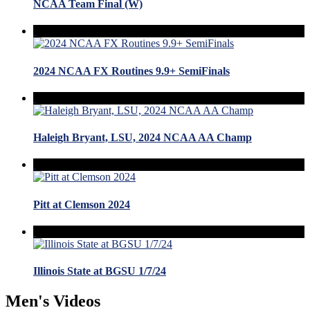
NCAA Team Final (W)
2024 NCAA FX Routines 9.9+ SemiFinals
Haleigh Bryant, LSU, 2024 NCAA AA Champ
Pitt at Clemson 2024
Illinois State at BGSU 1/7/24
Men's Videos