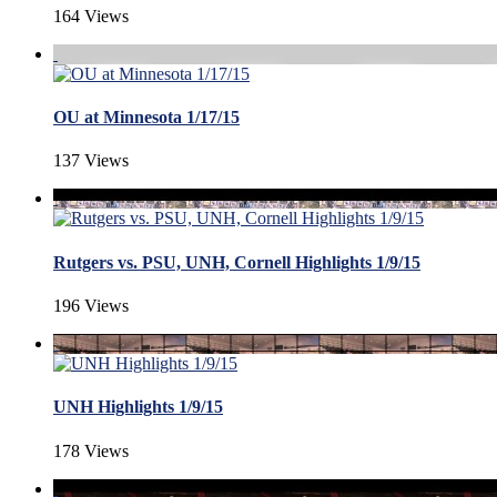
164 Views
OU at Minnesota 1/17/15
137 Views
Rutgers vs. PSU, UNH, Cornell Highlights 1/9/15
196 Views
UNH Highlights 1/9/15
178 Views