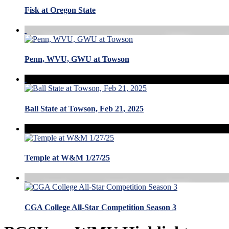
Fisk at Oregon State
Penn, WVU, GWU at Towson
Ball State at Towson, Feb 21, 2025
Temple at W&M 1/27/25
CGA College All-Star Competition Season 3