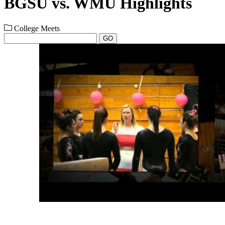
BGSU vs. WMU Highlights
College Meets
GO