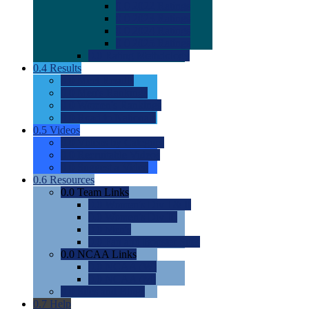
0.0
2022 Ratings
0.0
2023 Ratings
0.0
2024 Ratings
0.0
2025 Ratings
0.0
Rating Methdology
0.4
Results
0.0
Meet Results
0.0
Men's Rankings
0.0
Women's Rankings
0.0
Road to Nationals
0.5
Videos
0.0
Videos by Category
0.0
Recruitable Videos
0.0
Suggest a Video
0.6
Resources
0.0
Team Links
0.0
Women's Div I & II
0.0
Women's Div III
0.0
Men's
0.0
Fan and Booster Sites
0.0
NCAA Links
0.0
NCAA (W)
0.0
NCAA (M)
0.0
Sites and Blogs
0.7
Help