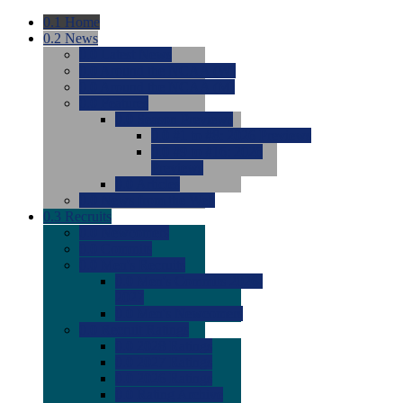
0.1
Home
0.2
News
0.0
Latest News
0.0
Around the NCAA (W)
0.0
Around the NCAA (M)
0.0
Features
0.0
Season Previews
0.0
#1 to #8: 2026 Previews
0.0
#9 to #16: 2026
Previews
0.0
Articles
0.0
News from the Web
0.3
Recruits
0.0
Newcomers
0.0
Commits
0.0
Men's Recruits
0.0
Men's Commits 2026-
2027
0.0
Men's Newcomers
0.0
Recruit Ratings
0.0
2028 Ratings
0.0
2027 Ratings
0.0
2026 Ratings
0.0
Rating Archive