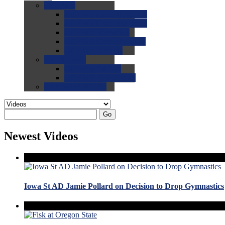
0.0
FAQs
0.0
FAQ: General NCAA
0.0
FAQ: Code and Rules
0.0
FAQ: Recruiting
0.0
FAQ: Championships
0.0
FAQ: Records
0.0
Site Help
0.0
Using the Site
0.0
FAQ: Recruitables
0.0
Contact the Site
Go
Newest Videos
Iowa St AD Jamie Pollard on Decision to Drop Gymnastics