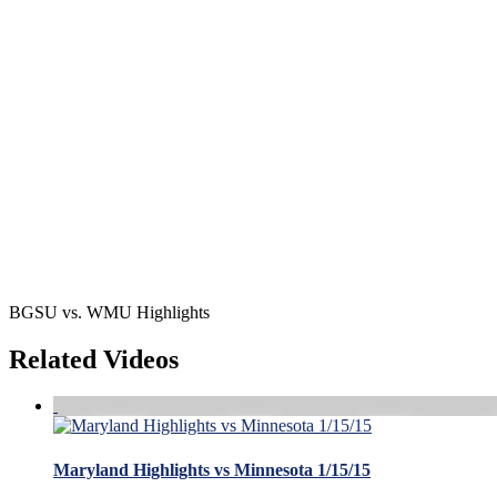
BGSU vs. WMU Highlights
Related Videos
Maryland Highlights vs Minnesota 1/15/15