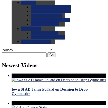
0.0
FAQs
0.0
FAQ: General NCAA
0.0
FAQ: Code and Rules
0.0
FAQ: Recruiting
0.0
FAQ: Championships
0.0
FAQ: Records
0.0
Site Help
0.0
Using the Site
0.0
FAQ: Recruitables
0.0
Contact the Site
Go
Newest Videos
Iowa St AD Jamie Pollard on Decision to Drop
Gymnastics