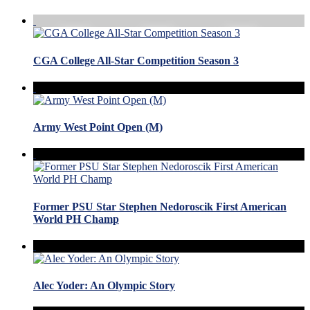
CGA College All-Star Competition Season 3
Army West Point Open (M)
Former PSU Star Stephen Nedoroscik First American
World PH Champ
Alec Yoder: An Olympic Story