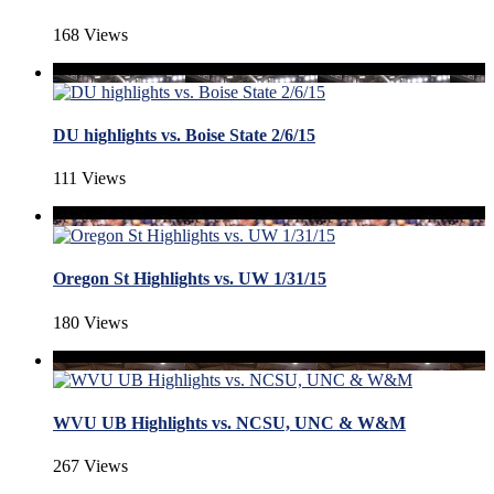
168 Views
DU highlights vs. Boise State 2/6/15
111 Views
Oregon St Highlights vs. UW 1/31/15
180 Views
WVU UB Highlights vs. NCSU, UNC & W&M
267 Views