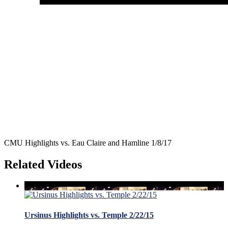
CMU Highlights vs. Eau Claire and Hamline 1/8/17
Related Videos
Ursinus Highlights vs. Temple 2/22/15