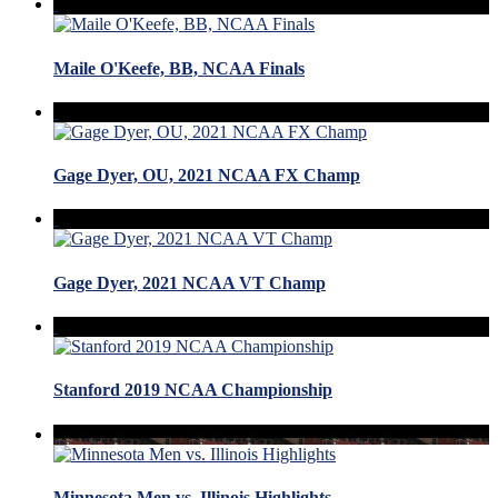
Maile O'Keefe, BB, NCAA Finals
Gage Dyer, OU, 2021 NCAA FX Champ
Gage Dyer, 2021 NCAA VT Champ
Stanford 2019 NCAA Championship
Minnesota Men vs. Illinois Highlights