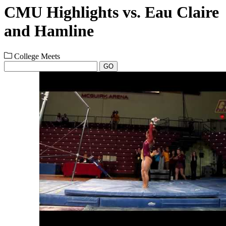
CMU Highlights vs. Eau Claire
and Hamline
College Meets
GO