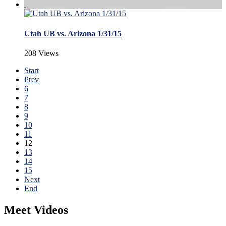
Utah UB vs. Arizona 1/31/15
208 Views
Start
Prev
6
7
8
9
10
11
12
13
14
15
Next
End
Meet Videos