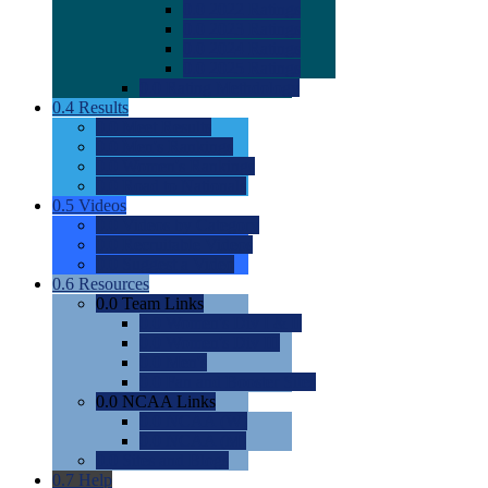
0.0
2022 Ratings
0.0
2023 Ratings
0.0
2024 Ratings
0.0
2025 Ratings
0.0
Rating Methdology
0.4
Results
0.0
Meet Results
0.0
Men's Rankings
0.0
Women's Rankings
0.0
Road to Nationals
0.5
Videos
0.0
Videos by Category
0.0
Recruitable Videos
0.0
Suggest a Video
0.6
Resources
0.0
Team Links
0.0
Women's Div I & II
0.0
Women's Div III
0.0
Men's
0.0
Fan and Booster Sites
0.0
NCAA Links
0.0
NCAA (W)
0.0
NCAA (M)
0.0
Sites and Blogs
0.7
Help