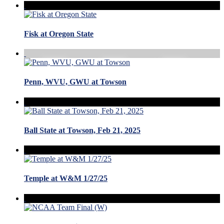
Fisk at Oregon State
Penn, WVU, GWU at Towson
Ball State at Towson, Feb 21, 2025
Temple at W&M 1/27/25