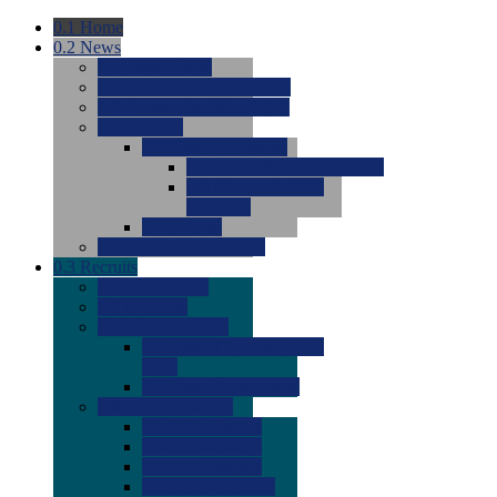
0.1
Home
0.2
News
0.0
Latest News
0.0
Around the NCAA (W)
0.0
Around the NCAA (M)
0.0
Features
0.0
Season Previews
0.0
#1 to #8: 2026 Previews
0.0
#9 to #16: 2026
Previews
0.0
Articles
0.0
News from the Web
0.3
Recruits
0.0
Newcomers
0.0
Commits
0.0
Men's Recruits
0.0
Men's Commits 2026-
2027
0.0
Men's Newcomers
0.0
Recruit Ratings
0.0
2028 Ratings
0.0
2027 Ratings
0.0
2026 Ratings
0.0
Rating Archive