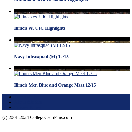
Illinois vs. UIC Highlights
Navy Intrasquad (M) 12/15
Illinois Men Blue and Orange Meet 12/15
Terms of Use
About this Site
Privacy Policy
(c) 2001-2024 CollegeGymFans.com