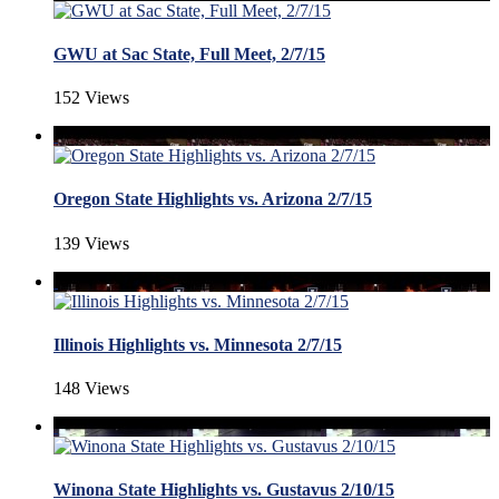
GWU at Sac State, Full Meet, 2/7/15
152 Views
Oregon State Highlights vs. Arizona 2/7/15
139 Views
Illinois Highlights vs. Minnesota 2/7/15
148 Views
Winona State Highlights vs. Gustavus 2/10/15