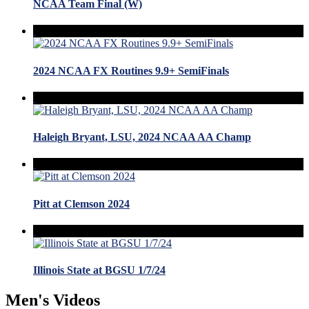
NCAA Team Final (W)
2024 NCAA FX Routines 9.9+ SemiFinals
Haleigh Bryant, LSU, 2024 NCAA AA Champ
Pitt at Clemson 2024
Illinois State at BGSU 1/7/24
Men's Videos