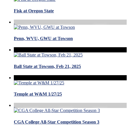
Fisk at Oregon State
Penn, WVU, GWU at Towson
Ball State at Towson, Feb 21, 2025
Temple at W&M 1/27/25
CGA College All-Star Competition Season 3