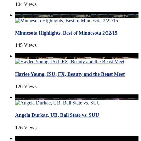
104 Views
Minnesota Highlights, Best of Minnesota 2/22/15
145 Views
Haylee Young, ISU, FX, Beauty and the Beast Meet
126 Views
Angela Durkac, UB, Ball State vs. SUU
176 Views