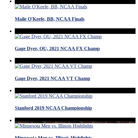
Maile O'Keefe, BB, NCAA Finals
Gage Dyer, OU, 2021 NCAA FX Champ
Gage Dyer, 2021 NCAA VT Champ
Stanford 2019 NCAA Championship
Minnesota Men vs. Illinois Highlights