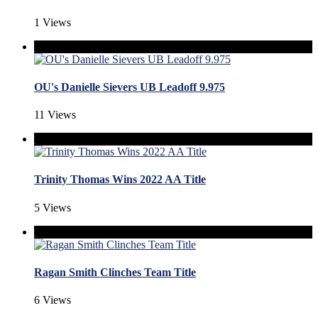
1 Views
OU's Danielle Sievers UB Leadoff 9.975
11 Views
Trinity Thomas Wins 2022 AA Title
5 Views
Ragan Smith Clinches Team Title
6 Views