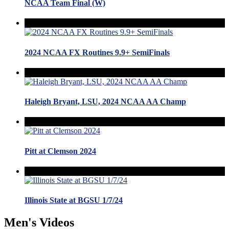
NCAA Team Final (W)
2024 NCAA FX Routines 9.9+ SemiFinals
Haleigh Bryant, LSU, 2024 NCAA AA Champ
Pitt at Clemson 2024
Illinois State at BGSU 1/7/24
Men's Videos