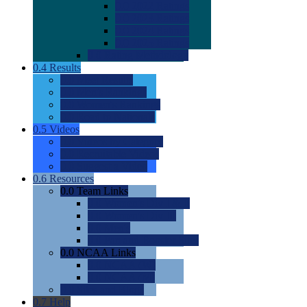
0.0
2022 Ratings
0.0
2023 Ratings
0.0
2024 Ratings
0.0
2025 Ratings
0.0
Rating Methdology
0.4
Results
0.0
Meet Results
0.0
Men's Rankings
0.0
Women's Rankings
0.0
Road to Nationals
0.5
Videos
0.0
Videos by Category
0.0
Recruitable Videos
0.0
Suggest a Video
0.6
Resources
0.0
Team Links
0.0
Women's Div I & II
0.0
Women's Div III
0.0
Men's
0.0
Fan and Booster Sites
0.0
NCAA Links
0.0
NCAA (W)
0.0
NCAA (M)
0.0
Sites and Blogs
0.7
Help