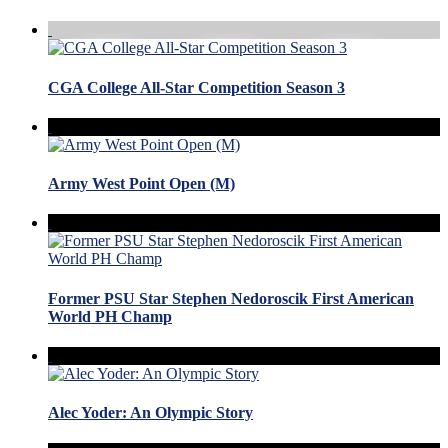
CGA College All-Star Competition Season 3
Army West Point Open (M)
Former PSU Star Stephen Nedoroscik First American
World PH Champ
Alec Yoder: An Olympic Story