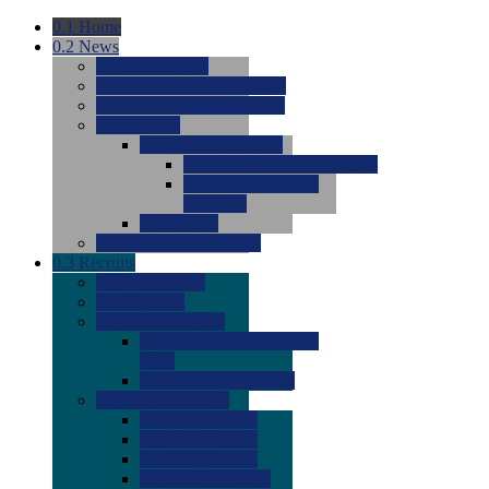
0.1
Home
0.2
News
0.0
Latest News
0.0
Around the NCAA (W)
0.0
Around the NCAA (M)
0.0
Features
0.0
Season Previews
0.0
#1 to #8: 2026 Previews
0.0
#9 to #16: 2026
Previews
0.0
Articles
0.0
News from the Web
0.3
Recruits
0.0
Newcomers
0.0
Commits
0.0
Men's Recruits
0.0
Men's Commits 2026-
2027
0.0
Men's Newcomers
0.0
Recruit Ratings
0.0
2028 Ratings
0.0
2027 Ratings
0.0
2026 Ratings
0.0
Rating Archive