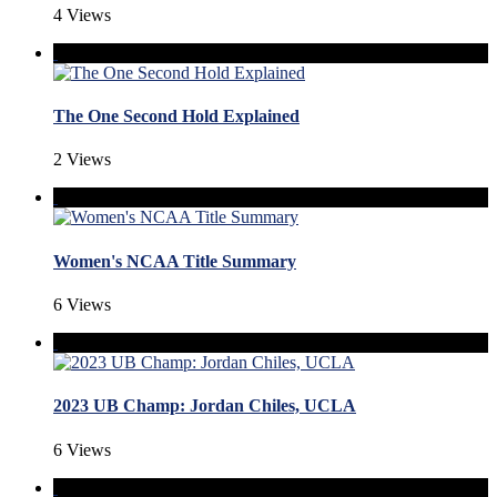
4 Views
The One Second Hold Explained
2 Views
Women's NCAA Title Summary
6 Views
2023 UB Champ: Jordan Chiles, UCLA
6 Views