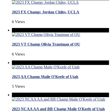
2023 FX Champ: Jordan Chiles, UCLA
6 Views
2023 VT Champ Olivia Trautman of OU
6 Views
2023 AA Champ Maile O'Keefe of Utah
5 Views
2023 NCAA AA and BB Champ Maile O'Keefe of Utah