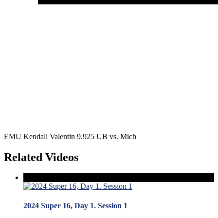
EMU Kendall Valentin 9.925 UB vs. Mich
Related Videos
2024 Super 16, Day 1. Session 1