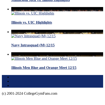
Illinois vs. UIC Highlights
Navy Intrasquad (M) 12/15
Illinois Men Blue and Orange Meet 12/15
Terms of Use
About this Site
Privacy Policy
(c) 2001-2024 CollegeGymFans.com