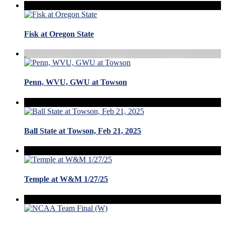
Fisk at Oregon State
Penn, WVU, GWU at Towson
Ball State at Towson, Feb 21, 2025
Temple at W&M 1/27/25