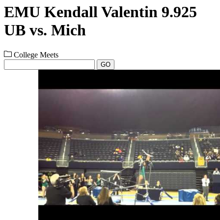
EMU Kendall Valentin 9.925
UB vs. Mich
College Meets
GO