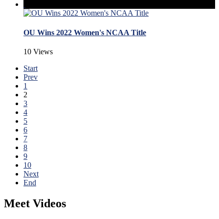
OU Wins 2022 Women's NCAA Title
10 Views
Start
Prev
1
2
3
4
5
6
7
8
9
10
Next
End
Meet Videos