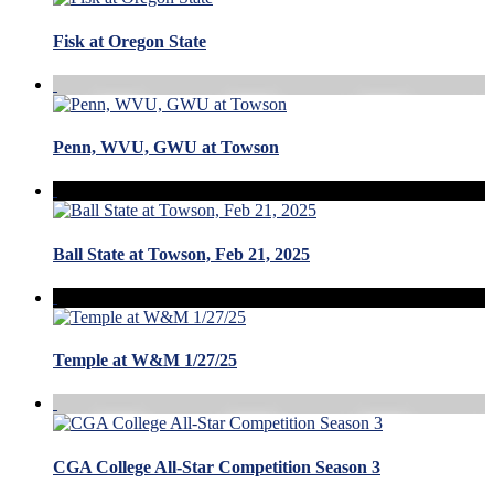
Fisk at Oregon State
Penn, WVU, GWU at Towson
Ball State at Towson, Feb 21, 2025
Temple at W&M 1/27/25
CGA College All-Star Competition Season 3