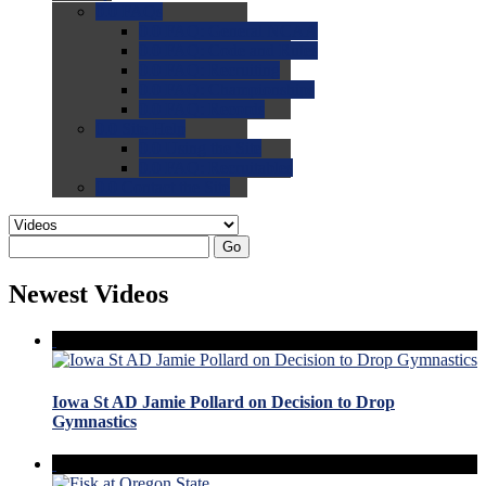
0.0
FAQs
0.0
FAQ: General NCAA
0.0
FAQ: Code and Rules
0.0
FAQ: Recruiting
0.0
FAQ: Championships
0.0
FAQ: Records
0.0
Site Help
0.0
Using the Site
0.0
FAQ: Recruitables
0.0
Contact the Site
Go
Newest Videos
Iowa St AD Jamie Pollard on Decision to Drop
Gymnastics