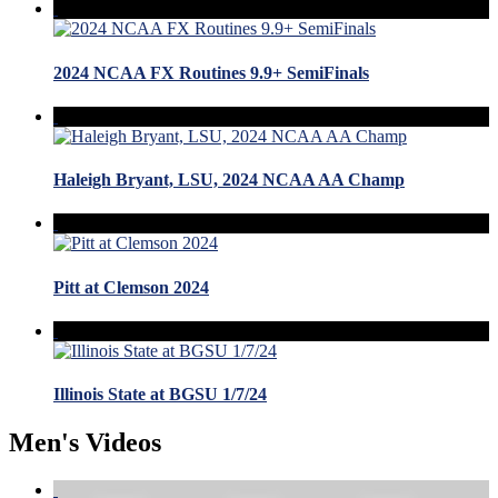
2024 NCAA FX Routines 9.9+ SemiFinals
Haleigh Bryant, LSU, 2024 NCAA AA Champ
Pitt at Clemson 2024
Illinois State at BGSU 1/7/24
Men's Videos