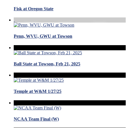
Fisk at Oregon State
Penn, WVU, GWU at Towson
Ball State at Towson, Feb 21, 2025
Temple at W&M 1/27/25
NCAA Team Final (W)