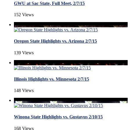
GWU at Sac State, Full Meet, 2/7/15
152 Views
Oregon State Highlights vs. Arizona 2/7/15
139 Views
Illinois Highlights vs. Minnesota 2/7/15
148 Views
Winona State Highlights vs. Gustavus 2/10/15
168 Views