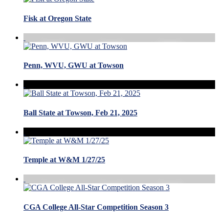
Fisk at Oregon State
Penn, WVU, GWU at Towson
Ball State at Towson, Feb 21, 2025
Temple at W&M 1/27/25
CGA College All-Star Competition Season 3