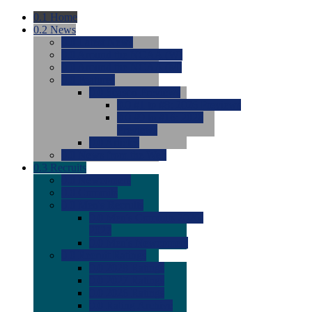
0.1
Home
0.2
News
0.0
Latest News
0.0
Around the NCAA (W)
0.0
Around the NCAA (M)
0.0
Features
0.0
Season Previews
0.0
#1 to #8: 2026 Previews
0.0
#9 to #16: 2026
Previews
0.0
Articles
0.0
News from the Web
0.3
Recruits
0.0
Newcomers
0.0
Commits
0.0
Men's Recruits
0.0
Men's Commits 2026-
2027
0.0
Men's Newcomers
0.0
Recruit Ratings
0.0
2028 Ratings
0.0
2027 Ratings
0.0
2026 Ratings
0.0
Rating Archive