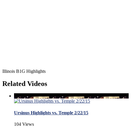
Illinois B1G Highlights
Related Videos
Ursinus Highlights vs. Temple 2/22/15
104 Views