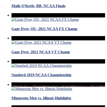
Maile O'Keefe, BB, NCAA Finals
Gage Dyer, OU, 2021 NCAA FX Champ
Gage Dyer, 2021 NCAA VT Champ
Stanford 2019 NCAA Championship
Minnesota Men vs. Illinois Highlights