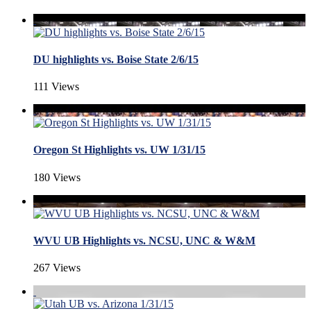
DU highlights vs. Boise State 2/6/15
111 Views
Oregon St Highlights vs. UW 1/31/15
180 Views
WVU UB Highlights vs. NCSU, UNC & W&M
267 Views