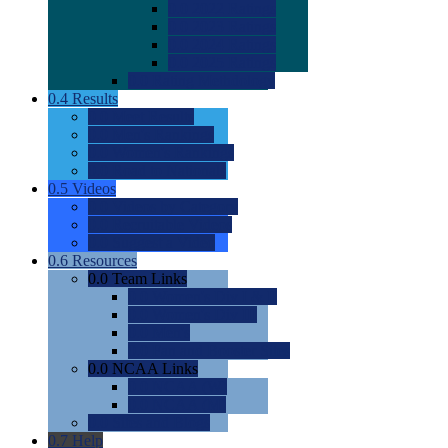
0.0
2022 Ratings
0.0
2023 Ratings
0.0
2024 Ratings
0.0
2025 Ratings
0.0
Rating Methdology
0.4
Results
0.0
Meet Results
0.0
Men's Rankings
0.0
Women's Rankings
0.0
Road to Nationals
0.5
Videos
0.0
Videos by Category
0.0
Recruitable Videos
0.0
Suggest a Video
0.6
Resources
0.0
Team Links
0.0
Women's Div I & II
0.0
Women's Div III
0.0
Men's
0.0
Fan and Booster Sites
0.0
NCAA Links
0.0
NCAA (W)
0.0
NCAA (M)
0.0
Sites and Blogs
0.7
Help