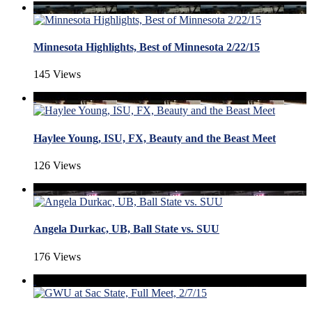
Minnesota Highlights, Best of Minnesota 2/22/15
145 Views
Haylee Young, ISU, FX, Beauty and the Beast Meet
126 Views
Angela Durkac, UB, Ball State vs. SUU
176 Views