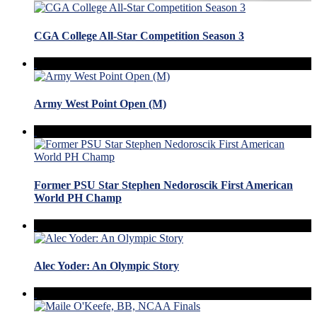
CGA College All-Star Competition Season 3
Army West Point Open (M)
Former PSU Star Stephen Nedoroscik First American
World PH Champ
Alec Yoder: An Olympic Story