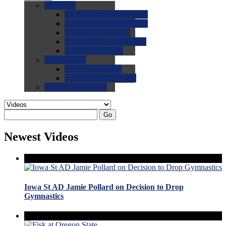
0.0
FAQs
0.0
FAQ: General NCAA
0.0
FAQ: Code and Rules
0.0
FAQ: Recruiting
0.0
FAQ: Championships
0.0
FAQ: Records
0.0
Site Help
0.0
Using the Site
0.0
FAQ: Recruitables
0.0
Contact the Site
Go
Newest Videos
Iowa St AD Jamie Pollard on Decision to Drop
Gymnastics