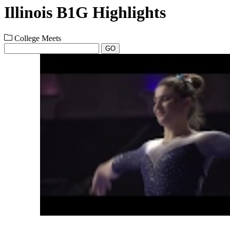
Illinois B1G Highlights
College Meets
GO