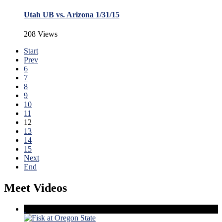
Utah UB vs. Arizona 1/31/15
208 Views
Start
Prev
6
7
8
9
10
11
12
13
14
15
Next
End
Meet Videos