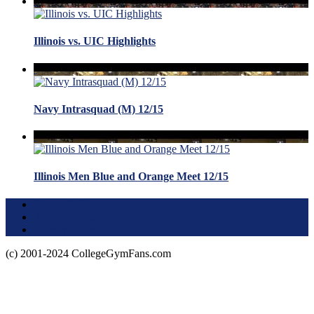
Illinois vs. UIC Highlights
Navy Intrasquad (M) 12/15
Illinois Men Blue and Orange Meet 12/15
Terms of Use
About this Site
Privacy Policy
(c) 2001-2024 CollegeGymFans.com