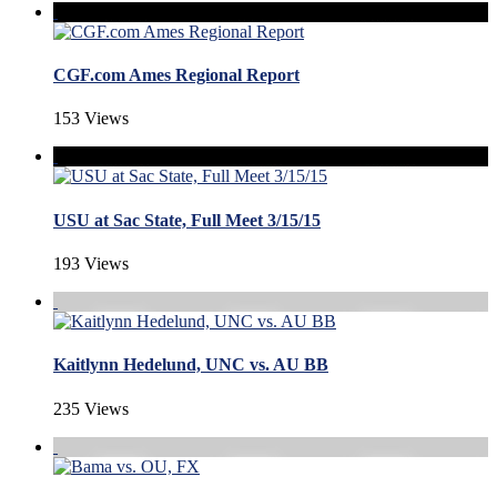
CGF.com Ames Regional Report
153 Views
USU at Sac State, Full Meet 3/15/15
193 Views
Kaitlynn Hedelund, UNC vs. AU BB
235 Views