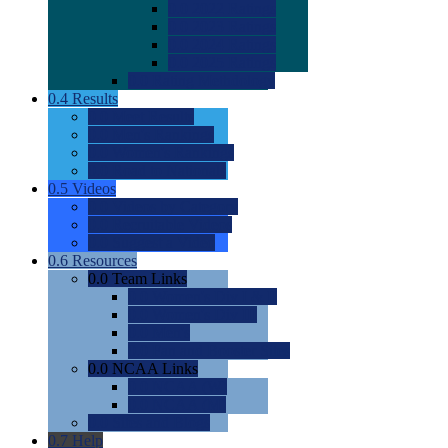
0.0
2022 Ratings
0.0
2023 Ratings
0.0
2024 Ratings
0.0
2025 Ratings
0.0
Rating Methdology
0.4
Results
0.0
Meet Results
0.0
Men's Rankings
0.0
Women's Rankings
0.0
Road to Nationals
0.5
Videos
0.0
Videos by Category
0.0
Recruitable Videos
0.0
Suggest a Video
0.6
Resources
0.0
Team Links
0.0
Women's Div I & II
0.0
Women's Div III
0.0
Men's
0.0
Fan and Booster Sites
0.0
NCAA Links
0.0
NCAA (W)
0.0
NCAA (M)
0.0
Sites and Blogs
0.7
Help