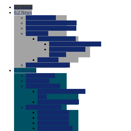
0.1
Home
0.2
News
0.0
Latest News
0.0
Around the NCAA (W)
0.0
Around the NCAA (M)
0.0
Features
0.0
Season Previews
0.0
#1 to #8: 2026 Previews
0.0
#9 to #16: 2026
Previews
0.0
Articles
0.0
News from the Web
0.3
Recruits
0.0
Newcomers
0.0
Commits
0.0
Men's Recruits
0.0
Men's Commits 2026-
2027
0.0
Men's Newcomers
0.0
Recruit Ratings
0.0
2028 Ratings
0.0
2027 Ratings
0.0
2026 Ratings
0.0
Rating Archive