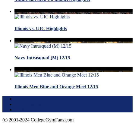
Illinois vs. UIC Highlights
Navy Intrasquad (M) 12/15
Illinois Men Blue and Orange Meet 12/15
Terms of Use
About this Site
Privacy Policy
(c) 2001-2024 CollegeGymFans.com