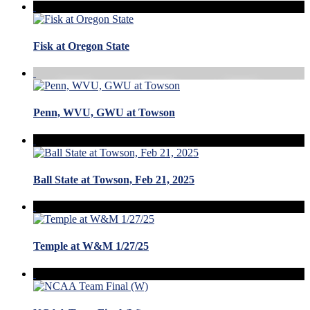
Fisk at Oregon State
Penn, WVU, GWU at Towson
Ball State at Towson, Feb 21, 2025
Temple at W&M 1/27/25