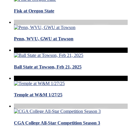
Fisk at Oregon State
Penn, WVU, GWU at Towson
Ball State at Towson, Feb 21, 2025
Temple at W&M 1/27/25
CGA College All-Star Competition Season 3