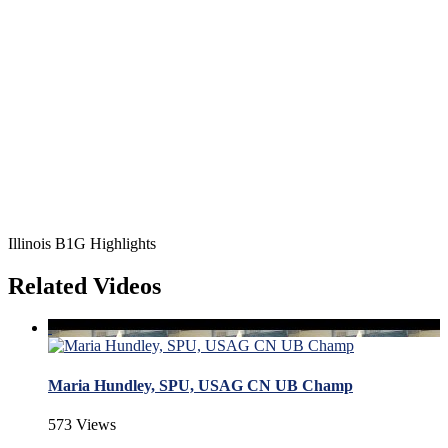
Illinois B1G Highlights
Related Videos
Maria Hundley, SPU, USAG CN UB Champ
573 Views