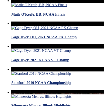
Maile O'Keefe, BB, NCAA Finals
Gage Dyer, OU, 2021 NCAA FX Champ
Gage Dyer, 2021 NCAA VT Champ
Stanford 2019 NCAA Championship
Minnesota Men vs. Illinois Highlights