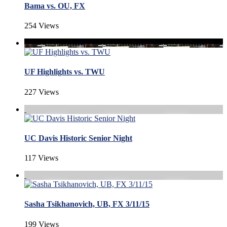
Bama vs. OU, FX
254 Views
UF Highlights vs. TWU
227 Views
UC Davis Historic Senior Night
117 Views
Sasha Tsikhanovich, UB, FX 3/11/15
199 Views