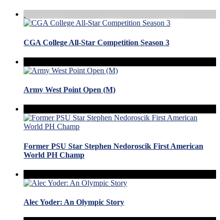
CGA College All-Star Competition Season 3
Army West Point Open (M)
Former PSU Star Stephen Nedoroscik First American
World PH Champ
Alec Yoder: An Olympic Story