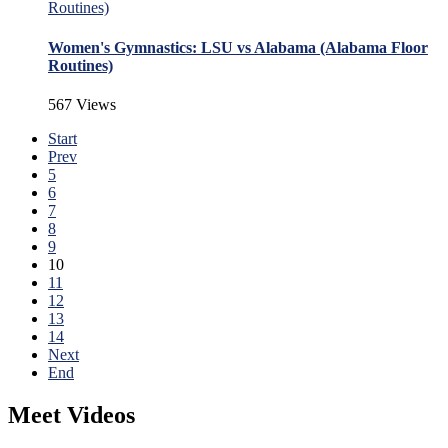
Women's Gymnastics: LSU vs Alabama (Alabama Floor
Routines)
567 Views
Start
Prev
5
6
7
8
9
10
11
12
13
14
Next
End
Meet Videos