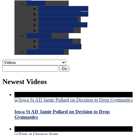
0.0
FAQs
0.0
FAQ: General NCAA
0.0
FAQ: Code and Rules
0.0
FAQ: Recruiting
0.0
FAQ: Championships
0.0
FAQ: Records
0.0
Site Help
0.0
Using the Site
0.0
FAQ: Recruitables
0.0
Contact the Site
Go
Newest Videos
Iowa St AD Jamie Pollard on Decision to Drop
Gymnastics