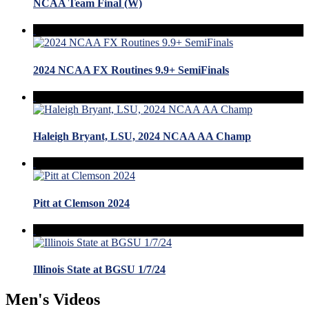
NCAA Team Final (W)
2024 NCAA FX Routines 9.9+ SemiFinals
Haleigh Bryant, LSU, 2024 NCAA AA Champ
Pitt at Clemson 2024
Illinois State at BGSU 1/7/24
Men's Videos