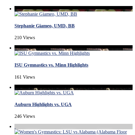
Stephanie Giameo, UMD, BB
210 Views
ISU Gymnastics vs. Minn Highlights
161 Views
Auburn Highlights vs. UGA
246 Views