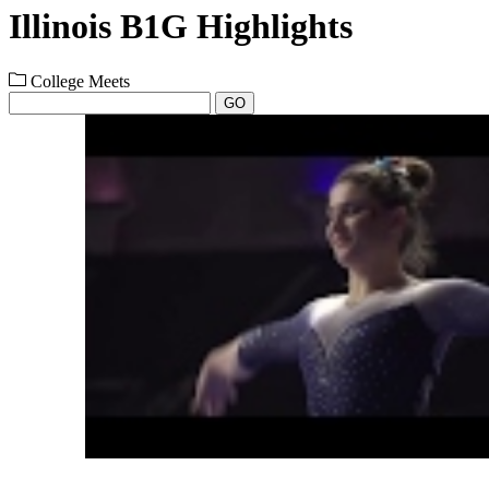
Illinois B1G Highlights
College Meets
GO