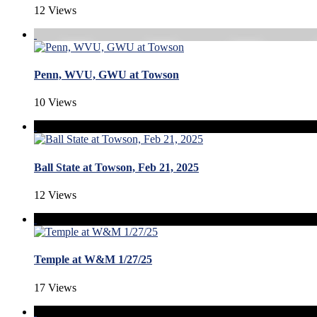
12 Views
Penn, WVU, GWU at Towson
10 Views
Ball State at Towson, Feb 21, 2025
12 Views
Temple at W&M 1/27/25
17 Views