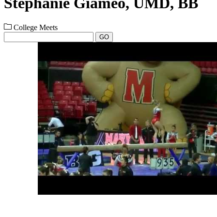
Stephanie Giameo, UMD, BB
College Meets
GO