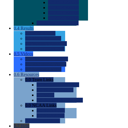
0.0
2022 Ratings
0.0
2023 Ratings
0.0
2024 Ratings
0.0
2025 Ratings
0.0
Rating Methdology
0.4
Results
0.0
Meet Results
0.0
Men's Rankings
0.0
Women's Rankings
0.0
Road to Nationals
0.5
Videos
0.0
Videos by Category
0.0
Recruitable Videos
0.0
Suggest a Video
0.6
Resources
0.0
Team Links
0.0
Women's Div I & II
0.0
Women's Div III
0.0
Men's
0.0
Fan and Booster Sites
0.0
NCAA Links
0.0
NCAA (W)
0.0
NCAA (M)
0.0
Sites and Blogs
0.7
Help