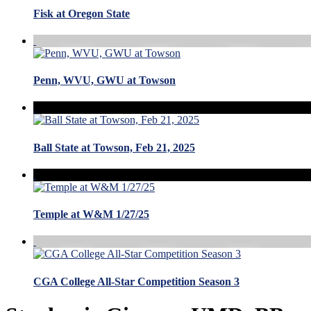
Fisk at Oregon State
Penn, WVU, GWU at Towson
Ball State at Towson, Feb 21, 2025
Temple at W&M 1/27/25
CGA College All-Star Competition Season 3