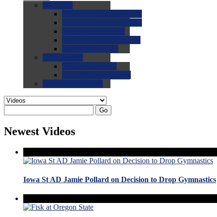
0.0
FAQs
0.0
FAQ: General NCAA
0.0
FAQ: Code and Rules
0.0
FAQ: Recruiting
0.0
FAQ: Championships
0.0
FAQ: Records
0.0
Site Help
0.0
Using the Site
0.0
FAQ: Recruitables
0.0
Contact the Site
Go
Newest Videos
Iowa St AD Jamie Pollard on Decision to Drop Gymnastics