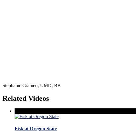
Stephanie Giameo, UMD, BB
Related Videos
Fisk at Oregon State