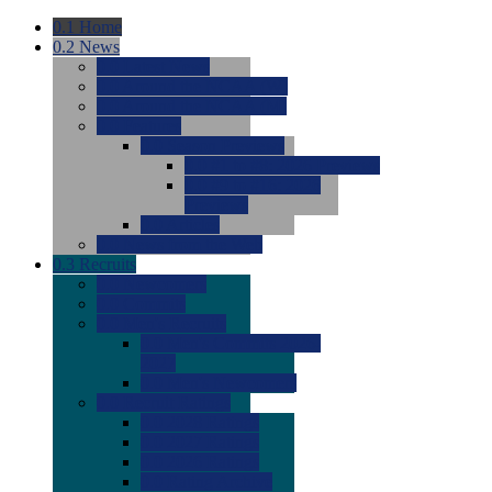
0.1
Home
0.2
News
0.0
Latest News
0.0
Around the NCAA (W)
0.0
Around the NCAA (M)
0.0
Features
0.0
Season Previews
0.0
#1 to #8: 2026 Previews
0.0
#9 to #16: 2026
Previews
0.0
Articles
0.0
News from the Web
0.3
Recruits
0.0
Newcomers
0.0
Commits
0.0
Men's Recruits
0.0
Men's Commits 2026-
2027
0.0
Men's Newcomers
0.0
Recruit Ratings
0.0
2028 Ratings
0.0
2027 Ratings
0.0
2026 Ratings
0.0
Rating Archive