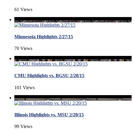
61 Views
Minnesota Highlights 2/27/15
70 Views
CMU Highlights vs. BGSU 2/20/15
101 Views
Illinois Highlights vs. MSU 2/20/15
99 Views