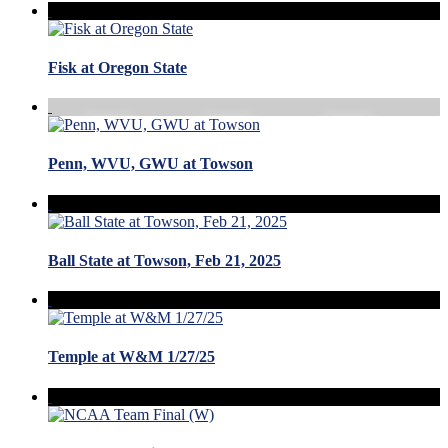
Fisk at Oregon State
Penn, WVU, GWU at Towson
Ball State at Towson, Feb 21, 2025
Temple at W&M 1/27/25