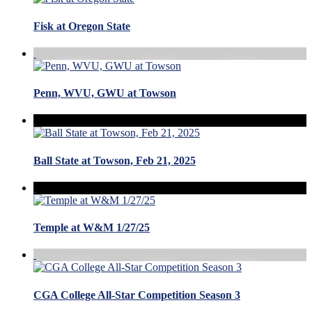
Fisk at Oregon State
Penn, WVU, GWU at Towson
Ball State at Towson, Feb 21, 2025
Temple at W&M 1/27/25
CGA College All-Star Competition Season 3