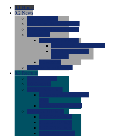
0.1
Home
0.2
News
0.0
Latest News
0.0
Around the NCAA (W)
0.0
Around the NCAA (M)
0.0
Features
0.0
Season Previews
0.0
#1 to #8: 2026 Previews
0.0
#9 to #16: 2026
Previews
0.0
Articles
0.0
News from the Web
0.3
Recruits
0.0
Newcomers
0.0
Commits
0.0
Men's Recruits
0.0
Men's Commits 2026-
2027
0.0
Men's Newcomers
0.0
Recruit Ratings
0.0
2028 Ratings
0.0
2027 Ratings
0.0
2026 Ratings
0.0
Rating Archive