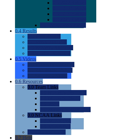
0.0
2022 Ratings
0.0
2023 Ratings
0.0
2024 Ratings
0.0
2025 Ratings
0.0
Rating Methdology
0.4
Results
0.0
Meet Results
0.0
Men's Rankings
0.0
Women's Rankings
0.0
Road to Nationals
0.5
Videos
0.0
Videos by Category
0.0
Recruitable Videos
0.0
Suggest a Video
0.6
Resources
0.0
Team Links
0.0
Women's Div I & II
0.0
Women's Div III
0.0
Men's
0.0
Fan and Booster Sites
0.0
NCAA Links
0.0
NCAA (W)
0.0
NCAA (M)
0.0
Sites and Blogs
0.7
Help