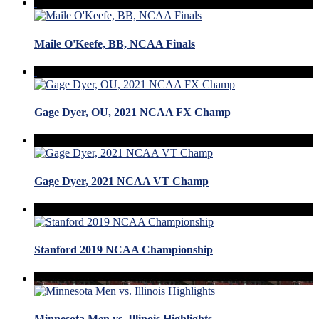
Maile O'Keefe, BB, NCAA Finals
Gage Dyer, OU, 2021 NCAA FX Champ
Gage Dyer, 2021 NCAA VT Champ
Stanford 2019 NCAA Championship
Minnesota Men vs. Illinois Highlights