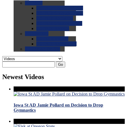
0.0
FAQs
0.0
FAQ: General NCAA
0.0
FAQ: Code and Rules
0.0
FAQ: Recruiting
0.0
FAQ: Championships
0.0
FAQ: Records
0.0
Site Help
0.0
Using the Site
0.0
FAQ: Recruitables
0.0
Contact the Site
Go
Newest Videos
Iowa St AD Jamie Pollard on Decision to Drop
Gymnastics