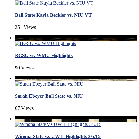
Ball State Kayla Beckler vs. NIU VT
251 Views
BGSU vs. WMU Highlights
90 Views
Sarah Ebeyer Ball State vs. NIU
67 Views
Winona State v.s UW-L Highlights 3/5/15