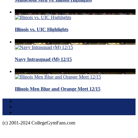
Illinois vs. UIC Highlights
Navy Intrasquad (M) 12/15
Illinois Men Blue and Orange Meet 12/15
Terms of Use
About this Site
Privacy Policy
(c) 2001-2024 CollegeGymFans.com