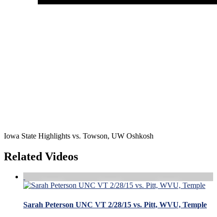
Iowa State Highlights vs. Towson, UW Oshkosh
Related Videos
Sarah Peterson UNC VT 2/28/15 vs. Pitt, WVU, Temple