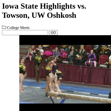
Iowa State Highlights vs.
Towson, UW Oshkosh
College Meets
GO