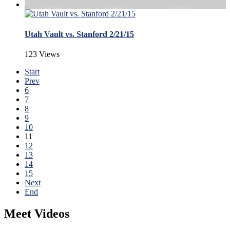
Utah Vault vs. Stanford 2/21/15
123 Views
Start
Prev
6
7
8
9
10
11
12
13
14
15
Next
End
Meet Videos