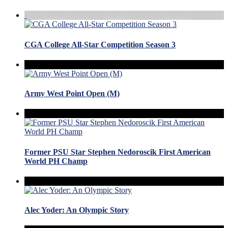
CGA College All-Star Competition Season 3
Army West Point Open (M)
Former PSU Star Stephen Nedoroscik First American
World PH Champ
Alec Yoder: An Olympic Story