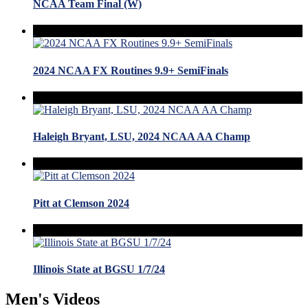
NCAA Team Final (W)
2024 NCAA FX Routines 9.9+ SemiFinals
Haleigh Bryant, LSU, 2024 NCAA AA Champ
Pitt at Clemson 2024
Illinois State at BGSU 1/7/24
Men's Videos