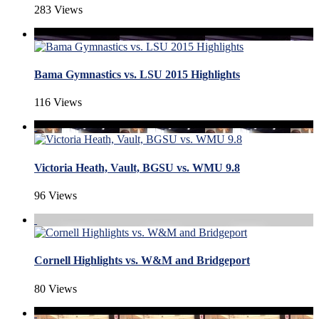
283 Views
Bama Gymnastics vs. LSU 2015 Highlights
116 Views
Victoria Heath, Vault, BGSU vs. WMU 9.8
96 Views
Cornell Highlights vs. W&M and Bridgeport
80 Views