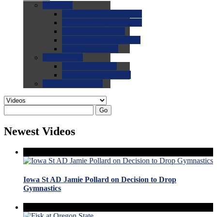
0.0
FAQs
0.0
FAQ: General NCAA
0.0
FAQ: Code and Rules
0.0
FAQ: Recruiting
0.0
FAQ: Championships
0.0
FAQ: Records
0.0
Site Help
0.0
Using the Site
0.0
FAQ: Recruitables
0.0
Contact the Site
Go
Newest Videos
Iowa St AD Jamie Pollard on Decision to Drop
Gymnastics