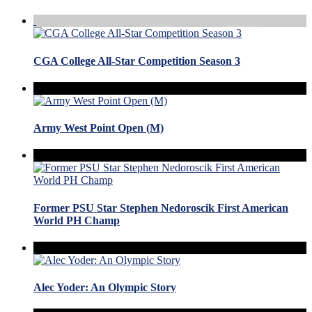
CGA College All-Star Competition Season 3
Army West Point Open (M)
Former PSU Star Stephen Nedoroscik First American
World PH Champ
Alec Yoder: An Olympic Story