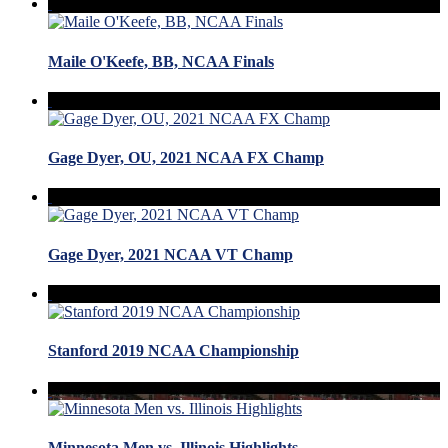
Maile O'Keefe, BB, NCAA Finals
Gage Dyer, OU, 2021 NCAA FX Champ
Gage Dyer, 2021 NCAA VT Champ
Stanford 2019 NCAA Championship
Minnesota Men vs. Illinois Highlights