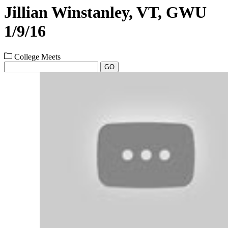
Jillian Winstanley, VT, GWU
1/9/16
College Meets
GO