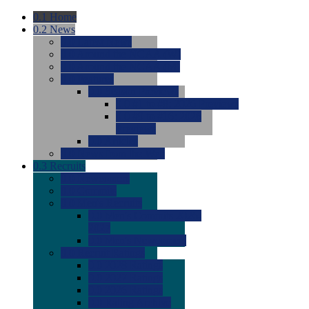
0.1
Home
0.2
News
0.0
Latest News
0.0
Around the NCAA (W)
0.0
Around the NCAA (M)
0.0
Features
0.0
Season Previews
0.0
#1 to #8: 2026 Previews
0.0
#9 to #16: 2026
Previews
0.0
Articles
0.0
News from the Web
0.3
Recruits
0.0
Newcomers
0.0
Commits
0.0
Men's Recruits
0.0
Men's Commits 2026-
2027
0.0
Men's Newcomers
0.0
Recruit Ratings
0.0
2028 Ratings
0.0
2027 Ratings
0.0
2026 Ratings
0.0
Rating Archive