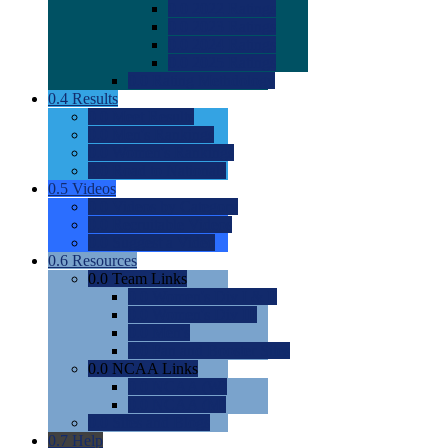
0.0
2022 Ratings
0.0
2023 Ratings
0.0
2024 Ratings
0.0
2025 Ratings
0.0
Rating Methdology
0.4
Results
0.0
Meet Results
0.0
Men's Rankings
0.0
Women's Rankings
0.0
Road to Nationals
0.5
Videos
0.0
Videos by Category
0.0
Recruitable Videos
0.0
Suggest a Video
0.6
Resources
0.0
Team Links
0.0
Women's Div I & II
0.0
Women's Div III
0.0
Men's
0.0
Fan and Booster Sites
0.0
NCAA Links
0.0
NCAA (W)
0.0
NCAA (M)
0.0
Sites and Blogs
0.7
Help