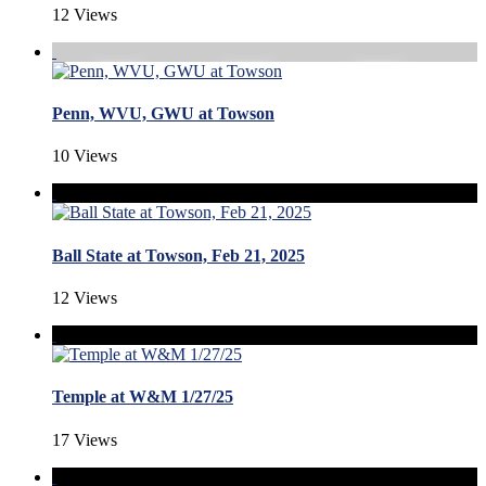
12 Views
Penn, WVU, GWU at Towson
10 Views
Ball State at Towson, Feb 21, 2025
12 Views
Temple at W&M 1/27/25
17 Views