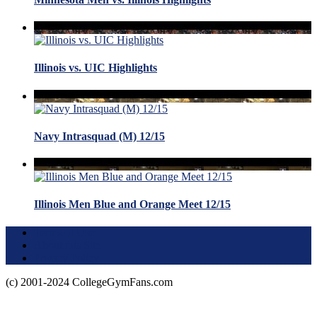
Illinois vs. UIC Highlights
Navy Intrasquad (M) 12/15
Illinois Men Blue and Orange Meet 12/15
Terms of Use
About this Site
Privacy Policy
(c) 2001-2024 CollegeGymFans.com