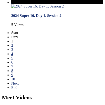
2024 Super 16, Day 1, Session 2
5 Views
Start
Prev
1
2
3
4
5
6
7
8
9
10
Next
End
Meet Videos