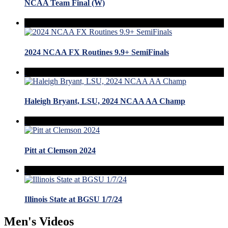
NCAA Team Final (W)
2024 NCAA FX Routines 9.9+ SemiFinals
Haleigh Bryant, LSU, 2024 NCAA AA Champ
Pitt at Clemson 2024
Illinois State at BGSU 1/7/24
Men's Videos