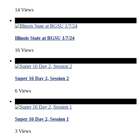
14 Views
Illinois State at BGSU 1/7/24
16 Views
Super 16 Day 2, Session 2
6 Views
Super 16 Day 2, Session 1
3 Views