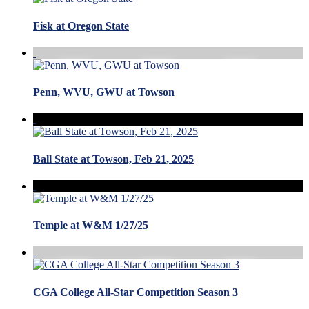
Fisk at Oregon State
Penn, WVU, GWU at Towson
Ball State at Towson, Feb 21, 2025
Temple at W&M 1/27/25
CGA College All-Star Competition Season 3