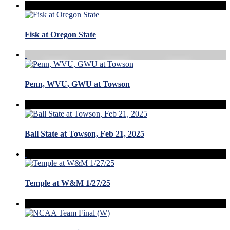
Fisk at Oregon State
Penn, WVU, GWU at Towson
Ball State at Towson, Feb 21, 2025
Temple at W&M 1/27/25