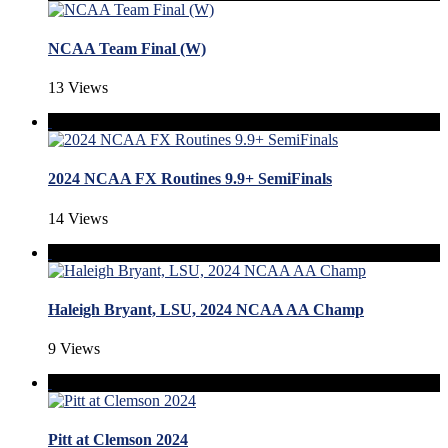
NCAA Team Final (W)
13 Views
2024 NCAA FX Routines 9.9+ SemiFinals
14 Views
Haleigh Bryant, LSU, 2024 NCAA AA Champ
9 Views
Pitt at Clemson 2024