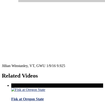
Jillian Winstanley, VT, GWU 1/9/16 9.925
Related Videos
Fisk at Oregon State