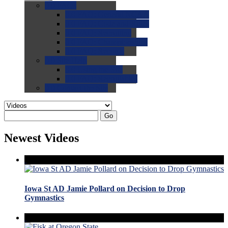
0.0
FAQs
0.0
FAQ: General NCAA
0.0
FAQ: Code and Rules
0.0
FAQ: Recruiting
0.0
FAQ: Championships
0.0
FAQ: Records
0.0
Site Help
0.0
Using the Site
0.0
FAQ: Recruitables
0.0
Contact the Site
Go
Newest Videos
Iowa St AD Jamie Pollard on Decision to Drop
Gymnastics