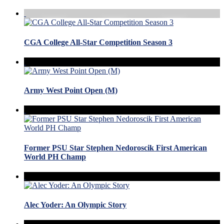
CGA College All-Star Competition Season 3
Army West Point Open (M)
Former PSU Star Stephen Nedoroscik First American
World PH Champ
Alec Yoder: An Olympic Story