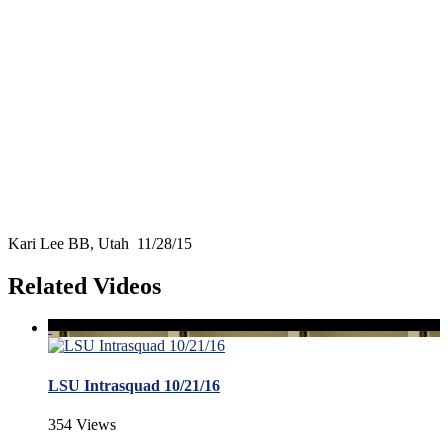
Kari Lee BB, Utah 11/28/15
Related Videos
LSU Intrasquad 10/21/16
354 Views