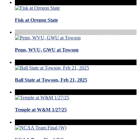
Fisk at Oregon State
Penn, WVU, GWU at Towson
Ball State at Towson, Feb 21, 2025
Temple at W&M 1/27/25