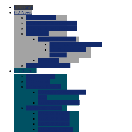
0.1
Home
0.2
News
0.0
Latest News
0.0
Around the NCAA (W)
0.0
Around the NCAA (M)
0.0
Features
0.0
Season Previews
0.0
#1 to #8: 2026 Previews
0.0
#9 to #16: 2026
Previews
0.0
Articles
0.0
News from the Web
0.3
Recruits
0.0
Newcomers
0.0
Commits
0.0
Men's Recruits
0.0
Men's Commits 2026-
2027
0.0
Men's Newcomers
0.0
Recruit Ratings
0.0
2028 Ratings
0.0
2027 Ratings
0.0
2026 Ratings
0.0
Rating Archive