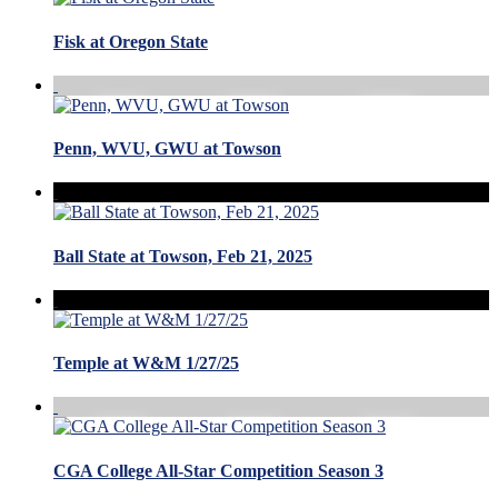
Fisk at Oregon State
Penn, WVU, GWU at Towson
Ball State at Towson, Feb 21, 2025
Temple at W&M 1/27/25
CGA College All-Star Competition Season 3