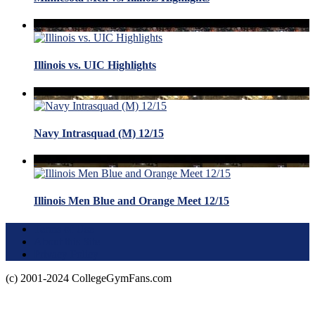
Illinois vs. UIC Highlights
Navy Intrasquad (M) 12/15
Illinois Men Blue and Orange Meet 12/15
Terms of Use
About this Site
Privacy Policy
(c) 2001-2024 CollegeGymFans.com