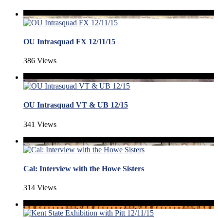
OU Intrasquad FX 12/11/15
386 Views
OU Intrasquad VT & UB 12/15
341 Views
Cal: Interview with the Howe Sisters
314 Views