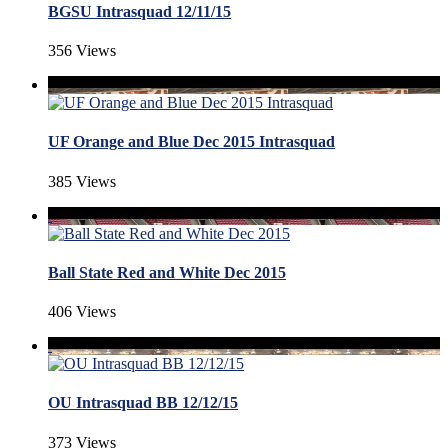
BGSU Intrasquad 12/11/15
356 Views
UF Orange and Blue Dec 2015 Intrasquad
385 Views
Ball State Red and White Dec 2015
406 Views
OU Intrasquad BB 12/12/15
373 Views