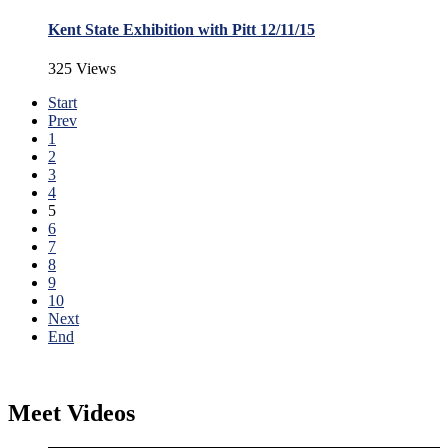
Kent State Exhibition with Pitt 12/11/15
325 Views
Start
Prev
1
2
3
4
5
6
7
8
9
10
Next
End
Meet Videos