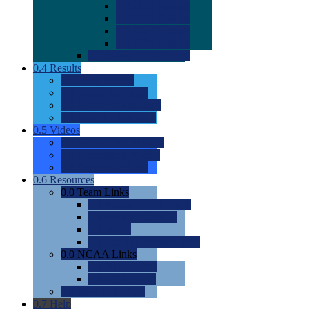
0.0
2022 Ratings
0.0
2023 Ratings
0.0
2024 Ratings
0.0
2025 Ratings
0.0
Rating Methdology
0.4
Results
0.0
Meet Results
0.0
Men's Rankings
0.0
Women's Rankings
0.0
Road to Nationals
0.5
Videos
0.0
Videos by Category
0.0
Recruitable Videos
0.0
Suggest a Video
0.6
Resources
0.0
Team Links
0.0
Women's Div I & II
0.0
Women's Div III
0.0
Men's
0.0
Fan and Booster Sites
0.0
NCAA Links
0.0
NCAA (W)
0.0
NCAA (M)
0.0
Sites and Blogs
0.7
Help