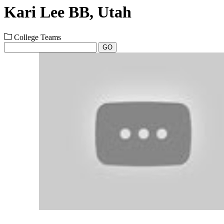
Kari Lee BB, Utah
College Teams
GO