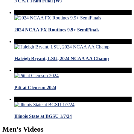
NCAA Team Final (W)
2024 NCAA FX Routines 9.9+ SemiFinals
Haleigh Bryant, LSU, 2024 NCAA AA Champ
Pitt at Clemson 2024
Illinois State at BGSU 1/7/24
Men's Videos