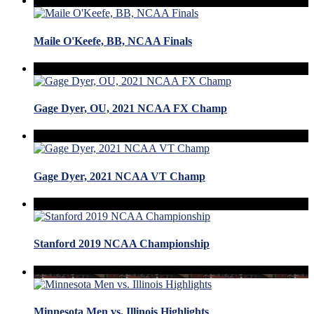
Maile O'Keefe, BB, NCAA Finals
Gage Dyer, OU, 2021 NCAA FX Champ
Gage Dyer, 2021 NCAA VT Champ
Stanford 2019 NCAA Championship
Minnesota Men vs. Illinois Highlights