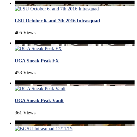
LSU October 6. and 7th 2016 Intrasquad
405 Views
UGA Sneak Peak FX
453 Views
UGA Sneak Peak Vault
361 Views