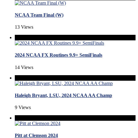
NCAA Team Final (W)
13 Views
2024 NCAA FX Routines 9.9+ SemiFinals
14 Views
Haleigh Bryant, LSU, 2024 NCAA AA Champ
9 Views
Pitt at Clemson 2024