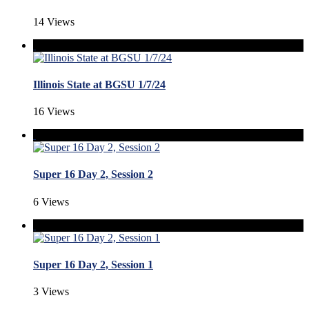
14 Views
Illinois State at BGSU 1/7/24
16 Views
Super 16 Day 2, Session 2
6 Views
Super 16 Day 2, Session 1
3 Views