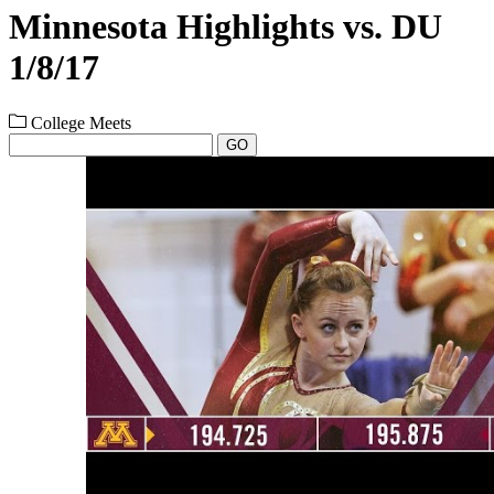
Minnesota Highlights vs. DU
1/8/17
College Meets
GO