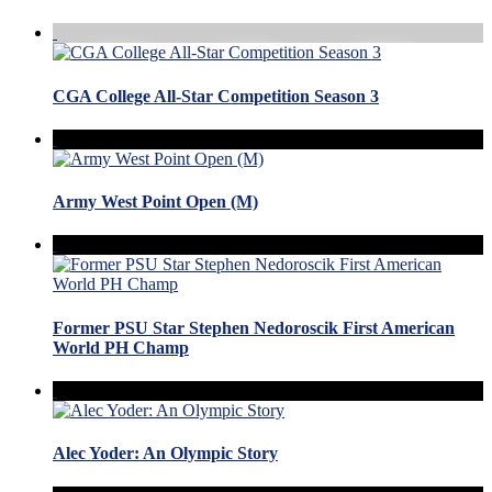
CGA College All-Star Competition Season 3
Army West Point Open (M)
Former PSU Star Stephen Nedoroscik First American
World PH Champ
Alec Yoder: An Olympic Story