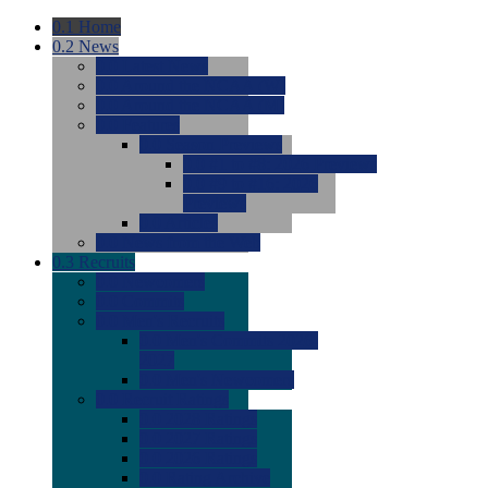
0.1
Home
0.2
News
0.0
Latest News
0.0
Around the NCAA (W)
0.0
Around the NCAA (M)
0.0
Features
0.0
Season Previews
0.0
#1 to #8: 2026 Previews
0.0
#9 to #16: 2026
Previews
0.0
Articles
0.0
News from the Web
0.3
Recruits
0.0
Newcomers
0.0
Commits
0.0
Men's Recruits
0.0
Men's Commits 2026-
2027
0.0
Men's Newcomers
0.0
Recruit Ratings
0.0
2028 Ratings
0.0
2027 Ratings
0.0
2026 Ratings
0.0
Rating Archive