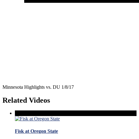
Minnesota Highlights vs. DU 1/8/17
Related Videos
Fisk at Oregon State