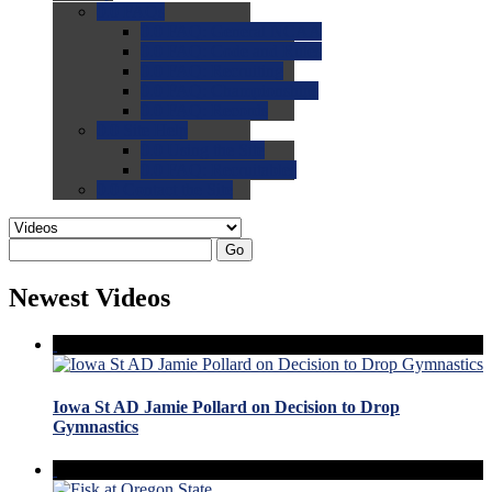
0.0
FAQs
0.0
FAQ: General NCAA
0.0
FAQ: Code and Rules
0.0
FAQ: Recruiting
0.0
FAQ: Championships
0.0
FAQ: Records
0.0
Site Help
0.0
Using the Site
0.0
FAQ: Recruitables
0.0
Contact the Site
Go
Newest Videos
Iowa St AD Jamie Pollard on Decision to Drop
Gymnastics