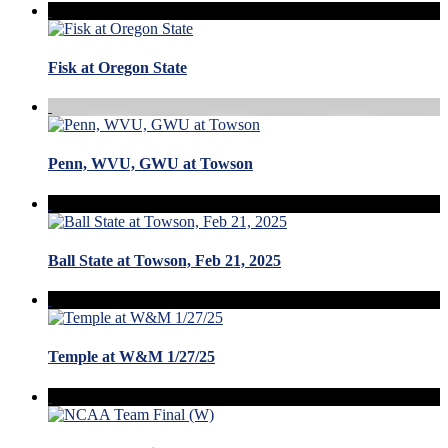
Fisk at Oregon State
Penn, WVU, GWU at Towson
Ball State at Towson, Feb 21, 2025
Temple at W&M 1/27/25