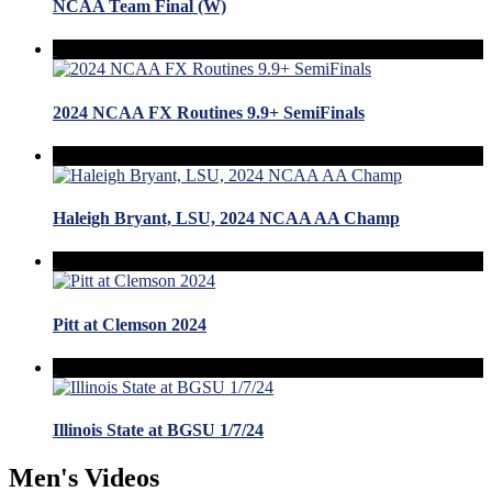
NCAA Team Final (W)
2024 NCAA FX Routines 9.9+ SemiFinals
Haleigh Bryant, LSU, 2024 NCAA AA Champ
Pitt at Clemson 2024
Illinois State at BGSU 1/7/24
Men's Videos