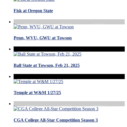
Fisk at Oregon State
Penn, WVU, GWU at Towson
Ball State at Towson, Feb 21, 2025
Temple at W&M 1/27/25
CGA College All-Star Competition Season 3