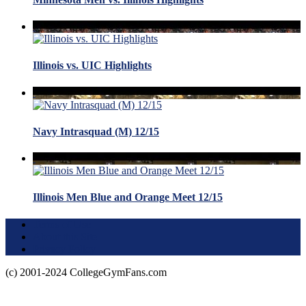
Illinois vs. UIC Highlights
Navy Intrasquad (M) 12/15
Illinois Men Blue and Orange Meet 12/15
Terms of Use
About this Site
Privacy Policy
(c) 2001-2024 CollegeGymFans.com