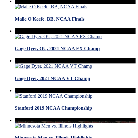
Maile O'Keefe, BB, NCAA Finals
Gage Dyer, OU, 2021 NCAA FX Champ
Gage Dyer, 2021 NCAA VT Champ
Stanford 2019 NCAA Championship
Minnesota Men vs. Illinois Highlights