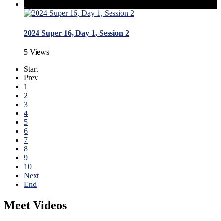
2024 Super 16, Day 1, Session 2
5 Views
Start
Prev
1
2
3
4
5
6
7
8
9
10
Next
End
Meet Videos