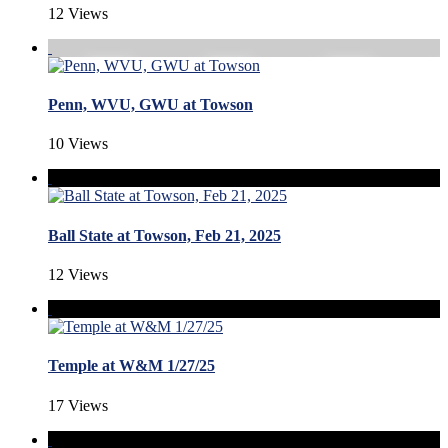
12 Views
Penn, WVU, GWU at Towson
10 Views
Ball State at Towson, Feb 21, 2025
12 Views
Temple at W&M 1/27/25
17 Views