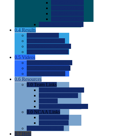
0.0
2022 Ratings
0.0
2023 Ratings
0.0
2024 Ratings
0.0
2025 Ratings
0.0
Rating Methdology
0.4
Results
0.0
Meet Results
0.0
Men's Rankings
0.0
Women's Rankings
0.0
Road to Nationals
0.5
Videos
0.0
Videos by Category
0.0
Recruitable Videos
0.0
Suggest a Video
0.6
Resources
0.0
Team Links
0.0
Women's Div I & II
0.0
Women's Div III
0.0
Men's
0.0
Fan and Booster Sites
0.0
NCAA Links
0.0
NCAA (W)
0.0
NCAA (M)
0.0
Sites and Blogs
0.7
Help