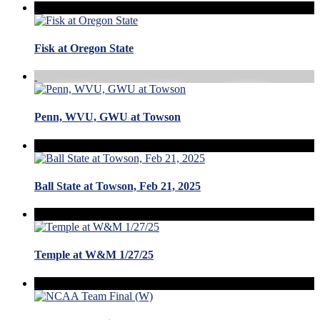
Fisk at Oregon State
Penn, WVU, GWU at Towson
Ball State at Towson, Feb 21, 2025
Temple at W&M 1/27/25