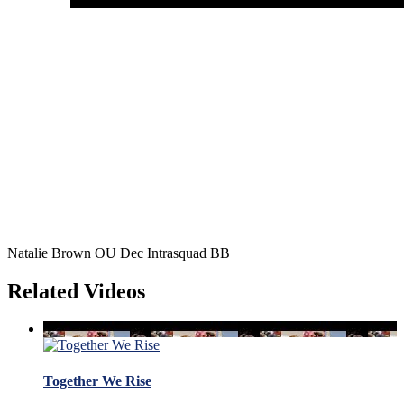
Natalie Brown OU Dec Intrasquad BB
Related Videos
Together We Rise