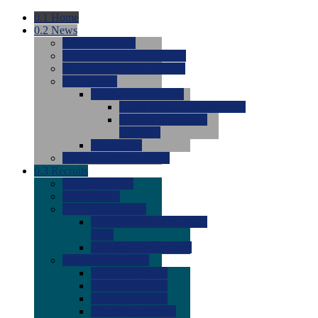
0.1
Home
0.2
News
0.0
Latest News
0.0
Around the NCAA (W)
0.0
Around the NCAA (M)
0.0
Features
0.0
Season Previews
0.0
#1 to #8: 2026 Previews
0.0
#9 to #16: 2026
Previews
0.0
Articles
0.0
News from the Web
0.3
Recruits
0.0
Newcomers
0.0
Commits
0.0
Men's Recruits
0.0
Men's Commits 2026-
2027
0.0
Men's Newcomers
0.0
Recruit Ratings
0.0
2028 Ratings
0.0
2027 Ratings
0.0
2026 Ratings
0.0
Rating Archive