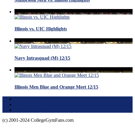
Illinois vs. UIC Highlights
Navy Intrasquad (M) 12/15
Illinois Men Blue and Orange Meet 12/15
Terms of Use
About this Site
Privacy Policy
(c) 2001-2024 CollegeGymFans.com