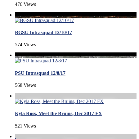
476 Views
BGSU Intrasquad 12/10/17
574 Views
PSU Intrasquad 12/8/17
568 Views
Kyla Ross, Meet the Bruins, Dec 2017 FX
521 Views