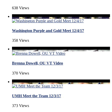
638 Views
Washington Purple and Gold Meet 12/4/17
358 Views
Brenna Dowell, OU VT Video
370 Views
UMH Meet the Team 12/3/17
373 Views