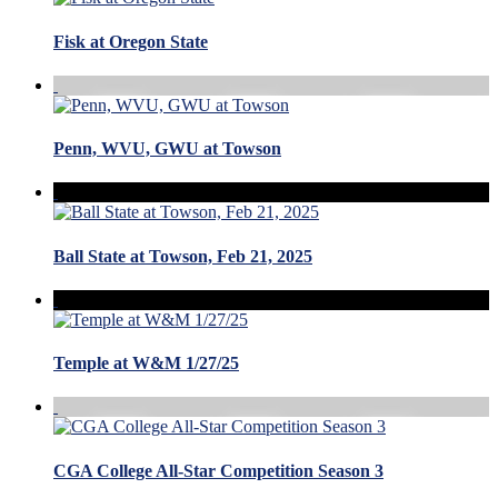
Fisk at Oregon State
Penn, WVU, GWU at Towson
Ball State at Towson, Feb 21, 2025
Temple at W&M 1/27/25
CGA College All-Star Competition Season 3