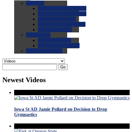
0.0
FAQs
0.0
FAQ: General NCAA
0.0
FAQ: Code and Rules
0.0
FAQ: Recruiting
0.0
FAQ: Championships
0.0
FAQ: Records
0.0
Site Help
0.0
Using the Site
0.0
FAQ: Recruitables
0.0
Contact the Site
Go
Newest Videos
Iowa St AD Jamie Pollard on Decision to Drop
Gymnastics