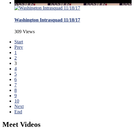
Washington Intrasquad 11/18/17
309 Views
Start
Prev
1
2
3
4
5
6
7
8
9
10
Next
End
Meet Videos