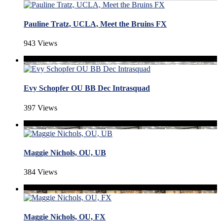
Pauline Tratz, UCLA, Meet the Bruins FX
943 Views
Evy Schopfer OU BB Dec Intrasquad
397 Views
Maggie Nichols, OU, UB
384 Views
Maggie Nichols, OU, FX