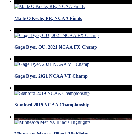
Maile O'Keefe, BB, NCAA Finals
Gage Dyer, OU, 2021 NCAA FX Champ
Gage Dyer, 2021 NCAA VT Champ
Stanford 2019 NCAA Championship
Minnesota Men vs. Illinois Highlights