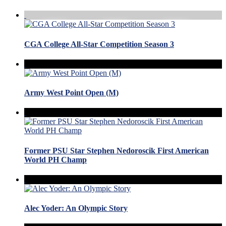
CGA College All-Star Competition Season 3
Army West Point Open (M)
Former PSU Star Stephen Nedoroscik First American
World PH Champ
Alec Yoder: An Olympic Story