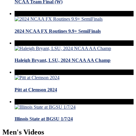
NCAA Team Final (W)
2024 NCAA FX Routines 9.9+ SemiFinals
Haleigh Bryant, LSU, 2024 NCAA AA Champ
Pitt at Clemson 2024
Illinois State at BGSU 1/7/24
Men's Videos