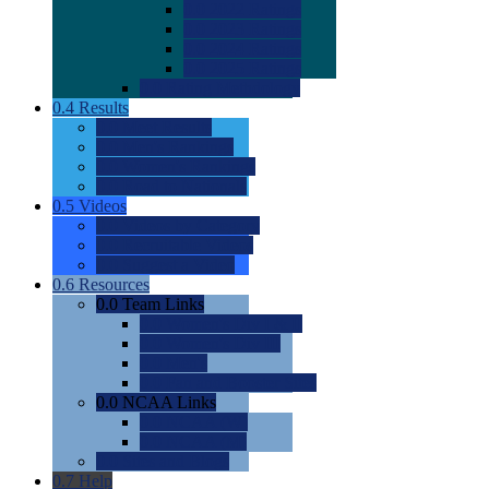
0.0
2022 Ratings
0.0
2023 Ratings
0.0
2024 Ratings
0.0
2025 Ratings
0.0
Rating Methdology
0.4
Results
0.0
Meet Results
0.0
Men's Rankings
0.0
Women's Rankings
0.0
Road to Nationals
0.5
Videos
0.0
Videos by Category
0.0
Recruitable Videos
0.0
Suggest a Video
0.6
Resources
0.0
Team Links
0.0
Women's Div I & II
0.0
Women's Div III
0.0
Men's
0.0
Fan and Booster Sites
0.0
NCAA Links
0.0
NCAA (W)
0.0
NCAA (M)
0.0
Sites and Blogs
0.7
Help