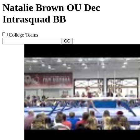
Natalie Brown OU Dec
Intrasquad BB
College Teams
GO