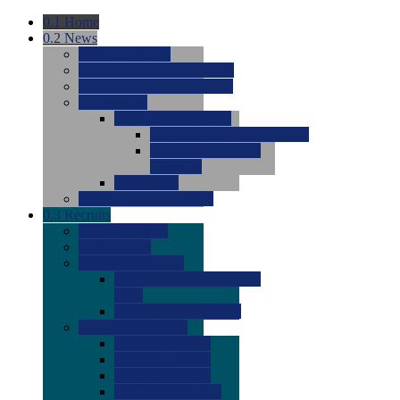
0.1
Home
0.2
News
0.0
Latest News
0.0
Around the NCAA (W)
0.0
Around the NCAA (M)
0.0
Features
0.0
Season Previews
0.0
#1 to #8: 2026 Previews
0.0
#9 to #16: 2026
Previews
0.0
Articles
0.0
News from the Web
0.3
Recruits
0.0
Newcomers
0.0
Commits
0.0
Men's Recruits
0.0
Men's Commits 2026-
2027
0.0
Men's Newcomers
0.0
Recruit Ratings
0.0
2028 Ratings
0.0
2027 Ratings
0.0
2026 Ratings
0.0
Rating Archive