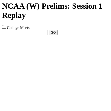
NCAA (W) Prelims: Session 1
Replay
College Meets
GO