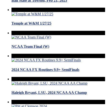
Ball State at Towson, Feb 21, 2025
Temple at W&M 1/27/25
NCAA Team Final (W)
2024 NCAA FX Routines 9.9+ SemiFinals
Haleigh Bryant, LSU, 2024 NCAA AA Champ