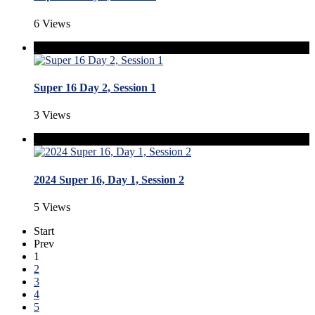
6 Views
Super 16 Day 2, Session 1
3 Views
2024 Super 16, Day 1, Session 2
5 Views
Start
Prev
1
2
3
4
5