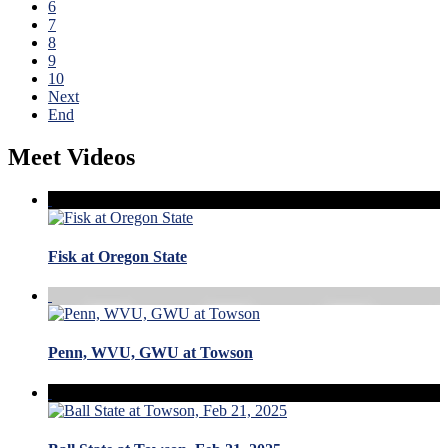
6
7
8
9
10
Next
End
Meet Videos
Fisk at Oregon State
Penn, WVU, GWU at Towson