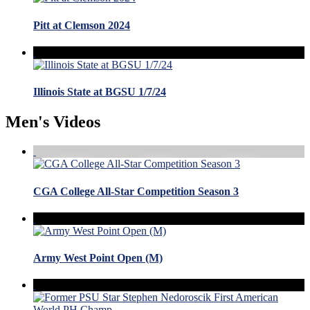
Pitt at Clemson 2024
Illinois State at BGSU 1/7/24
Men's Videos
CGA College All-Star Competition Season 3
Army West Point Open (M)