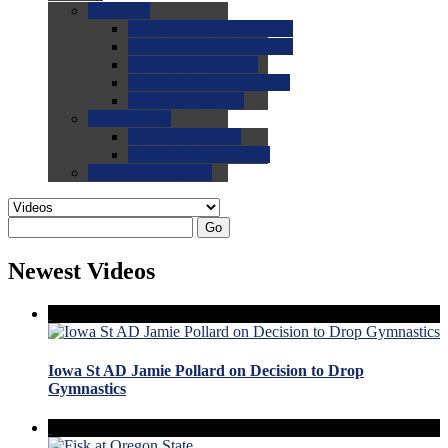
0.0
FAQs
0.0
FAQ: General NCAA
0.0
FAQ: Code and Rules
0.0
FAQ: Recruiting
0.0
FAQ: Championships
0.0
FAQ: Records
0.0
Site Help
0.0
Using the Site
0.0
FAQ: Recruitables
0.0
Contact the Site
Go
Newest Videos
Iowa St AD Jamie Pollard on Decision to Drop
Gymnastics