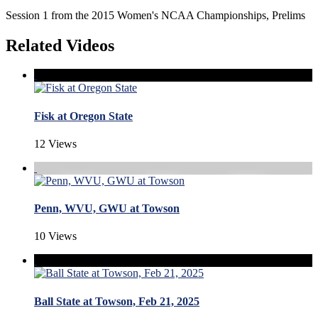
Session 1 from the 2015 Women's NCAA Championships, Prelims
Related Videos
Fisk at Oregon State
12 Views
Penn, WVU, GWU at Towson
10 Views
Ball State at Towson, Feb 21, 2025