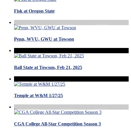
Fisk at Oregon State
Penn, WVU, GWU at Towson
Ball State at Towson, Feb 21, 2025
Temple at W&M 1/27/25
CGA College All-Star Competition Season 3