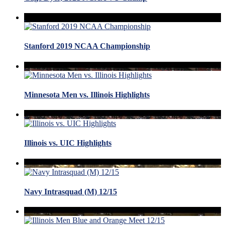
Stanford 2019 NCAA Championship
Minnesota Men vs. Illinois Highlights
Illinois vs. UIC Highlights
Navy Intrasquad (M) 12/15