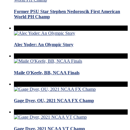
Former PSU Star Stephen Nedoroscik First American
World PH Champ
Alec Yoder: An Olympic Story
Maile O'Keefe, BB, NCAA Finals
Gage Dyer, OU, 2021 NCAA FX Champ
Gage Dyer, 2021 NCAA VT Champ