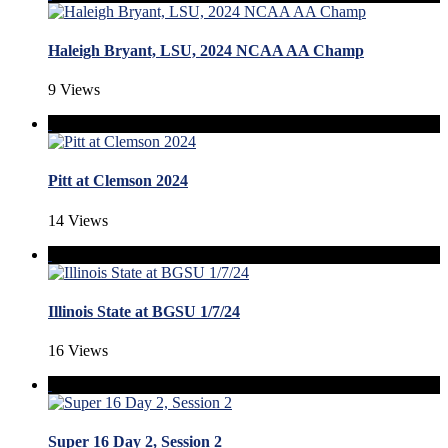
Haleigh Bryant, LSU, 2024 NCAA AA Champ
9 Views
Pitt at Clemson 2024
14 Views
Illinois State at BGSU 1/7/24
16 Views
Super 16 Day 2, Session 2