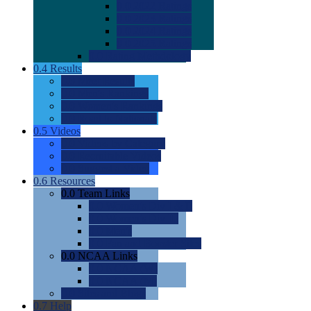
0.0
2022 Ratings
0.0
2023 Ratings
0.0
2024 Ratings
0.0
2025 Ratings
0.0
Rating Methdology
0.4
Results
0.0
Meet Results
0.0
Men's Rankings
0.0
Women's Rankings
0.0
Road to Nationals
0.5
Videos
0.0
Videos by Category
0.0
Recruitable Videos
0.0
Suggest a Video
0.6
Resources
0.0
Team Links
0.0
Women's Div I & II
0.0
Women's Div III
0.0
Men's
0.0
Fan and Booster Sites
0.0
NCAA Links
0.0
NCAA (W)
0.0
NCAA (M)
0.0
Sites and Blogs
0.7
Help