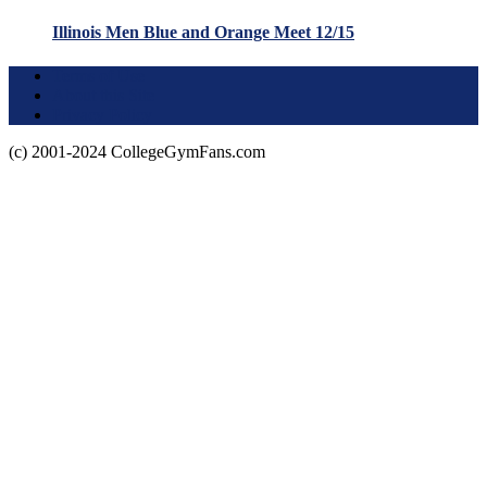
Illinois Men Blue and Orange Meet 12/15
Terms of Use
About this Site
Privacy Policy
(c) 2001-2024 CollegeGymFans.com