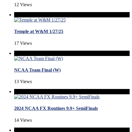
12 Views
Temple at W&M 1/27/25
17 Views
NCAA Team Final (W)
13 Views
2024 NCAA FX Routines 9.9+ SemiFinals
14 Views