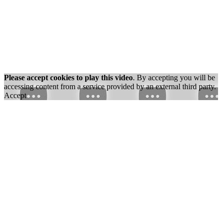
Please accept cookies to play this video
. By accepting you will be
accessing content from a service provided by an external third party.
Accept