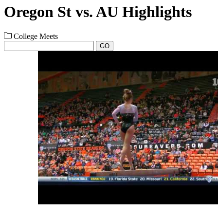
Oregon St vs. AU Highlights
College Meets
GO