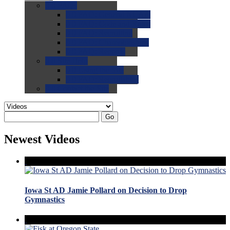
0.0
FAQs
0.0
FAQ: General NCAA
0.0
FAQ: Code and Rules
0.0
FAQ: Recruiting
0.0
FAQ: Championships
0.0
FAQ: Records
0.0
Site Help
0.0
Using the Site
0.0
FAQ: Recruitables
0.0
Contact the Site
Go
Newest Videos
Iowa St AD Jamie Pollard on Decision to Drop
Gymnastics