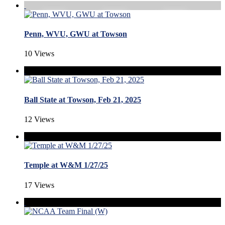
Penn, WVU, GWU at Towson
10 Views
Ball State at Towson, Feb 21, 2025
12 Views
Temple at W&M 1/27/25
17 Views