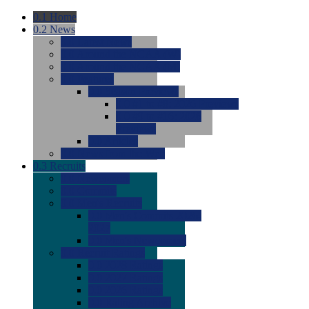
0.1
Home
0.2
News
0.0
Latest News
0.0
Around the NCAA (W)
0.0
Around the NCAA (M)
0.0
Features
0.0
Season Previews
0.0
#1 to #8: 2026 Previews
0.0
#9 to #16: 2026
Previews
0.0
Articles
0.0
News from the Web
0.3
Recruits
0.0
Newcomers
0.0
Commits
0.0
Men's Recruits
0.0
Men's Commits 2026-
2027
0.0
Men's Newcomers
0.0
Recruit Ratings
0.0
2028 Ratings
0.0
2027 Ratings
0.0
2026 Ratings
0.0
Rating Archive