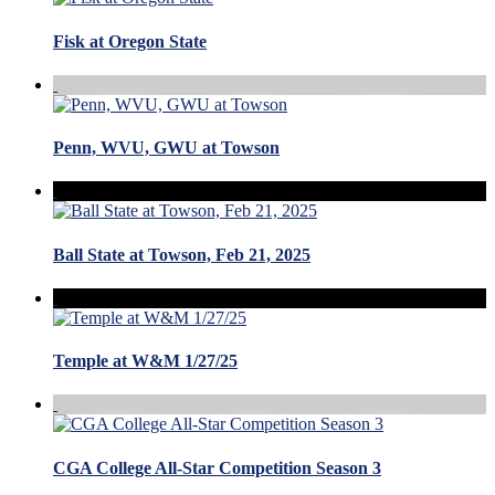
Fisk at Oregon State
Penn, WVU, GWU at Towson
Ball State at Towson, Feb 21, 2025
Temple at W&M 1/27/25
CGA College All-Star Competition Season 3