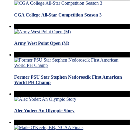
CGA College All-Star Competition Season 3
Army West Point Open (M)
Former PSU Star Stephen Nedoroscik First American
World PH Champ
Alec Yoder: An Olympic Story