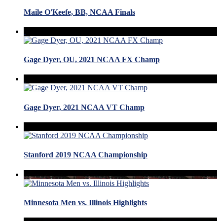
Maile O'Keefe, BB, NCAA Finals
Gage Dyer, OU, 2021 NCAA FX Champ
Gage Dyer, 2021 NCAA VT Champ
Stanford 2019 NCAA Championship
Minnesota Men vs. Illinois Highlights