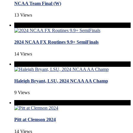
NCAA Team Final (W)
13 Views
2024 NCAA FX Routines 9.9+ SemiFinals
14 Views
Haleigh Bryant, LSU, 2024 NCAA AA Champ
9 Views
Pitt at Clemson 2024
14 Views