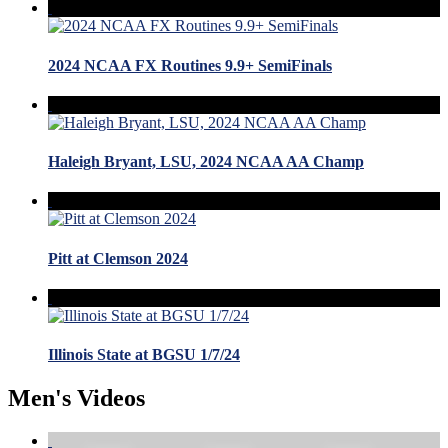
2024 NCAA FX Routines 9.9+ SemiFinals
Haleigh Bryant, LSU, 2024 NCAA AA Champ
Pitt at Clemson 2024
Illinois State at BGSU 1/7/24
Men's Videos