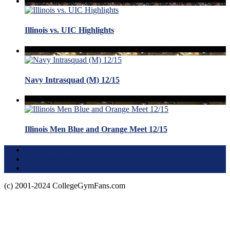
Illinois vs. UIC Highlights
Navy Intrasquad (M) 12/15
Illinois Men Blue and Orange Meet 12/15
Terms of Use
About this Site
Privacy Policy
(c) 2001-2024 CollegeGymFans.com