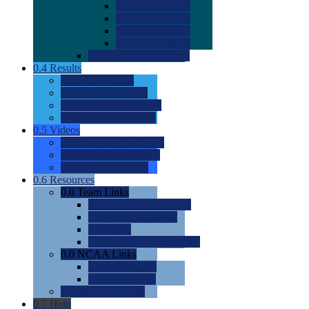
0.0
2022 Ratings
0.0
2023 Ratings
0.0
2024 Ratings
0.0
2025 Ratings
0.0
Rating Methdology
0.4
Results
0.0
Meet Results
0.0
Men's Rankings
0.0
Women's Rankings
0.0
Road to Nationals
0.5
Videos
0.0
Videos by Category
0.0
Recruitable Videos
0.0
Suggest a Video
0.6
Resources
0.0
Team Links
0.0
Women's Div I & II
0.0
Women's Div III
0.0
Men's
0.0
Fan and Booster Sites
0.0
NCAA Links
0.0
NCAA (W)
0.0
NCAA (M)
0.0
Sites and Blogs
0.7
Help