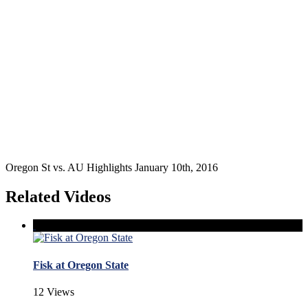
Oregon St vs. AU Highlights January 10th, 2016
Related Videos
Fisk at Oregon State
12 Views