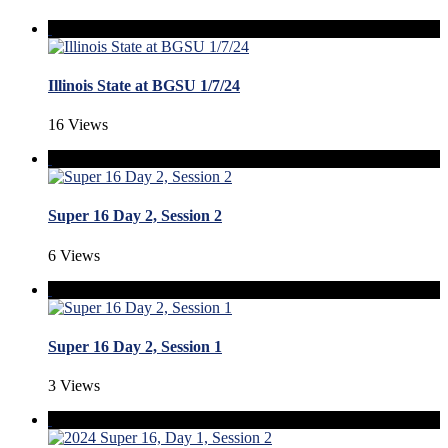
Illinois State at BGSU 1/7/24
16 Views
Super 16 Day 2, Session 2
6 Views
Super 16 Day 2, Session 1
3 Views