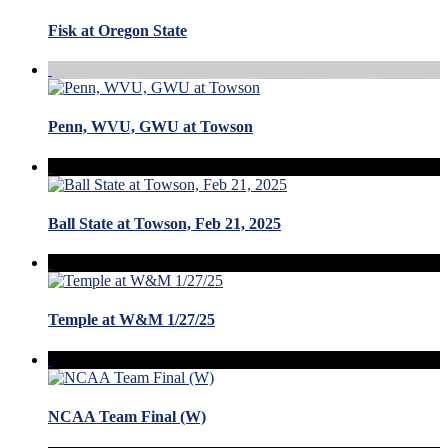
Fisk at Oregon State
Penn, WVU, GWU at Towson
Ball State at Towson, Feb 21, 2025
Temple at W&M 1/27/25
NCAA Team Final (W)