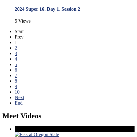
2024 Super 16, Day 1, Session 2
5 Views
Start
Prev
1
2
3
4
5
6
7
8
9
10
Next
End
Meet Videos