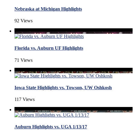
Nebraska at Michigan Highlights
92 Views
Florida vs. Auburn UF Highlights
71 Views
Iowa State Highlights vs. Towson, UW Oshkosh
117 Views
Auburn Highlights vs. UGA 1/13/17