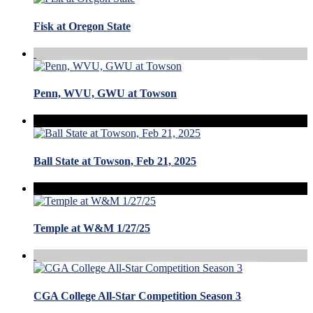
Fisk at Oregon State
Penn, WVU, GWU at Towson
Ball State at Towson, Feb 21, 2025
Temple at W&M 1/27/25
CGA College All-Star Competition Season 3