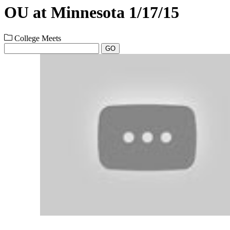
OU at Minnesota 1/17/15
College Meets
GO