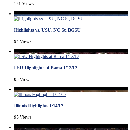
121 Views
Highlights vs. USU, NC St, BGSU
94 Views
LSU Highlights at Bama 1/13/17
95 Views
Illinois Highlights 1/14/17
95 Views