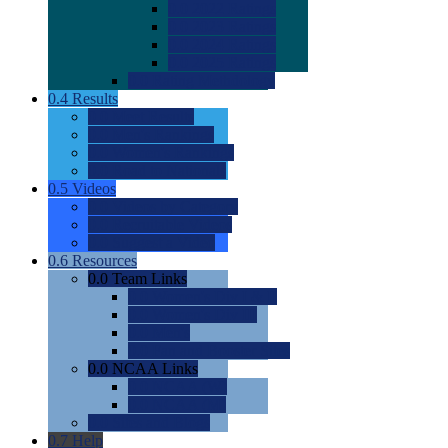
0.0
2022 Ratings
0.0
2023 Ratings
0.0
2024 Ratings
0.0
2025 Ratings
0.0
Rating Methdology
0.4
Results
0.0
Meet Results
0.0
Men's Rankings
0.0
Women's Rankings
0.0
Road to Nationals
0.5
Videos
0.0
Videos by Category
0.0
Recruitable Videos
0.0
Suggest a Video
0.6
Resources
0.0
Team Links
0.0
Women's Div I & II
0.0
Women's Div III
0.0
Men's
0.0
Fan and Booster Sites
0.0
NCAA Links
0.0
NCAA (W)
0.0
NCAA (M)
0.0
Sites and Blogs
0.7
Help