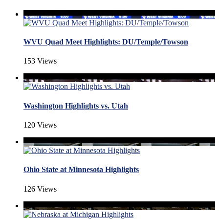
WVU Quad Meet Highlights: DU/Temple/Towson
153 Views
Washington Highlights vs. Utah
120 Views
Ohio State at Minnesota Highlights
126 Views