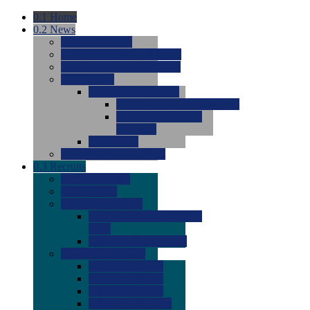
0.1
Home
0.2
News
0.0
Latest News
0.0
Around the NCAA (W)
0.0
Around the NCAA (M)
0.0
Features
0.0
Season Previews
0.0
#1 to #8: 2026 Previews
0.0
#9 to #16: 2026
Previews
0.0
Articles
0.0
News from the Web
0.3
Recruits
0.0
Newcomers
0.0
Commits
0.0
Men's Recruits
0.0
Men's Commits 2026-
2027
0.0
Men's Newcomers
0.0
Recruit Ratings
0.0
2028 Ratings
0.0
2027 Ratings
0.0
2026 Ratings
0.0
Rating Archive