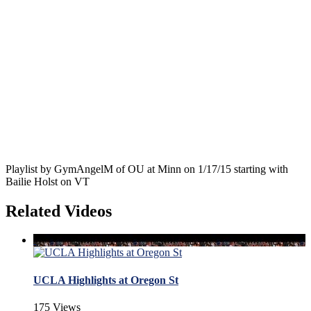
Playlist by GymAngelM of OU at Minn on 1/17/15 starting with
Bailie Holst on VT
Related Videos
UCLA Highlights at Oregon St
175 Views