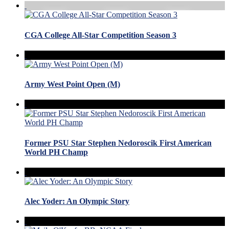
CGA College All-Star Competition Season 3
Army West Point Open (M)
Former PSU Star Stephen Nedoroscik First American
World PH Champ
Alec Yoder: An Olympic Story