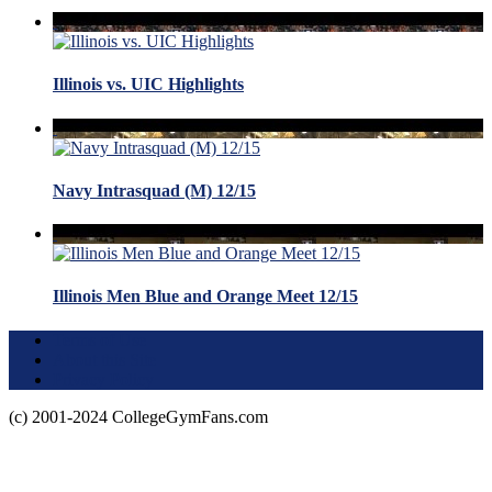
Illinois vs. UIC Highlights
Navy Intrasquad (M) 12/15
Illinois Men Blue and Orange Meet 12/15
Terms of Use
About this Site
Privacy Policy
(c) 2001-2024 CollegeGymFans.com