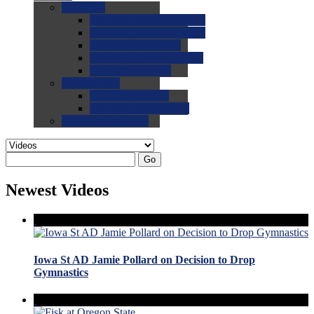
0.0
FAQs
0.0
FAQ: General NCAA
0.0
FAQ: Code and Rules
0.0
FAQ: Recruiting
0.0
FAQ: Championships
0.0
FAQ: Records
0.0
Site Help
0.0
Using the Site
0.0
FAQ: Recruitables
0.0
Contact the Site
Go
Newest Videos
Iowa St AD Jamie Pollard on Decision to Drop
Gymnastics