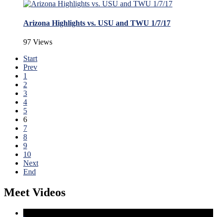
Arizona Highlights vs. USU and TWU 1/7/17
97 Views
Start
Prev
1
2
3
4
5
6
7
8
9
10
Next
End
Meet Videos