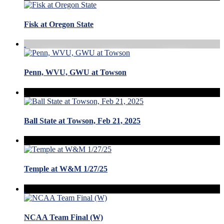
Fisk at Oregon State
Penn, WVU, GWU at Towson
Ball State at Towson, Feb 21, 2025
Temple at W&M 1/27/25
NCAA Team Final (W)