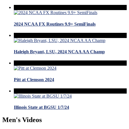
2024 NCAA FX Routines 9.9+ SemiFinals
Haleigh Bryant, LSU, 2024 NCAA AA Champ
Pitt at Clemson 2024
Illinois State at BGSU 1/7/24
Men's Videos