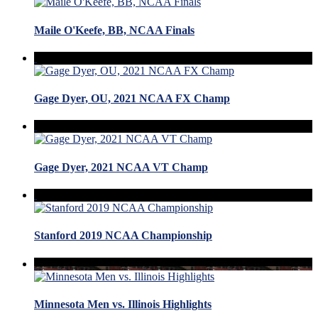
Maile O'Keefe, BB, NCAA Finals
Gage Dyer, OU, 2021 NCAA FX Champ
Gage Dyer, 2021 NCAA VT Champ
Stanford 2019 NCAA Championship
Minnesota Men vs. Illinois Highlights