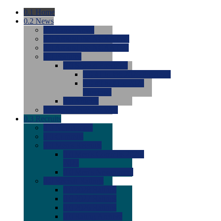
0.1
Home
0.2
News
0.0
Latest News
0.0
Around the NCAA (W)
0.0
Around the NCAA (M)
0.0
Features
0.0
Season Previews
0.0
#1 to #8: 2026 Previews
0.0
#9 to #16: 2026
Previews
0.0
Articles
0.0
News from the Web
0.3
Recruits
0.0
Newcomers
0.0
Commits
0.0
Men's Recruits
0.0
Men's Commits 2026-
2027
0.0
Men's Newcomers
0.0
Recruit Ratings
0.0
2028 Ratings
0.0
2027 Ratings
0.0
2026 Ratings
0.0
Rating Archive