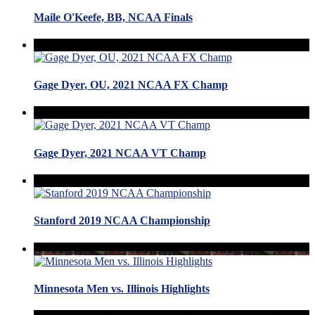
Maile O'Keefe, BB, NCAA Finals
Gage Dyer, OU, 2021 NCAA FX Champ
Gage Dyer, 2021 NCAA VT Champ
Stanford 2019 NCAA Championship
Minnesota Men vs. Illinois Highlights