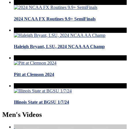
2024 NCAA FX Routines 9.9+ SemiFinals
Haleigh Bryant, LSU, 2024 NCAA AA Champ
Pitt at Clemson 2024
Illinois State at BGSU 1/7/24
Men's Videos