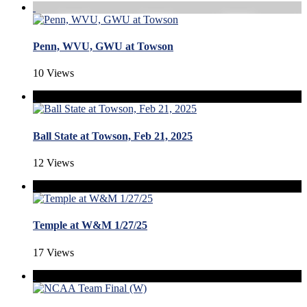
Penn, WVU, GWU at Towson
10 Views
Ball State at Towson, Feb 21, 2025
12 Views
Temple at W&M 1/27/25
17 Views