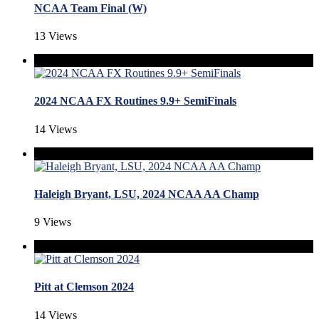
NCAA Team Final (W)
13 Views
2024 NCAA FX Routines 9.9+ SemiFinals
14 Views
Haleigh Bryant, LSU, 2024 NCAA AA Champ
9 Views
Pitt at Clemson 2024
14 Views