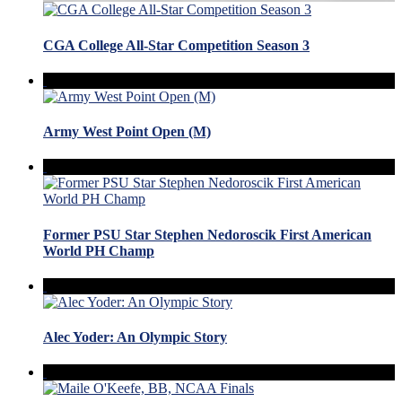
CGA College All-Star Competition Season 3
Army West Point Open (M)
Former PSU Star Stephen Nedoroscik First American
World PH Champ
Alec Yoder: An Olympic Story