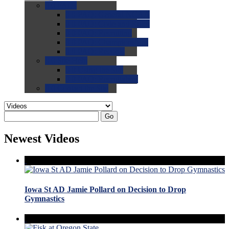
0.0
FAQs
0.0
FAQ: General NCAA
0.0
FAQ: Code and Rules
0.0
FAQ: Recruiting
0.0
FAQ: Championships
0.0
FAQ: Records
0.0
Site Help
0.0
Using the Site
0.0
FAQ: Recruitables
0.0
Contact the Site
Go
Newest Videos
Iowa St AD Jamie Pollard on Decision to Drop
Gymnastics