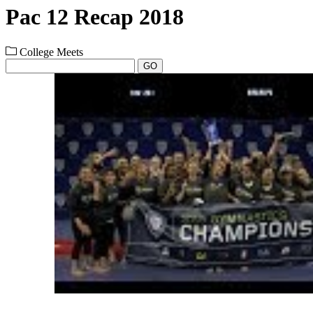
Pac 12 Recap 2018
College Meets
GO