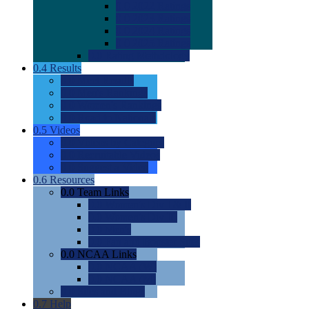
0.0
2022 Ratings
0.0
2023 Ratings
0.0
2024 Ratings
0.0
2025 Ratings
0.0
Rating Methdology
0.4
Results
0.0
Meet Results
0.0
Men's Rankings
0.0
Women's Rankings
0.0
Road to Nationals
0.5
Videos
0.0
Videos by Category
0.0
Recruitable Videos
0.0
Suggest a Video
0.6
Resources
0.0
Team Links
0.0
Women's Div I & II
0.0
Women's Div III
0.0
Men's
0.0
Fan and Booster Sites
0.0
NCAA Links
0.0
NCAA (W)
0.0
NCAA (M)
0.0
Sites and Blogs
0.7
Help