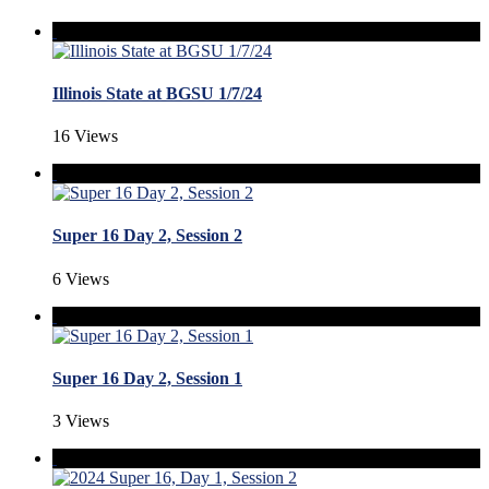
Illinois State at BGSU 1/7/24
16 Views
Super 16 Day 2, Session 2
6 Views
Super 16 Day 2, Session 1
3 Views