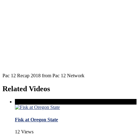
Pac 12 Recap 2018 from Pac 12 Network
Related Videos
Fisk at Oregon State
12 Views