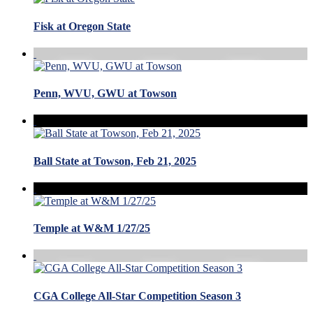
Fisk at Oregon State
Penn, WVU, GWU at Towson
Ball State at Towson, Feb 21, 2025
Temple at W&M 1/27/25
CGA College All-Star Competition Season 3