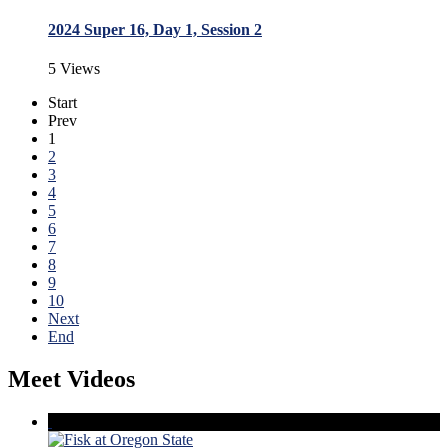
2024 Super 16, Day 1, Session 2
5 Views
Start
Prev
1
2
3
4
5
6
7
8
9
10
Next
End
Meet Videos