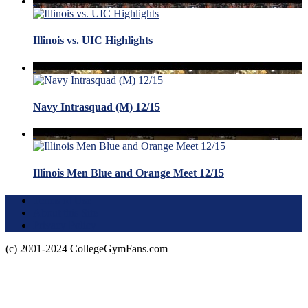
Illinois vs. UIC Highlights
Navy Intrasquad (M) 12/15
Illinois Men Blue and Orange Meet 12/15
Terms of Use
About this Site
Privacy Policy
(c) 2001-2024 CollegeGymFans.com