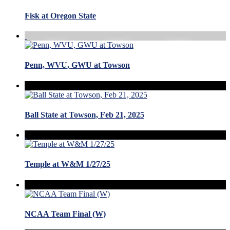
Fisk at Oregon State
Penn, WVU, GWU at Towson
Ball State at Towson, Feb 21, 2025
Temple at W&M 1/27/25
NCAA Team Final (W)