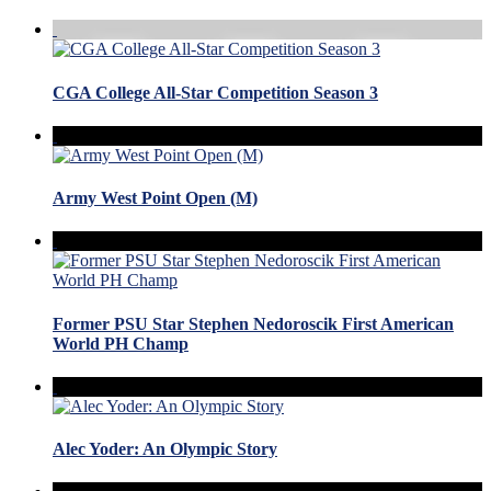
CGA College All-Star Competition Season 3
Army West Point Open (M)
Former PSU Star Stephen Nedoroscik First American
World PH Champ
Alec Yoder: An Olympic Story