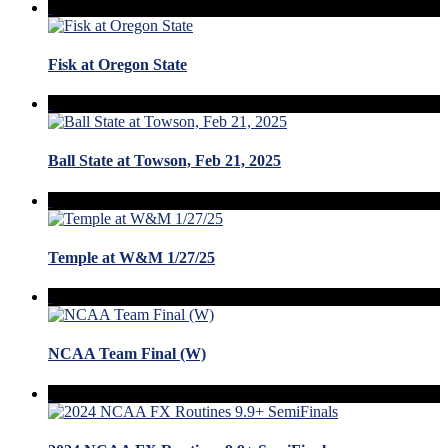
Fisk at Oregon State
Ball State at Towson, Feb 21, 2025
Temple at W&M 1/27/25
NCAA Team Final (W)