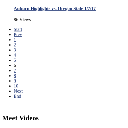
Auburn Highlights vs. Oregon State 1/7/17
86 Views
Start
Prev
1
2
3
4
5
6
7
8
9
10
Next
End
Meet Videos