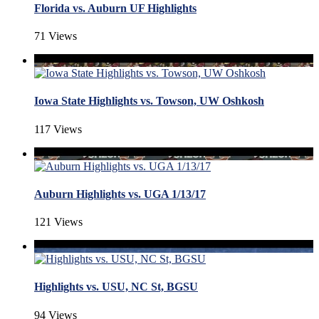
Florida vs. Auburn UF Highlights
71 Views
Iowa State Highlights vs. Towson, UW Oshkosh
117 Views
Auburn Highlights vs. UGA 1/13/17
121 Views
Highlights vs. USU, NC St, BGSU
94 Views