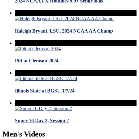
2024 NCAA FX Routines 9.9+ SemiFinals
Haleigh Bryant, LSU, 2024 NCAA AA Champ
Pitt at Clemson 2024
Illinois State at BGSU 1/7/24
Super 16 Day 2, Session 2
Men's Videos