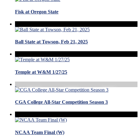
Fisk at Oregon State
Ball State at Towson, Feb 21, 2025
Temple at W&M 1/27/25
CGA College All-Star Competition Season 3
NCAA Team Final (W)