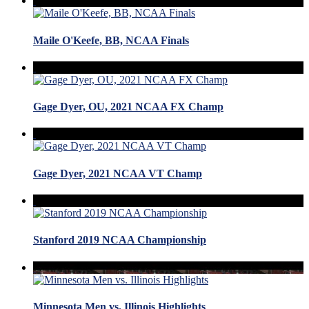
Maile O'Keefe, BB, NCAA Finals
Gage Dyer, OU, 2021 NCAA FX Champ
Gage Dyer, 2021 NCAA VT Champ
Stanford 2019 NCAA Championship
Minnesota Men vs. Illinois Highlights