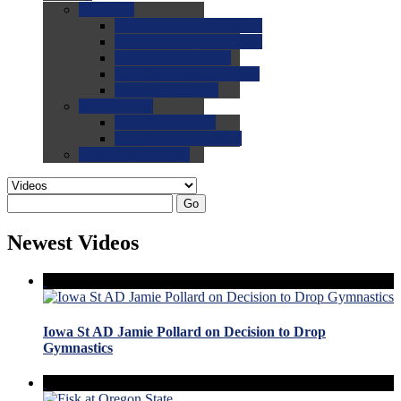
0.0
FAQs
0.0
FAQ: General NCAA
0.0
FAQ: Code and Rules
0.0
FAQ: Recruiting
0.0
FAQ: Championships
0.0
FAQ: Records
0.0
Site Help
0.0
Using the Site
0.0
FAQ: Recruitables
0.0
Contact the Site
Go
Newest Videos
Iowa St AD Jamie Pollard on Decision to Drop
Gymnastics