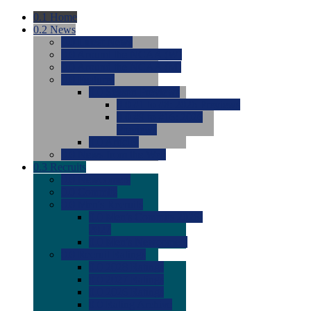
0.1
Home
0.2
News
0.0
Latest News
0.0
Around the NCAA (W)
0.0
Around the NCAA (M)
0.0
Features
0.0
Season Previews
0.0
#1 to #8: 2026 Previews
0.0
#9 to #16: 2026
Previews
0.0
Articles
0.0
News from the Web
0.3
Recruits
0.0
Newcomers
0.0
Commits
0.0
Men's Recruits
0.0
Men's Commits 2026-
2027
0.0
Men's Newcomers
0.0
Recruit Ratings
0.0
2028 Ratings
0.0
2027 Ratings
0.0
2026 Ratings
0.0
Rating Archive