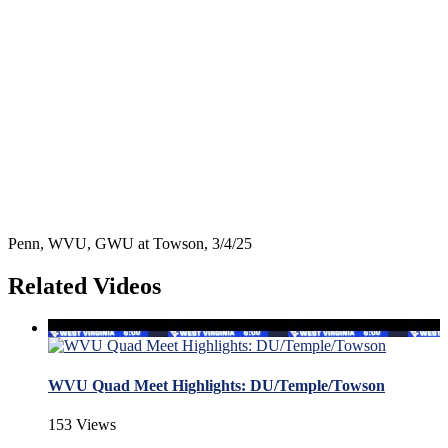
Penn, WVU, GWU at Towson, 3/4/25
Related Videos
WVU Quad Meet Highlights: DU/Temple/Towson
153 Views