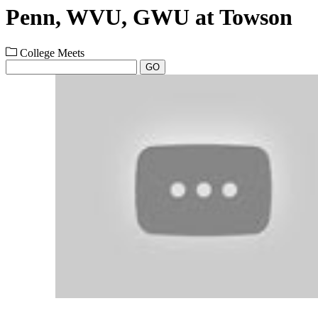
Penn, WVU, GWU at Towson
College Meets
GO