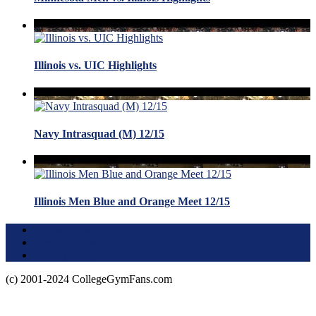
Illinois vs. UIC Highlights
Navy Intrasquad (M) 12/15
Illinois Men Blue and Orange Meet 12/15
Terms of Use
About this Site
Privacy Policy
(c) 2001-2024 CollegeGymFans.com