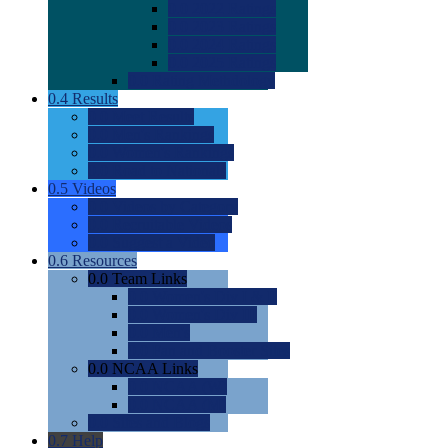
0.0
2022 Ratings
0.0
2023 Ratings
0.0
2024 Ratings
0.0
2025 Ratings
0.0
Rating Methdology
0.4
Results
0.0
Meet Results
0.0
Men's Rankings
0.0
Women's Rankings
0.0
Road to Nationals
0.5
Videos
0.0
Videos by Category
0.0
Recruitable Videos
0.0
Suggest a Video
0.6
Resources
0.0
Team Links
0.0
Women's Div I & II
0.0
Women's Div III
0.0
Men's
0.0
Fan and Booster Sites
0.0
NCAA Links
0.0
NCAA (W)
0.0
NCAA (M)
0.0
Sites and Blogs
0.7
Help