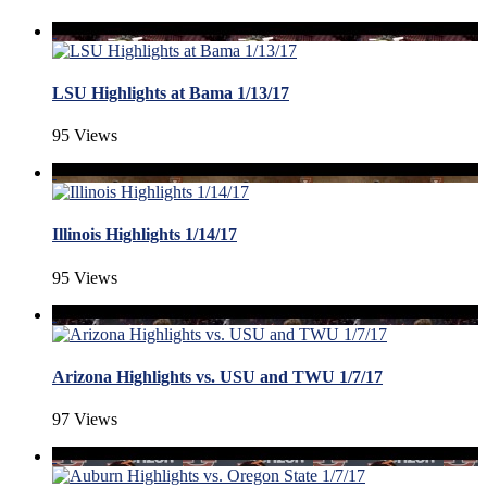
LSU Highlights at Bama 1/13/17
95 Views
Illinois Highlights 1/14/17
95 Views
Arizona Highlights vs. USU and TWU 1/7/17
97 Views