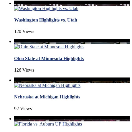
Washington Highlights vs. Utah
120 Views
Ohio State at Minnesota Highlights
126 Views
Nebraska at Michigan Highlights
92 Views