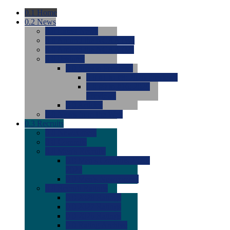
0.1
Home
0.2
News
0.0
Latest News
0.0
Around the NCAA (W)
0.0
Around the NCAA (M)
0.0
Features
0.0
Season Previews
0.0
#1 to #8: 2026 Previews
0.0
#9 to #16: 2026
Previews
0.0
Articles
0.0
News from the Web
0.3
Recruits
0.0
Newcomers
0.0
Commits
0.0
Men's Recruits
0.0
Men's Commits 2026-
2027
0.0
Men's Newcomers
0.0
Recruit Ratings
0.0
2028 Ratings
0.0
2027 Ratings
0.0
2026 Ratings
0.0
Rating Archive