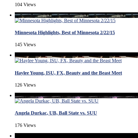
104 Views
Minnesota Highlights, Best of Minnesota 2/22/15
145 Views
Haylee Young, ISU, FX, Beauty and the Beast Meet
126 Views
Angela Durkac, UB, Ball State vs. SUU
176 Views