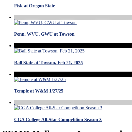
Fisk at Oregon State
Penn, WVU, GWU at Towson
Ball State at Towson, Feb 21, 2025
Temple at W&M 1/27/25
CGA College All-Star Competition Season 3