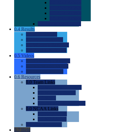
0.0
2022 Ratings
0.0
2023 Ratings
0.0
2024 Ratings
0.0
2025 Ratings
0.0
Rating Methdology
0.4
Results
0.0
Meet Results
0.0
Men's Rankings
0.0
Women's Rankings
0.0
Road to Nationals
0.5
Videos
0.0
Videos by Category
0.0
Recruitable Videos
0.0
Suggest a Video
0.6
Resources
0.0
Team Links
0.0
Women's Div I & II
0.0
Women's Div III
0.0
Men's
0.0
Fan and Booster Sites
0.0
NCAA Links
0.0
NCAA (W)
0.0
NCAA (M)
0.0
Sites and Blogs
0.7
Help