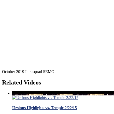
October 2019 Intrasquad SEMO
Related Videos
Ursinus Highlights vs. Temple 2/22/15