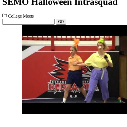
SEMO Halloween Intrasquad
College Meets
GO