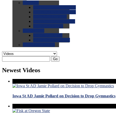
0.0
FAQs
0.0
FAQ: General NCAA
0.0
FAQ: Code and Rules
0.0
FAQ: Recruiting
0.0
FAQ: Championships
0.0
FAQ: Records
0.0
Site Help
0.0
Using the Site
0.0
FAQ: Recruitables
0.0
Contact the Site
Go
Newest Videos
Iowa St AD Jamie Pollard on Decision to Drop Gymnastics