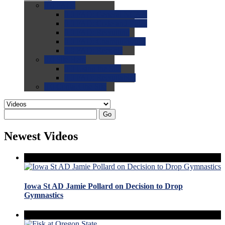
0.0
FAQs
0.0
FAQ: General NCAA
0.0
FAQ: Code and Rules
0.0
FAQ: Recruiting
0.0
FAQ: Championships
0.0
FAQ: Records
0.0
Site Help
0.0
Using the Site
0.0
FAQ: Recruitables
0.0
Contact the Site
Go
Newest Videos
Iowa St AD Jamie Pollard on Decision to Drop
Gymnastics