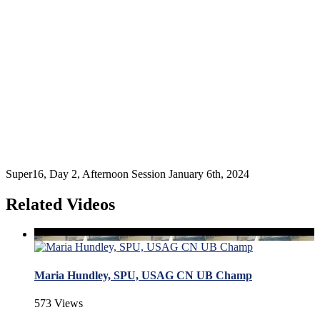
Super16, Day 2, Afternoon Session January 6th, 2024
Related Videos
Maria Hundley, SPU, USAG CN UB Champ
573 Views