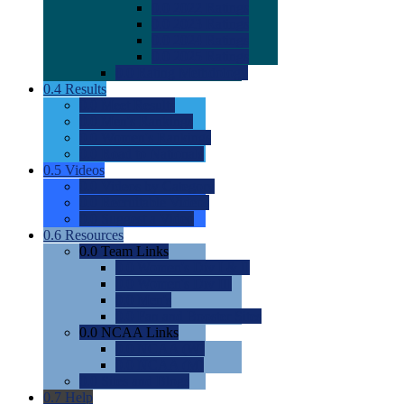
0.0
2022 Ratings
0.0
2023 Ratings
0.0
2024 Ratings
0.0
2025 Ratings
0.0
Rating Methdology
0.4
Results
0.0
Meet Results
0.0
Men's Rankings
0.0
Women's Rankings
0.0
Road to Nationals
0.5
Videos
0.0
Videos by Category
0.0
Recruitable Videos
0.0
Suggest a Video
0.6
Resources
0.0
Team Links
0.0
Women's Div I & II
0.0
Women's Div III
0.0
Men's
0.0
Fan and Booster Sites
0.0
NCAA Links
0.0
NCAA (W)
0.0
NCAA (M)
0.0
Sites and Blogs
0.7
Help