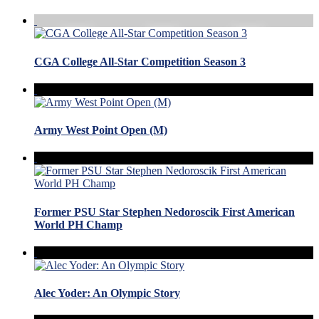
CGA College All-Star Competition Season 3
Army West Point Open (M)
Former PSU Star Stephen Nedoroscik First American
World PH Champ
Alec Yoder: An Olympic Story