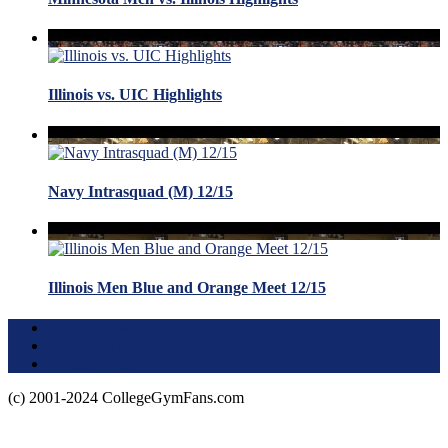
Illinois vs. UIC Highlights
Navy Intrasquad (M) 12/15
Illinois Men Blue and Orange Meet 12/15
Terms of Use
About this Site
Privacy Policy
(c) 2001-2024 CollegeGymFans.com