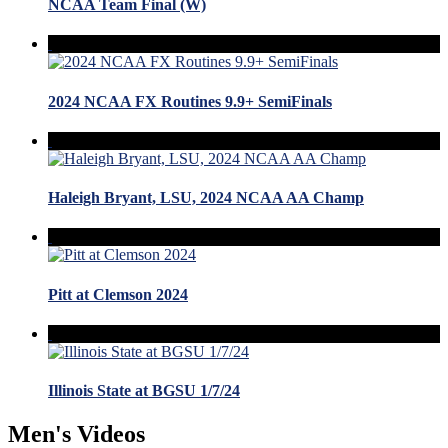
NCAA Team Final (W)
2024 NCAA FX Routines 9.9+ SemiFinals
Haleigh Bryant, LSU, 2024 NCAA AA Champ
Pitt at Clemson 2024
Illinois State at BGSU 1/7/24
Men's Videos