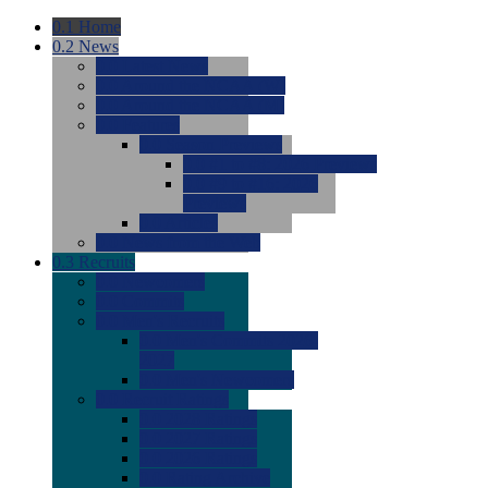
0.1
Home
0.2
News
0.0
Latest News
0.0
Around the NCAA (W)
0.0
Around the NCAA (M)
0.0
Features
0.0
Season Previews
0.0
#1 to #8: 2026 Previews
0.0
#9 to #16: 2026
Previews
0.0
Articles
0.0
News from the Web
0.3
Recruits
0.0
Newcomers
0.0
Commits
0.0
Men's Recruits
0.0
Men's Commits 2026-
2027
0.0
Men's Newcomers
0.0
Recruit Ratings
0.0
2028 Ratings
0.0
2027 Ratings
0.0
2026 Ratings
0.0
Rating Archive