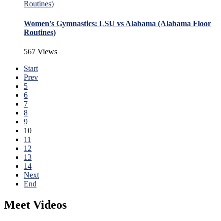
Women's Gymnastics: LSU vs Alabama (Alabama Floor
Routines)
567 Views
Start
Prev
5
6
7
8
9
10
11
12
13
14
Next
End
Meet Videos