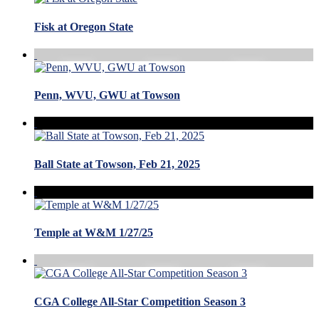
Fisk at Oregon State
Penn, WVU, GWU at Towson
Ball State at Towson, Feb 21, 2025
Temple at W&M 1/27/25
CGA College All-Star Competition Season 3