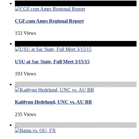
CGF.com Ames Regional Report
153 Views
USU at Sac State, Full Meet 3/15/15
193 Views
Kaitlynn Hedelund, UNC vs. AU BB
235 Views