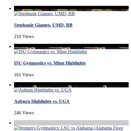
Stephanie Giameo, UMD, BB
210 Views
ISU Gymnastics vs. Minn Highlights
161 Views
Auburn Highlights vs. UGA
246 Views