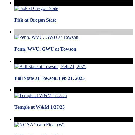
Fisk at Oregon State
Penn, WVU, GWU at Towson
Ball State at Towson, Feb 21, 2025
Temple at W&M 1/27/25