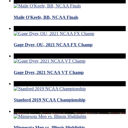
Maile O'Keefe, BB, NCAA Finals
Gage Dyer, OU, 2021 NCAA FX Champ
Gage Dyer, 2021 NCAA VT Champ
Stanford 2019 NCAA Championship
Minnesota Men vs. Illinois Highlights