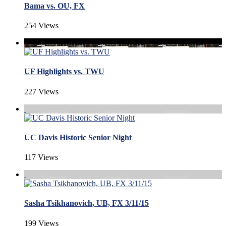
Bama vs. OU, FX
254 Views
UF Highlights vs. TWU
227 Views
UC Davis Historic Senior Night
117 Views
Sasha Tsikhanovich, UB, FX 3/11/15
199 Views