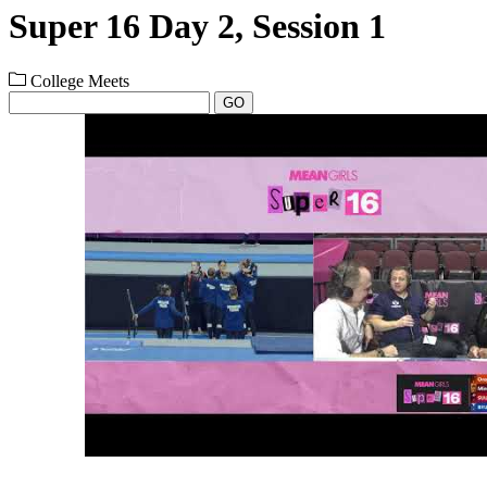
Super 16 Day 2, Session 1
College Meets
GO