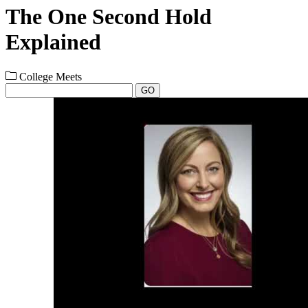
The One Second Hold
Explained
College Meets
GO