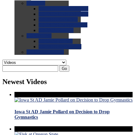
0.0
FAQs
0.0
FAQ: General NCAA
0.0
FAQ: Code and Rules
0.0
FAQ: Recruiting
0.0
FAQ: Championships
0.0
FAQ: Records
0.0
Site Help
0.0
Using the Site
0.0
FAQ: Recruitables
0.0
Contact the Site
Go
Newest Videos
Iowa St AD Jamie Pollard on Decision to Drop
Gymnastics