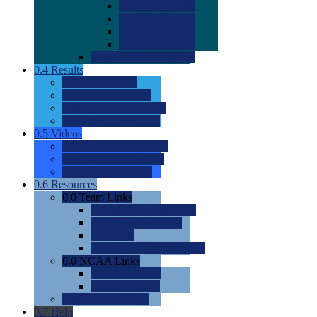
0.0
2022 Ratings
0.0
2023 Ratings
0.0
2024 Ratings
0.0
2025 Ratings
0.0
Rating Methdology
0.4
Results
0.0
Meet Results
0.0
Men's Rankings
0.0
Women's Rankings
0.0
Road to Nationals
0.5
Videos
0.0
Videos by Category
0.0
Recruitable Videos
0.0
Suggest a Video
0.6
Resources
0.0
Team Links
0.0
Women's Div I & II
0.0
Women's Div III
0.0
Men's
0.0
Fan and Booster Sites
0.0
NCAA Links
0.0
NCAA (W)
0.0
NCAA (M)
0.0
Sites and Blogs
0.7
Help