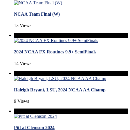
NCAA Team Final (W)
13 Views
2024 NCAA FX Routines 9.9+ SemiFinals
14 Views
Haleigh Bryant, LSU, 2024 NCAA AA Champ
9 Views
Pitt at Clemson 2024