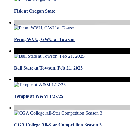
Fisk at Oregon State
Penn, WVU, GWU at Towson
Ball State at Towson, Feb 21, 2025
Temple at W&M 1/27/25
CGA College All-Star Competition Season 3