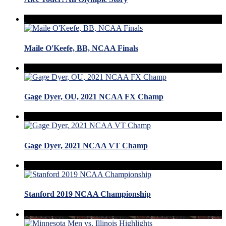
Maile O'Keefe, BB, NCAA Finals
Gage Dyer, OU, 2021 NCAA FX Champ
Gage Dyer, 2021 NCAA VT Champ
Stanford 2019 NCAA Championship