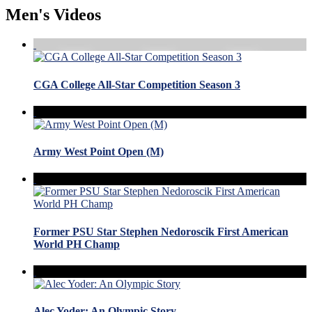
Men's Videos
CGA College All-Star Competition Season 3
Army West Point Open (M)
Former PSU Star Stephen Nedoroscik First American
World PH Champ
Alec Yoder: An Olympic Story