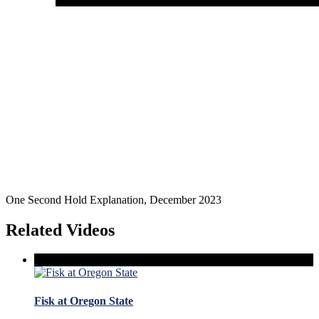
One Second Hold Explanation, December 2023
Related Videos
Fisk at Oregon State