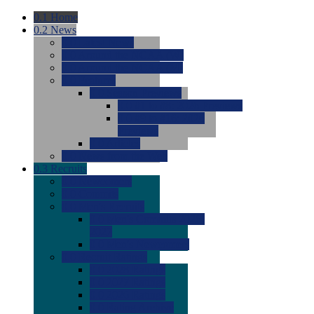
0.1
Home
0.2
News
0.0
Latest News
0.0
Around the NCAA (W)
0.0
Around the NCAA (M)
0.0
Features
0.0
Season Previews
0.0
#1 to #8: 2026 Previews
0.0
#9 to #16: 2026
Previews
0.0
Articles
0.0
News from the Web
0.3
Recruits
0.0
Newcomers
0.0
Commits
0.0
Men's Recruits
0.0
Men's Commits 2026-
2027
0.0
Men's Newcomers
0.0
Recruit Ratings
0.0
2028 Ratings
0.0
2027 Ratings
0.0
2026 Ratings
0.0
Rating Archive