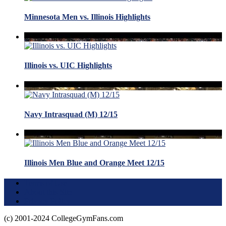
Minnesota Men vs. Illinois Highlights
Illinois vs. UIC Highlights
Navy Intrasquad (M) 12/15
Illinois Men Blue and Orange Meet 12/15
Terms of Use
About this Site
Privacy Policy
(c) 2001-2024 CollegeGymFans.com