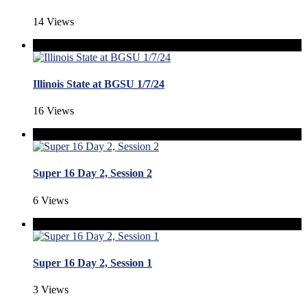
14 Views
Illinois State at BGSU 1/7/24
16 Views
Super 16 Day 2, Session 2
6 Views
Super 16 Day 2, Session 1
3 Views