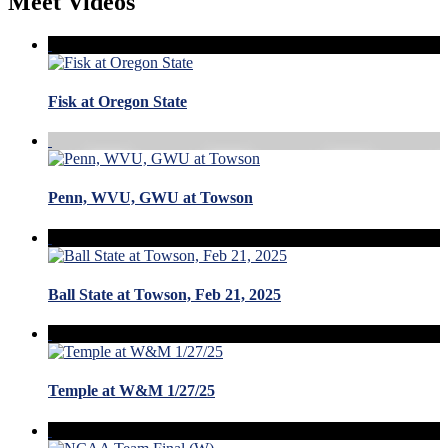
Meet Videos
Fisk at Oregon State
Penn, WVU, GWU at Towson
Ball State at Towson, Feb 21, 2025
Temple at W&M 1/27/25