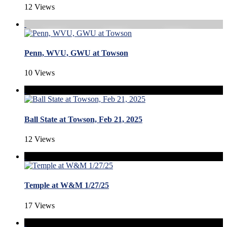
12 Views
Penn, WVU, GWU at Towson
10 Views
Ball State at Towson, Feb 21, 2025
12 Views
Temple at W&M 1/27/25
17 Views