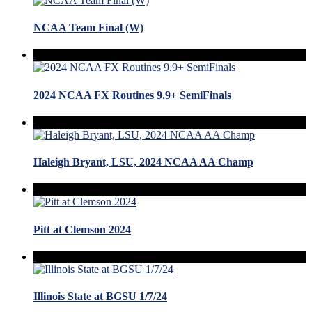
NCAA Team Final (W)
2024 NCAA FX Routines 9.9+ SemiFinals
Haleigh Bryant, LSU, 2024 NCAA AA Champ
Pitt at Clemson 2024
Illinois State at BGSU 1/7/24