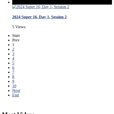
2024 Super 16, Day 1, Session 2
5 Views
Start
Prev
1
2
3
4
5
6
7
8
9
10
Next
End