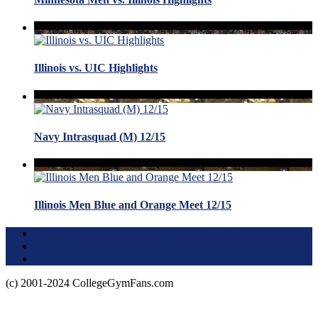
Illinois vs. UIC Highlights
Navy Intrasquad (M) 12/15
Illinois Men Blue and Orange Meet 12/15
Terms of Use
About this Site
Privacy Policy
(c) 2001-2024 CollegeGymFans.com