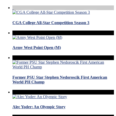
CGA College All-Star Competition Season 3
Army West Point Open (M)
Former PSU Star Stephen Nedoroscik First American
World PH Champ
Alec Yoder: An Olympic Story