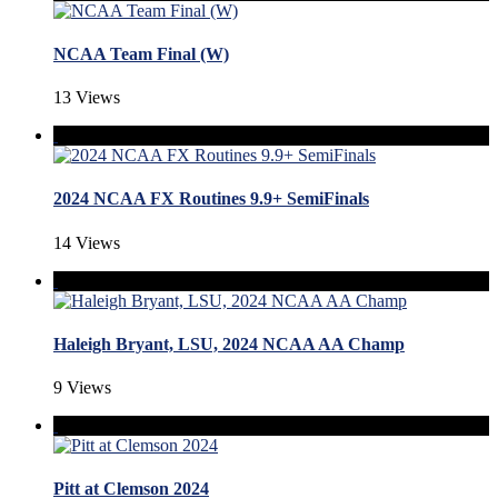
NCAA Team Final (W)
13 Views
2024 NCAA FX Routines 9.9+ SemiFinals
14 Views
Haleigh Bryant, LSU, 2024 NCAA AA Champ
9 Views
Pitt at Clemson 2024