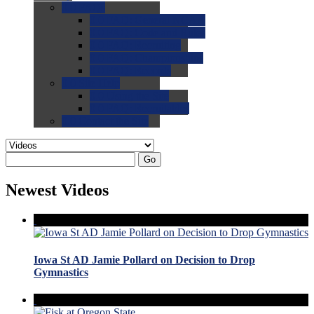
0.0
FAQs
0.0
FAQ: General NCAA
0.0
FAQ: Code and Rules
0.0
FAQ: Recruiting
0.0
FAQ: Championships
0.0
FAQ: Records
0.0
Site Help
0.0
Using the Site
0.0
FAQ: Recruitables
0.0
Contact the Site
Go
Newest Videos
Iowa St AD Jamie Pollard on Decision to Drop
Gymnastics