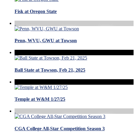
Fisk at Oregon State
Penn, WVU, GWU at Towson
Ball State at Towson, Feb 21, 2025
Temple at W&M 1/27/25
CGA College All-Star Competition Season 3