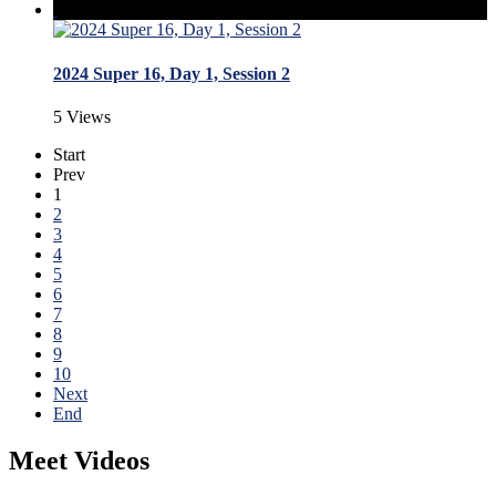
2024 Super 16, Day 1, Session 2
5 Views
Start
Prev
1
2
3
4
5
6
7
8
9
10
Next
End
Meet Videos