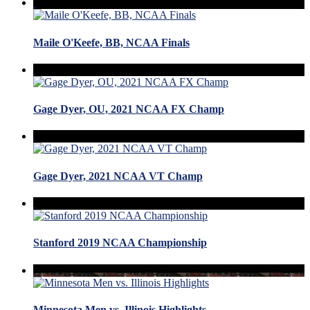
Maile O'Keefe, BB, NCAA Finals
Gage Dyer, OU, 2021 NCAA FX Champ
Gage Dyer, 2021 NCAA VT Champ
Stanford 2019 NCAA Championship
Minnesota Men vs. Illinois Highlights