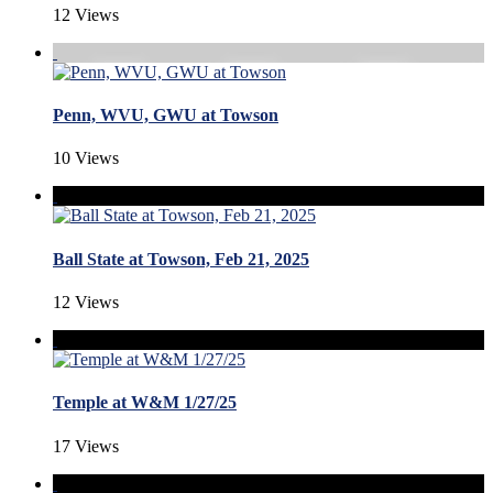
12 Views
Penn, WVU, GWU at Towson
10 Views
Ball State at Towson, Feb 21, 2025
12 Views
Temple at W&M 1/27/25
17 Views