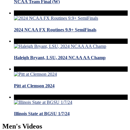
NCAA Team Final (W)
2024 NCAA FX Routines 9.9+ SemiFinals
Haleigh Bryant, LSU, 2024 NCAA AA Champ
Pitt at Clemson 2024
Illinois State at BGSU 1/7/24
Men's Videos