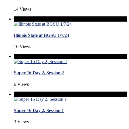
14 Views
Illinois State at BGSU 1/7/24
16 Views
Super 16 Day 2, Session 2
6 Views
Super 16 Day 2, Session 1
3 Views