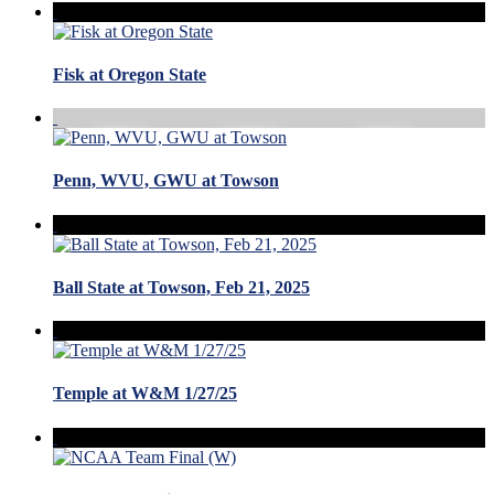
Fisk at Oregon State
Penn, WVU, GWU at Towson
Ball State at Towson, Feb 21, 2025
Temple at W&M 1/27/25