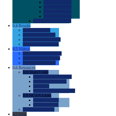
0.0
2022 Ratings
0.0
2023 Ratings
0.0
2024 Ratings
0.0
2025 Ratings
0.0
Rating Methdology
0.4
Results
0.0
Meet Results
0.0
Men's Rankings
0.0
Women's Rankings
0.0
Road to Nationals
0.5
Videos
0.0
Videos by Category
0.0
Recruitable Videos
0.0
Suggest a Video
0.6
Resources
0.0
Team Links
0.0
Women's Div I & II
0.0
Women's Div III
0.0
Men's
0.0
Fan and Booster Sites
0.0
NCAA Links
0.0
NCAA (W)
0.0
NCAA (M)
0.0
Sites and Blogs
0.7
Help