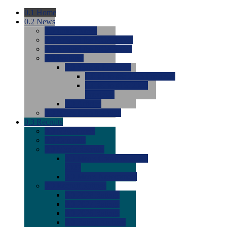
0.1
Home
0.2
News
0.0
Latest News
0.0
Around the NCAA (W)
0.0
Around the NCAA (M)
0.0
Features
0.0
Season Previews
0.0
#1 to #8: 2026 Previews
0.0
#9 to #16: 2026
Previews
0.0
Articles
0.0
News from the Web
0.3
Recruits
0.0
Newcomers
0.0
Commits
0.0
Men's Recruits
0.0
Men's Commits 2026-
2027
0.0
Men's Newcomers
0.0
Recruit Ratings
0.0
2028 Ratings
0.0
2027 Ratings
0.0
2026 Ratings
0.0
Rating Archive