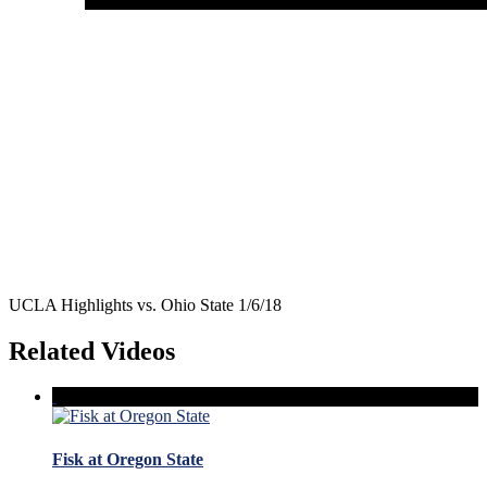
UCLA Highlights vs. Ohio State 1/6/18
Related Videos
Fisk at Oregon State