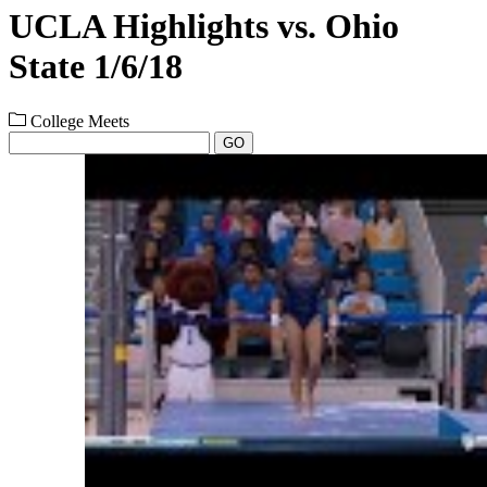
UCLA Highlights vs. Ohio
State 1/6/18
College Meets
GO