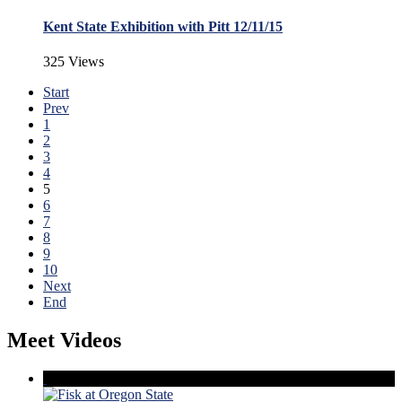
Kent State Exhibition with Pitt 12/11/15
325 Views
Start
Prev
1
2
3
4
5
6
7
8
9
10
Next
End
Meet Videos