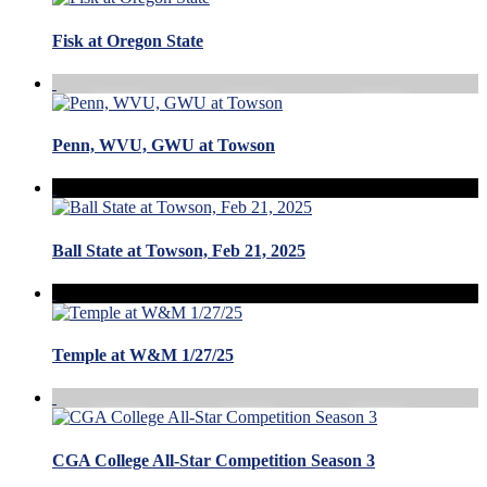
Fisk at Oregon State
Penn, WVU, GWU at Towson
Ball State at Towson, Feb 21, 2025
Temple at W&M 1/27/25
CGA College All-Star Competition Season 3