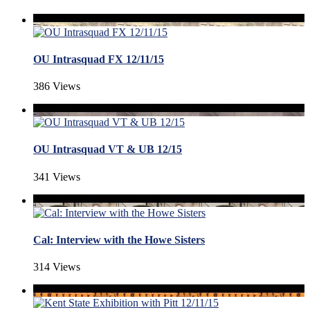
OU Intrasquad FX 12/11/15
386 Views
OU Intrasquad VT & UB 12/15
341 Views
Cal: Interview with the Howe Sisters
314 Views