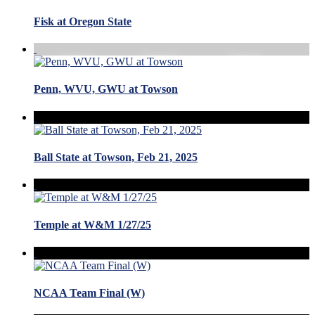
Fisk at Oregon State
Penn, WVU, GWU at Towson
Ball State at Towson, Feb 21, 2025
Temple at W&M 1/27/25
NCAA Team Final (W)