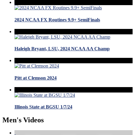
2024 NCAA FX Routines 9.9+ SemiFinals
Haleigh Bryant, LSU, 2024 NCAA AA Champ
Pitt at Clemson 2024
Illinois State at BGSU 1/7/24
Men's Videos