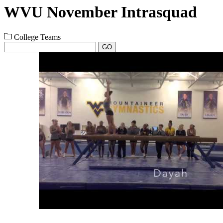
WVU November Intrasquad
College Teams
GO