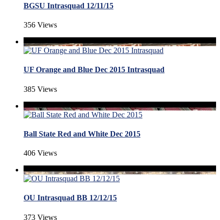
BGSU Intrasquad 12/11/15
356 Views
UF Orange and Blue Dec 2015 Intrasquad
385 Views
Ball State Red and White Dec 2015
406 Views
OU Intrasquad BB 12/12/15
373 Views