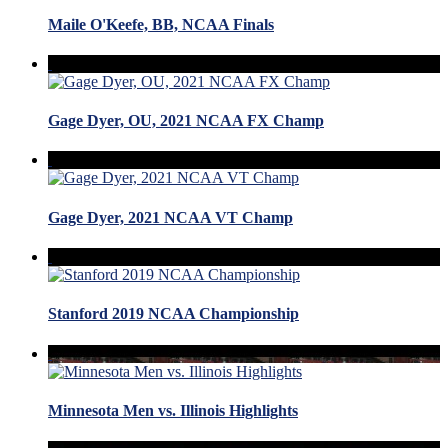
Maile O'Keefe, BB, NCAA Finals
Gage Dyer, OU, 2021 NCAA FX Champ
Gage Dyer, 2021 NCAA VT Champ
Stanford 2019 NCAA Championship
Minnesota Men vs. Illinois Highlights