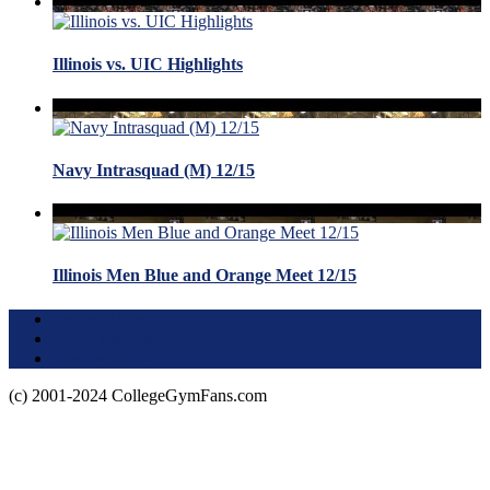
Illinois vs. UIC Highlights
Navy Intrasquad (M) 12/15
Illinois Men Blue and Orange Meet 12/15
Terms of Use
About this Site
Privacy Policy
(c) 2001-2024 CollegeGymFans.com