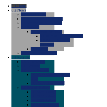
0.1
Home
0.2
News
0.0
Latest News
0.0
Around the NCAA (W)
0.0
Around the NCAA (M)
0.0
Features
0.0
Season Previews
0.0
#1 to #8: 2026 Previews
0.0
#9 to #16: 2026
Previews
0.0
Articles
0.0
News from the Web
0.3
Recruits
0.0
Newcomers
0.0
Commits
0.0
Men's Recruits
0.0
Men's Commits 2026-
2027
0.0
Men's Newcomers
0.0
Recruit Ratings
0.0
2028 Ratings
0.0
2027 Ratings
0.0
2026 Ratings
0.0
Rating Archive