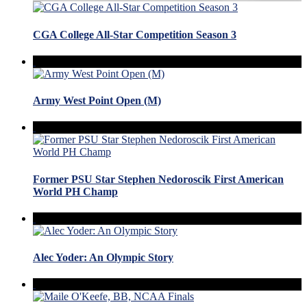
CGA College All-Star Competition Season 3
Army West Point Open (M)
Former PSU Star Stephen Nedoroscik First American
World PH Champ
Alec Yoder: An Olympic Story