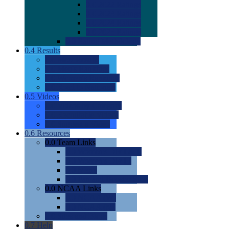
0.0
2022 Ratings
0.0
2023 Ratings
0.0
2024 Ratings
0.0
2025 Ratings
0.0
Rating Methdology
0.4
Results
0.0
Meet Results
0.0
Men's Rankings
0.0
Women's Rankings
0.0
Road to Nationals
0.5
Videos
0.0
Videos by Category
0.0
Recruitable Videos
0.0
Suggest a Video
0.6
Resources
0.0
Team Links
0.0
Women's Div I & II
0.0
Women's Div III
0.0
Men's
0.0
Fan and Booster Sites
0.0
NCAA Links
0.0
NCAA (W)
0.0
NCAA (M)
0.0
Sites and Blogs
0.7
Help