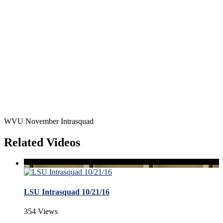
WVU November Intrasquad
Related Videos
LSU Intrasquad 10/21/16
354 Views