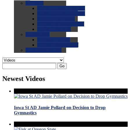
0.0
FAQs
0.0
FAQ: General NCAA
0.0
FAQ: Code and Rules
0.0
FAQ: Recruiting
0.0
FAQ: Championships
0.0
FAQ: Records
0.0
Site Help
0.0
Using the Site
0.0
FAQ: Recruitables
0.0
Contact the Site
Go
Newest Videos
Iowa St AD Jamie Pollard on Decision to Drop
Gymnastics