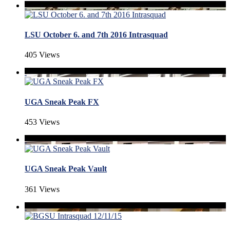
LSU October 6. and 7th 2016 Intrasquad
405 Views
UGA Sneak Peak FX
453 Views
UGA Sneak Peak Vault
361 Views