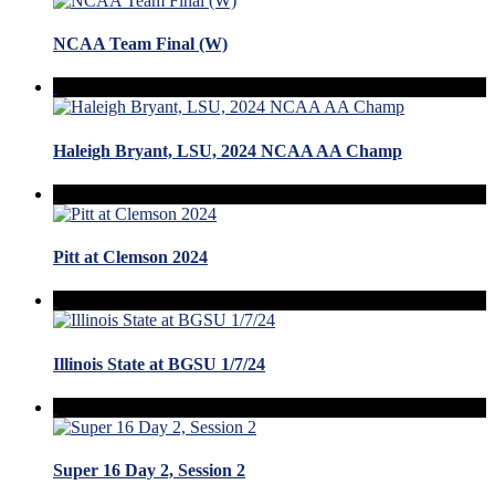
NCAA Team Final (W)
Haleigh Bryant, LSU, 2024 NCAA AA Champ
Pitt at Clemson 2024
Illinois State at BGSU 1/7/24
Super 16 Day 2, Session 2