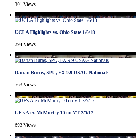
301 Views
UCLA Highlights vs. Ohio State 1/6/18
294 Views
Darian Burns, SPU, FX 9.9 USAG Nationals
563 Views
UF's Alex McMurtry 10 on VT 3/5/17
693 Views