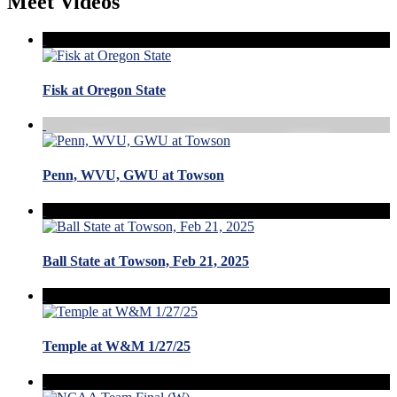
Meet Videos
Fisk at Oregon State
Penn, WVU, GWU at Towson
Ball State at Towson, Feb 21, 2025
Temple at W&M 1/27/25