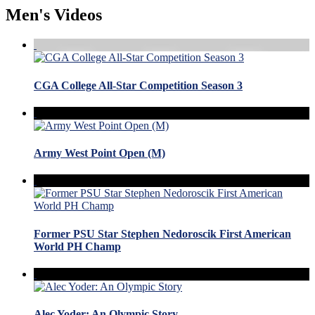
Men's Videos
CGA College All-Star Competition Season 3
Army West Point Open (M)
Former PSU Star Stephen Nedoroscik First American
World PH Champ
Alec Yoder: An Olympic Story