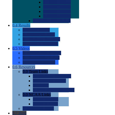
0.0
2022 Ratings
0.0
2023 Ratings
0.0
2024 Ratings
0.0
2025 Ratings
0.0
Rating Methdology
0.4
Results
0.0
Meet Results
0.0
Men's Rankings
0.0
Women's Rankings
0.0
Road to Nationals
0.5
Videos
0.0
Videos by Category
0.0
Recruitable Videos
0.0
Suggest a Video
0.6
Resources
0.0
Team Links
0.0
Women's Div I & II
0.0
Women's Div III
0.0
Men's
0.0
Fan and Booster Sites
0.0
NCAA Links
0.0
NCAA (W)
0.0
NCAA (M)
0.0
Sites and Blogs
0.7
Help