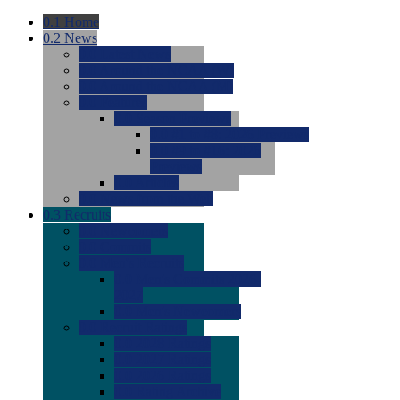
0.1
Home
0.2
News
0.0
Latest News
0.0
Around the NCAA (W)
0.0
Around the NCAA (M)
0.0
Features
0.0
Season Previews
0.0
#1 to #8: 2026 Previews
0.0
#9 to #16: 2026
Previews
0.0
Articles
0.0
News from the Web
0.3
Recruits
0.0
Newcomers
0.0
Commits
0.0
Men's Recruits
0.0
Men's Commits 2026-
2027
0.0
Men's Newcomers
0.0
Recruit Ratings
0.0
2028 Ratings
0.0
2027 Ratings
0.0
2026 Ratings
0.0
Rating Archive