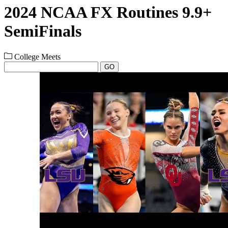
2024 NCAA FX Routines 9.9+
SemiFinals
College Meets
GO