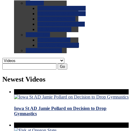
0.0
FAQs
0.0
FAQ: General NCAA
0.0
FAQ: Code and Rules
0.0
FAQ: Recruiting
0.0
FAQ: Championships
0.0
FAQ: Records
0.0
Site Help
0.0
Using the Site
0.0
FAQ: Recruitables
0.0
Contact the Site
Go
Newest Videos
Iowa St AD Jamie Pollard on Decision to Drop
Gymnastics