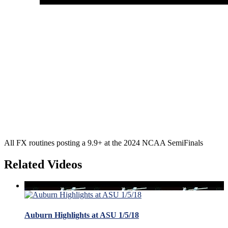
All FX routines posting a 9.9+ at the 2024 NCAA SemiFinals
Related Videos
Auburn Highlights at ASU 1/5/18