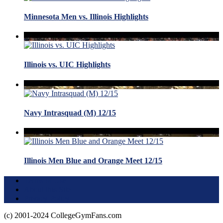
Minnesota Men vs. Illinois Highlights
Illinois vs. UIC Highlights
Navy Intrasquad (M) 12/15
Illinois Men Blue and Orange Meet 12/15
Terms of Use
About this Site
Privacy Policy
(c) 2001-2024 CollegeGymFans.com