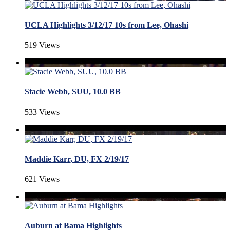
UCLA Highlights 3/12/17 10s from Lee, Ohashi
519 Views
Stacie Webb, SUU, 10.0 BB
533 Views
Maddie Karr, DU, FX 2/19/17
621 Views
Auburn at Bama Highlights