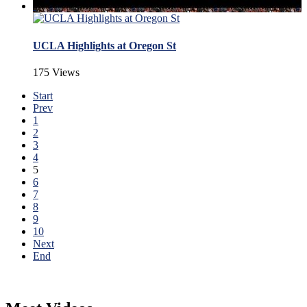
UCLA Highlights at Oregon St
175 Views
Start
Prev
1
2
3
4
5
6
7
8
9
10
Next
End