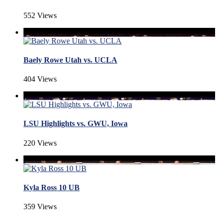
552 Views
Baely Rowe Utah vs. UCLA
404 Views
LSU Highlights vs. GWU, Iowa
220 Views
Kyla Ross 10 UB
359 Views