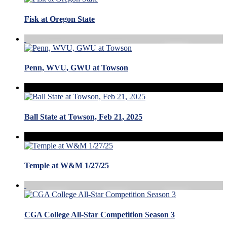
Fisk at Oregon State
Penn, WVU, GWU at Towson
Ball State at Towson, Feb 21, 2025
Temple at W&M 1/27/25
CGA College All-Star Competition Season 3