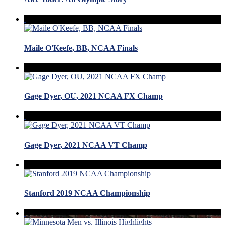
Maile O'Keefe, BB, NCAA Finals
Gage Dyer, OU, 2021 NCAA FX Champ
Gage Dyer, 2021 NCAA VT Champ
Stanford 2019 NCAA Championship