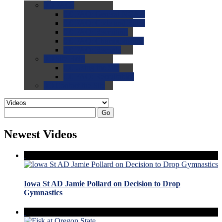
0.0
FAQs
0.0
FAQ: General NCAA
0.0
FAQ: Code and Rules
0.0
FAQ: Recruiting
0.0
FAQ: Championships
0.0
FAQ: Records
0.0
Site Help
0.0
Using the Site
0.0
FAQ: Recruitables
0.0
Contact the Site
Go
Newest Videos
Iowa St AD Jamie Pollard on Decision to Drop
Gymnastics