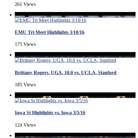
261 Views
EMU Tri Meet Highlights 3/10/16
175 Views
Brittany Rogers, UGA, 10.0 vs. UCLA, Stanford
185 Views
Iowa St Highlights vs. Iowa 3/5/16
124 Views