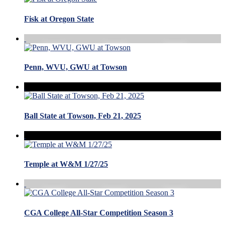
Fisk at Oregon State
Penn, WVU, GWU at Towson
Ball State at Towson, Feb 21, 2025
Temple at W&M 1/27/25
CGA College All-Star Competition Season 3