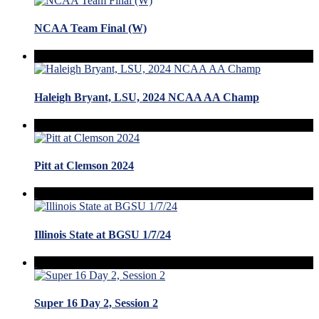
NCAA Team Final (W)
Haleigh Bryant, LSU, 2024 NCAA AA Champ
Pitt at Clemson 2024
Illinois State at BGSU 1/7/24
Super 16 Day 2, Session 2