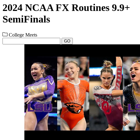
2024 NCAA FX Routines 9.9+
SemiFinals
College Meets
GO