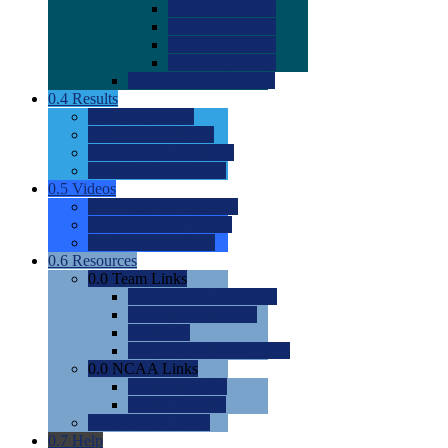
0.0
2022 Ratings
0.0
2023 Ratings
0.0
2024 Ratings
0.0
2025 Ratings
0.0
Rating Methdology
0.4
Results
0.0
Meet Results
0.0
Men's Rankings
0.0
Women's Rankings
0.0
Road to Nationals
0.5
Videos
0.0
Videos by Category
0.0
Recruitable Videos
0.0
Suggest a Video
0.6
Resources
0.0
Team Links
0.0
Women's Div I & II
0.0
Women's Div III
0.0
Men's
0.0
Fan and Booster Sites
0.0
NCAA Links
0.0
NCAA (W)
0.0
NCAA (M)
0.0
Sites and Blogs
0.7
Help