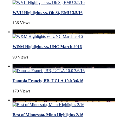
WVU Highlights vs. Oh St, EMU 3/5/16
136 Views
W&M Highlights vs. UNC March 2016
90 Views
Danusia Francis, BB, UCLA 10.0 3/6/16
170 Views
Best of Minnesota, Minn Highlights 2/16