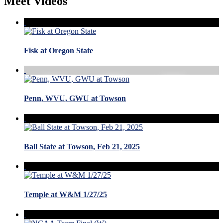
Meet Videos
Fisk at Oregon State
Penn, WVU, GWU at Towson
Ball State at Towson, Feb 21, 2025
Temple at W&M 1/27/25