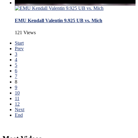
EMU Kendall Valentin 9.925 UB vs. Mich
121 Views
Start
Prev
3
4
5
6
7
8
9
10
11
12
Next
End