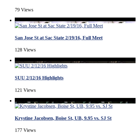
79 Views
San Jose St at Sac State 2/19/16, Full Meet
128 Views
SUU 2/12/16 Highlights
121 Views
Krystine Jacobsen, Boise St, UB, 9.95 vs. SJ St
177 Views