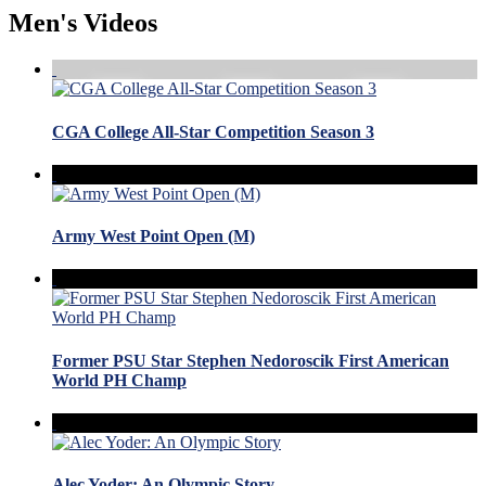
Men's Videos
CGA College All-Star Competition Season 3
Army West Point Open (M)
Former PSU Star Stephen Nedoroscik First American
World PH Champ
Alec Yoder: An Olympic Story