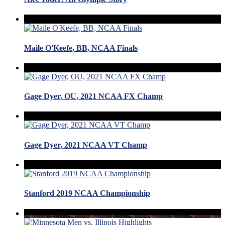
Maile O'Keefe, BB, NCAA Finals
Gage Dyer, OU, 2021 NCAA FX Champ
Gage Dyer, 2021 NCAA VT Champ
Stanford 2019 NCAA Championship