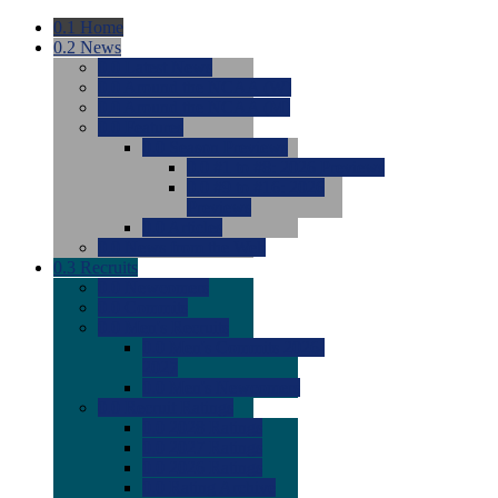
0.1
Home
0.2
News
0.0
Latest News
0.0
Around the NCAA (W)
0.0
Around the NCAA (M)
0.0
Features
0.0
Season Previews
0.0
#1 to #8: 2026 Previews
0.0
#9 to #16: 2026
Previews
0.0
Articles
0.0
News from the Web
0.3
Recruits
0.0
Newcomers
0.0
Commits
0.0
Men's Recruits
0.0
Men's Commits 2026-
2027
0.0
Men's Newcomers
0.0
Recruit Ratings
0.0
2028 Ratings
0.0
2027 Ratings
0.0
2026 Ratings
0.0
Rating Archive