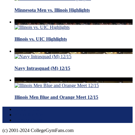
Minnesota Men vs. Illinois Highlights
Illinois vs. UIC Highlights
Navy Intrasquad (M) 12/15
Illinois Men Blue and Orange Meet 12/15
Terms of Use
About this Site
Privacy Policy
(c) 2001-2024 CollegeGymFans.com