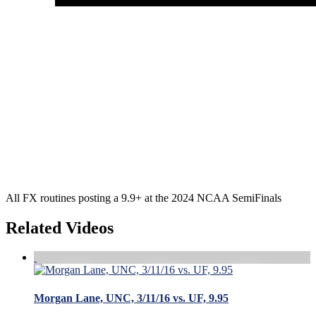
All FX routines posting a 9.9+ at the 2024 NCAA SemiFinals
Related Videos
Morgan Lane, UNC, 3/11/16 vs. UF, 9.95