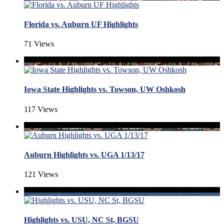
Florida vs. Auburn UF Highlights
71 Views
Iowa State Highlights vs. Towson, UW Oshkosh
117 Views
Auburn Highlights vs. UGA 1/13/17
121 Views
Highlights vs. USU, NC St, BGSU