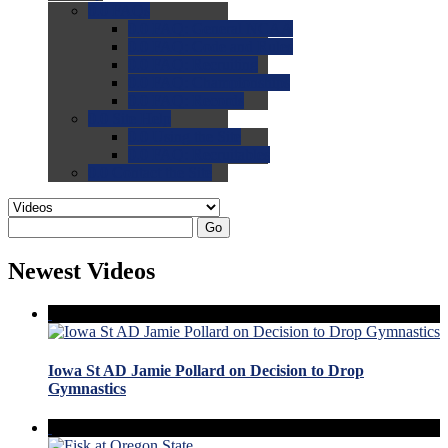
0.0
FAQs
0.0
FAQ: General NCAA
0.0
FAQ: Code and Rules
0.0
FAQ: Recruiting
0.0
FAQ: Championships
0.0
FAQ: Records
0.0
Site Help
0.0
Using the Site
0.0
FAQ: Recruitables
0.0
Contact the Site
Go
Newest Videos
Iowa St AD Jamie Pollard on Decision to Drop
Gymnastics