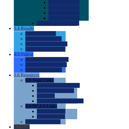
0.0
2022 Ratings
0.0
2023 Ratings
0.0
2024 Ratings
0.0
2025 Ratings
0.0
Rating Methdology
0.4
Results
0.0
Meet Results
0.0
Men's Rankings
0.0
Women's Rankings
0.0
Road to Nationals
0.5
Videos
0.0
Videos by Category
0.0
Recruitable Videos
0.0
Suggest a Video
0.6
Resources
0.0
Team Links
0.0
Women's Div I & II
0.0
Women's Div III
0.0
Men's
0.0
Fan and Booster Sites
0.0
NCAA Links
0.0
NCAA (W)
0.0
NCAA (M)
0.0
Sites and Blogs
0.7
Help