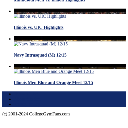
Illinois vs. UIC Highlights
Navy Intrasquad (M) 12/15
Illinois Men Blue and Orange Meet 12/15
Terms of Use
About this Site
Privacy Policy
(c) 2001-2024 CollegeGymFans.com