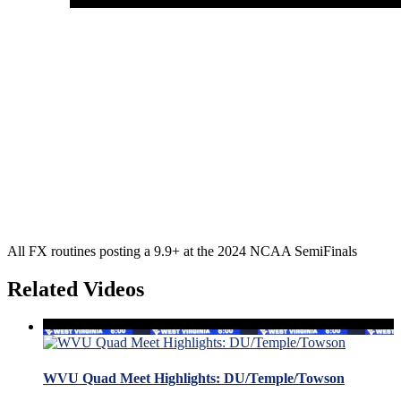
All FX routines posting a 9.9+ at the 2024 NCAA SemiFinals
Related Videos
WVU Quad Meet Highlights: DU/Temple/Towson