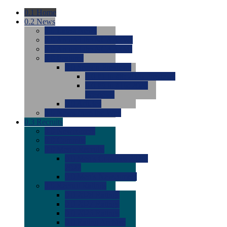
0.1
Home
0.2
News
0.0
Latest News
0.0
Around the NCAA (W)
0.0
Around the NCAA (M)
0.0
Features
0.0
Season Previews
0.0
#1 to #8: 2026 Previews
0.0
#9 to #16: 2026
Previews
0.0
Articles
0.0
News from the Web
0.3
Recruits
0.0
Newcomers
0.0
Commits
0.0
Men's Recruits
0.0
Men's Commits 2026-
2027
0.0
Men's Newcomers
0.0
Recruit Ratings
0.0
2028 Ratings
0.0
2027 Ratings
0.0
2026 Ratings
0.0
Rating Archive