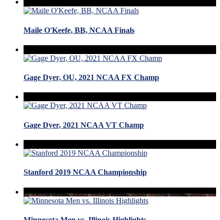
Maile O'Keefe, BB, NCAA Finals
Gage Dyer, OU, 2021 NCAA FX Champ
Gage Dyer, 2021 NCAA VT Champ
Stanford 2019 NCAA Championship
Minnesota Men vs. Illinois Highlights