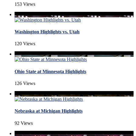
153 Views
Washington Highlights vs. Utah
120 Views
Ohio State at Minnesota Highlights
126 Views
Nebraska at Michigan Highlights
92 Views