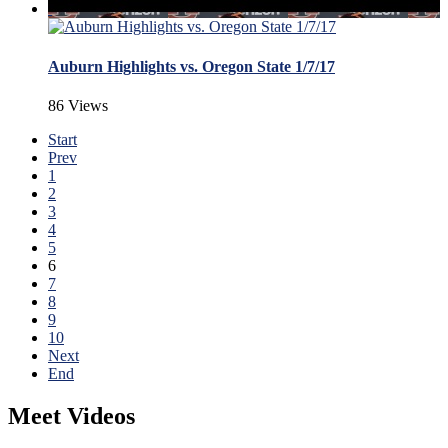
Auburn Highlights vs. Oregon State 1/7/17
86 Views
Start
Prev
1
2
3
4
5
6
7
8
9
10
Next
End
Meet Videos