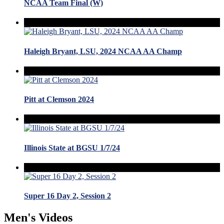
NCAA Team Final (W)
Haleigh Bryant, LSU, 2024 NCAA AA Champ
Pitt at Clemson 2024
Illinois State at BGSU 1/7/24
Super 16 Day 2, Session 2
Men's Videos