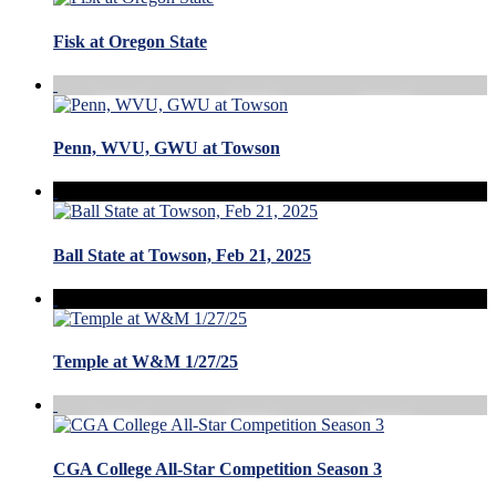
Fisk at Oregon State
Penn, WVU, GWU at Towson
Ball State at Towson, Feb 21, 2025
Temple at W&M 1/27/25
CGA College All-Star Competition Season 3