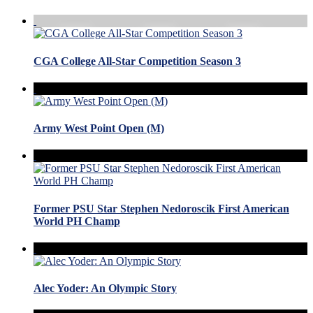
CGA College All-Star Competition Season 3
Army West Point Open (M)
Former PSU Star Stephen Nedoroscik First American
World PH Champ
Alec Yoder: An Olympic Story