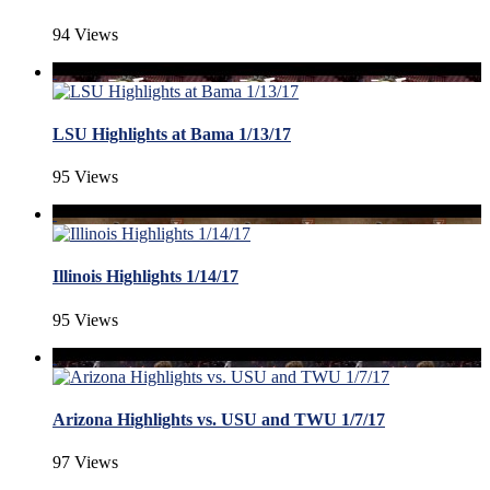
94 Views
LSU Highlights at Bama 1/13/17
95 Views
Illinois Highlights 1/14/17
95 Views
Arizona Highlights vs. USU and TWU 1/7/17
97 Views