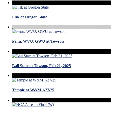
Fisk at Oregon State
Penn, WVU, GWU at Towson
Ball State at Towson, Feb 21, 2025
Temple at W&M 1/27/25