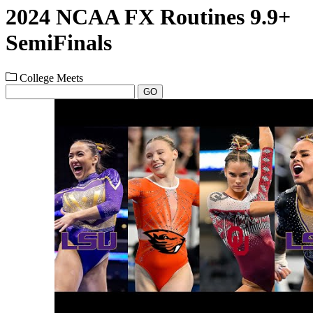
2024 NCAA FX Routines 9.9+
SemiFinals
College Meets
GO