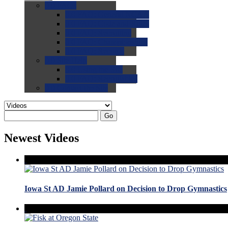
0.0
FAQs
0.0
FAQ: General NCAA
0.0
FAQ: Code and Rules
0.0
FAQ: Recruiting
0.0
FAQ: Championships
0.0
FAQ: Records
0.0
Site Help
0.0
Using the Site
0.0
FAQ: Recruitables
0.0
Contact the Site
Go
Newest Videos
Iowa St AD Jamie Pollard on Decision to Drop Gymnastics