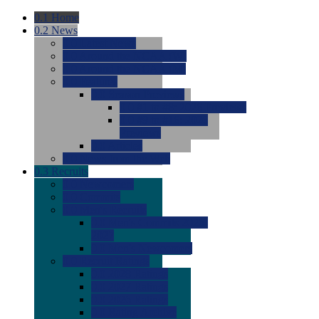
0.1
Home
0.2
News
0.0
Latest News
0.0
Around the NCAA (W)
0.0
Around the NCAA (M)
0.0
Features
0.0
Season Previews
0.0
#1 to #8: 2026 Previews
0.0
#9 to #16: 2026
Previews
0.0
Articles
0.0
News from the Web
0.3
Recruits
0.0
Newcomers
0.0
Commits
0.0
Men's Recruits
0.0
Men's Commits 2026-
2027
0.0
Men's Newcomers
0.0
Recruit Ratings
0.0
2028 Ratings
0.0
2027 Ratings
0.0
2026 Ratings
0.0
Rating Archive