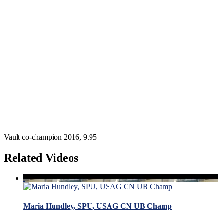
Vault co-champion 2016, 9.95
Related Videos
Maria Hundley, SPU, USAG CN UB Champ