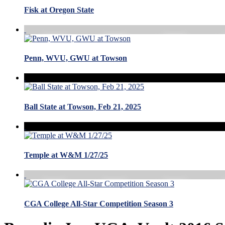
Fisk at Oregon State
Penn, WVU, GWU at Towson
Ball State at Towson, Feb 21, 2025
Temple at W&M 1/27/25
CGA College All-Star Competition Season 3