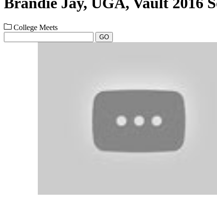
Brandie Jay, UGA, Vault 2016 S
College Meets
GO