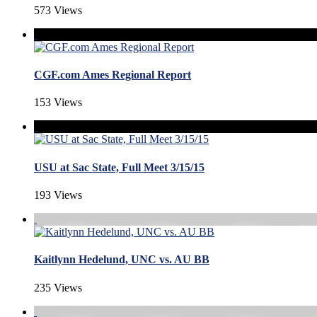
573 Views
CGF.com Ames Regional Report
153 Views
USU at Sac State, Full Meet 3/15/15
193 Views
Kaitlynn Hedelund, UNC vs. AU BB
235 Views