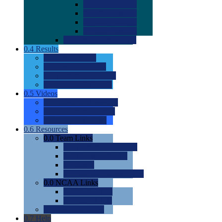
0.0
2022 Ratings
0.0
2023 Ratings
0.0
2024 Ratings
0.0
2025 Ratings
0.0
Rating Methdology
0.4
Results
0.0
Meet Results
0.0
Men's Rankings
0.0
Women's Rankings
0.0
Road to Nationals
0.5
Videos
0.0
Videos by Category
0.0
Recruitable Videos
0.0
Suggest a Video
0.6
Resources
0.0
Team Links
0.0
Women's Div I & II
0.0
Women's Div III
0.0
Men's
0.0
Fan and Booster Sites
0.0
NCAA Links
0.0
NCAA (W)
0.0
NCAA (M)
0.0
Sites and Blogs
0.7
Help