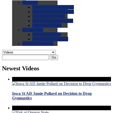
0.0
FAQs
0.0
FAQ: General NCAA
0.0
FAQ: Code and Rules
0.0
FAQ: Recruiting
0.0
FAQ: Championships
0.0
FAQ: Records
0.0
Site Help
0.0
Using the Site
0.0
FAQ: Recruitables
0.0
Contact the Site
Go
Newest Videos
Iowa St AD Jamie Pollard on Decision to Drop
Gymnastics