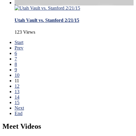
Utah Vault vs. Stanford 2/21/15
123 Views
Start
Prev
6
7
8
9
10
11
12
13
14
15
Next
End
Meet Videos