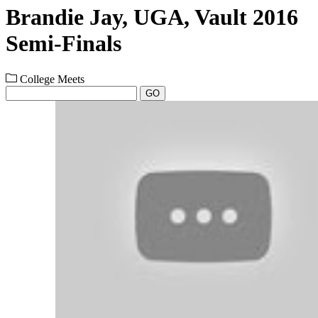
Brandie Jay, UGA, Vault 2016
Semi-Finals
College Meets
GO