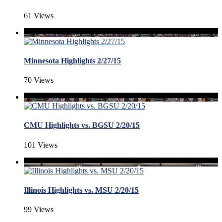
61 Views
Minnesota Highlights 2/27/15
70 Views
CMU Highlights vs. BGSU 2/20/15
101 Views
Illinois Highlights vs. MSU 2/20/15
99 Views