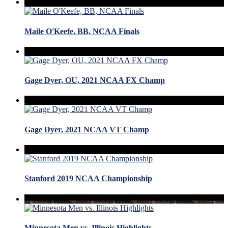
Maile O'Keefe, BB, NCAA Finals
Gage Dyer, OU, 2021 NCAA FX Champ
Gage Dyer, 2021 NCAA VT Champ
Stanford 2019 NCAA Championship
Minnesota Men vs. Illinois Highlights