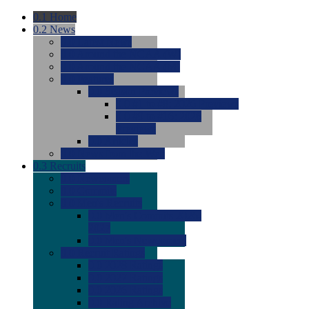
0.1
Home
0.2
News
0.0
Latest News
0.0
Around the NCAA (W)
0.0
Around the NCAA (M)
0.0
Features
0.0
Season Previews
0.0
#1 to #8: 2026 Previews
0.0
#9 to #16: 2026
Previews
0.0
Articles
0.0
News from the Web
0.3
Recruits
0.0
Newcomers
0.0
Commits
0.0
Men's Recruits
0.0
Men's Commits 2026-
2027
0.0
Men's Newcomers
0.0
Recruit Ratings
0.0
2028 Ratings
0.0
2027 Ratings
0.0
2026 Ratings
0.0
Rating Archive