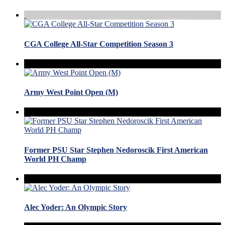
CGA College All-Star Competition Season 3
Army West Point Open (M)
Former PSU Star Stephen Nedoroscik First American
World PH Champ
Alec Yoder: An Olympic Story