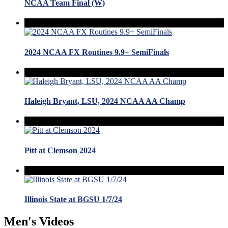
NCAA Team Final (W)
2024 NCAA FX Routines 9.9+ SemiFinals
Haleigh Bryant, LSU, 2024 NCAA AA Champ
Pitt at Clemson 2024
Illinois State at BGSU 1/7/24
Men's Videos