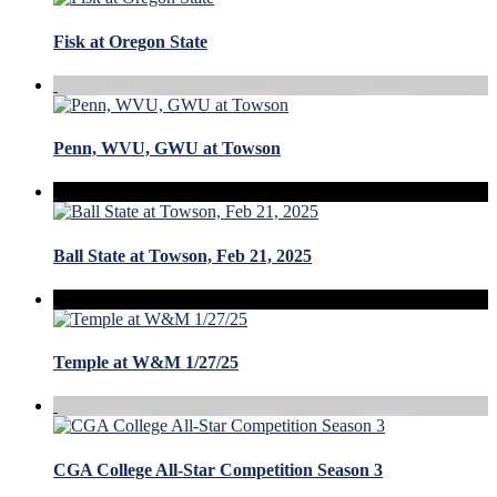
Fisk at Oregon State
Penn, WVU, GWU at Towson
Ball State at Towson, Feb 21, 2025
Temple at W&M 1/27/25
CGA College All-Star Competition Season 3