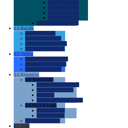
0.0
2022 Ratings
0.0
2023 Ratings
0.0
2024 Ratings
0.0
2025 Ratings
0.0
Rating Methdology
0.4
Results
0.0
Meet Results
0.0
Men's Rankings
0.0
Women's Rankings
0.0
Road to Nationals
0.5
Videos
0.0
Videos by Category
0.0
Recruitable Videos
0.0
Suggest a Video
0.6
Resources
0.0
Team Links
0.0
Women's Div I & II
0.0
Women's Div III
0.0
Men's
0.0
Fan and Booster Sites
0.0
NCAA Links
0.0
NCAA (W)
0.0
NCAA (M)
0.0
Sites and Blogs
0.7
Help