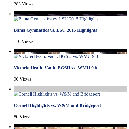
283 Views
Bama Gymnastics vs. LSU 2015 Highlights
116 Views
Victoria Heath, Vault, BGSU vs. WMU 9.8
96 Views
Cornell Highlights vs. W&M and Bridgeport
80 Views