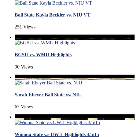
Ball State Kayla Beckler vs. NIU VT
251 Views
BGSU vs. WMU Highlights
90 Views
Sarah Ebeyer Ball State vs. NIU
67 Views
Winona State v.s UW-L Highlights 3/5/15