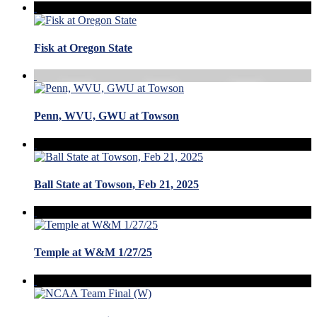
Fisk at Oregon State
Penn, WVU, GWU at Towson
Ball State at Towson, Feb 21, 2025
Temple at W&M 1/27/25