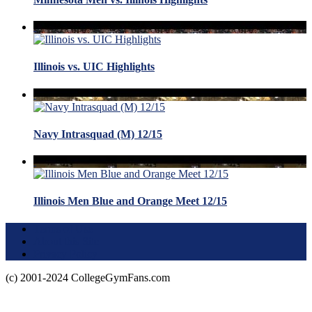
Illinois vs. UIC Highlights
Navy Intrasquad (M) 12/15
Illinois Men Blue and Orange Meet 12/15
Terms of Use
About this Site
Privacy Policy
(c) 2001-2024 CollegeGymFans.com