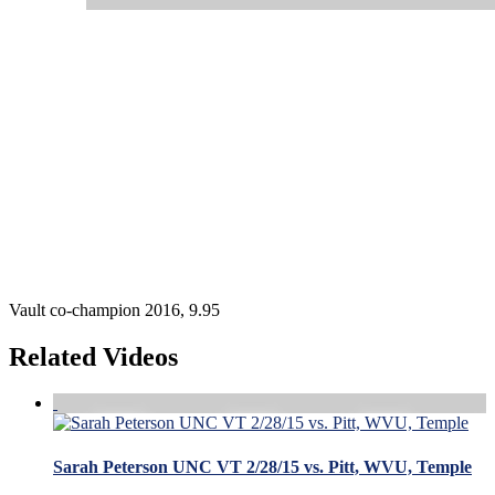
Vault co-champion 2016, 9.95
Related Videos
Sarah Peterson UNC VT 2/28/15 vs. Pitt, WVU, Temple