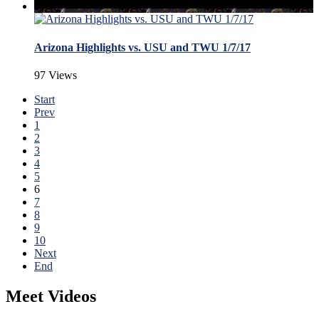
Arizona Highlights vs. USU and TWU 1/7/17
97 Views
Start
Prev
1
2
3
4
5
6
7
8
9
10
Next
End
Meet Videos