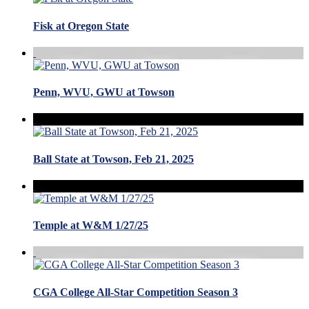
Fisk at Oregon State
Penn, WVU, GWU at Towson
Ball State at Towson, Feb 21, 2025
Temple at W&M 1/27/25
CGA College All-Star Competition Season 3