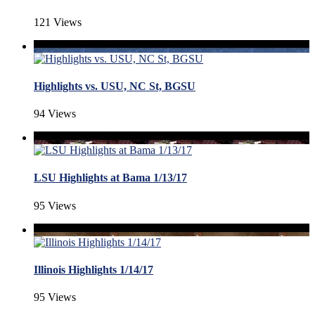
121 Views
Highlights vs. USU, NC St, BGSU
94 Views
LSU Highlights at Bama 1/13/17
95 Views
Illinois Highlights 1/14/17
95 Views