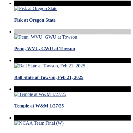
Fisk at Oregon State
Penn, WVU, GWU at Towson
Ball State at Towson, Feb 21, 2025
Temple at W&M 1/27/25