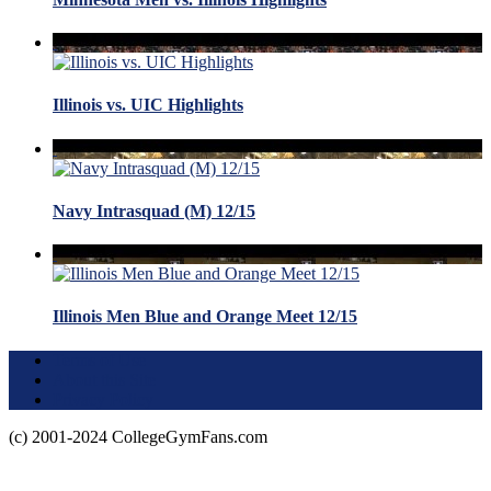
Illinois vs. UIC Highlights
Navy Intrasquad (M) 12/15
Illinois Men Blue and Orange Meet 12/15
Terms of Use
About this Site
Privacy Policy
(c) 2001-2024 CollegeGymFans.com