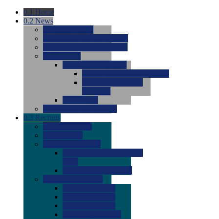
0.1
Home
0.2
News
0.0
Latest News
0.0
Around the NCAA (W)
0.0
Around the NCAA (M)
0.0
Features
0.0
Season Previews
0.0
#1 to #8: 2026 Previews
0.0
#9 to #16: 2026
Previews
0.0
Articles
0.0
News from the Web
0.3
Recruits
0.0
Newcomers
0.0
Commits
0.0
Men's Recruits
0.0
Men's Commits 2026-
2027
0.0
Men's Newcomers
0.0
Recruit Ratings
0.0
2028 Ratings
0.0
2027 Ratings
0.0
2026 Ratings
0.0
Rating Archive