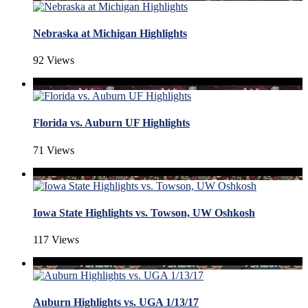
Nebraska at Michigan Highlights
92 Views
Florida vs. Auburn UF Highlights
71 Views
Iowa State Highlights vs. Towson, UW Oshkosh
117 Views
Auburn Highlights vs. UGA 1/13/17