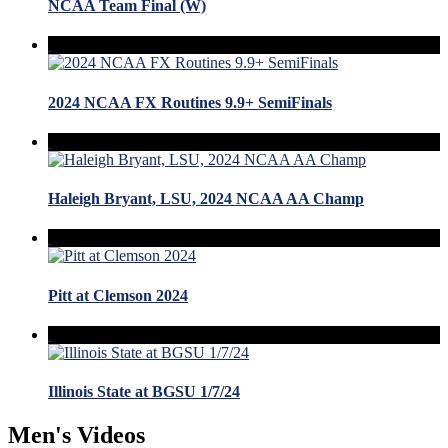
NCAA Team Final (W)
2024 NCAA FX Routines 9.9+ SemiFinals
Haleigh Bryant, LSU, 2024 NCAA AA Champ
Pitt at Clemson 2024
Illinois State at BGSU 1/7/24
Men's Videos