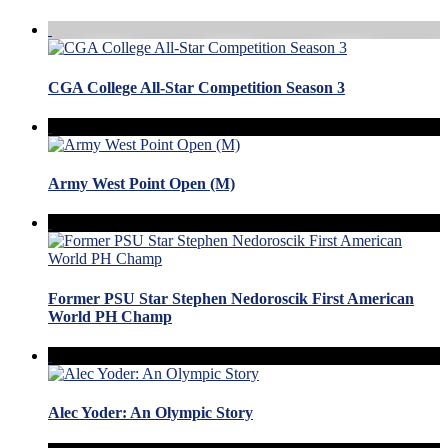
CGA College All-Star Competition Season 3
Army West Point Open (M)
Former PSU Star Stephen Nedoroscik First American
World PH Champ
Alec Yoder: An Olympic Story