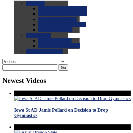
0.0
FAQs
0.0
FAQ: General NCAA
0.0
FAQ: Code and Rules
0.0
FAQ: Recruiting
0.0
FAQ: Championships
0.0
FAQ: Records
0.0
Site Help
0.0
Using the Site
0.0
FAQ: Recruitables
0.0
Contact the Site
Go
Newest Videos
Iowa St AD Jamie Pollard on Decision to Drop
Gymnastics