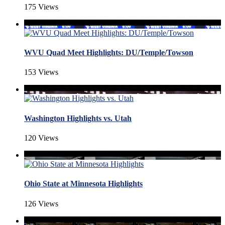
175 Views
WVU Quad Meet Highlights: DU/Temple/Towson
153 Views
Washington Highlights vs. Utah
120 Views
Ohio State at Minnesota Highlights
126 Views