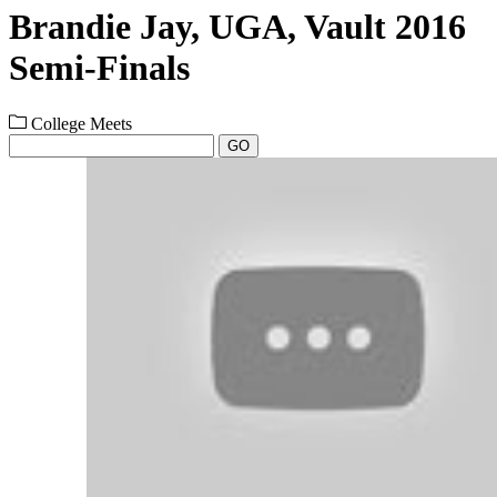
Brandie Jay, UGA, Vault 2016
Semi-Finals
College Meets
GO