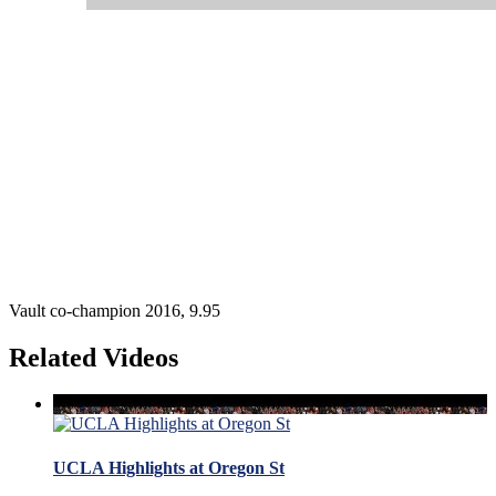
Vault co-champion 2016, 9.95
Related Videos
UCLA Highlights at Oregon St