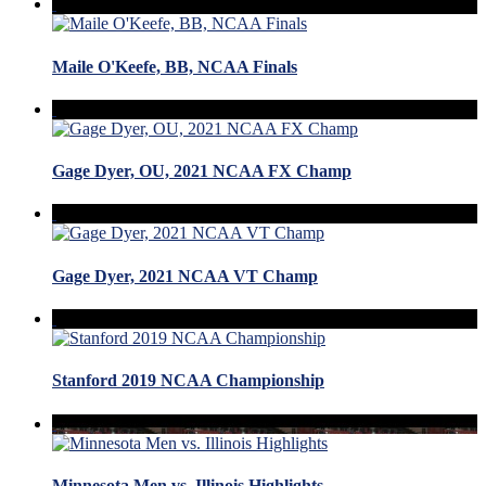
Maile O'Keefe, BB, NCAA Finals
Gage Dyer, OU, 2021 NCAA FX Champ
Gage Dyer, 2021 NCAA VT Champ
Stanford 2019 NCAA Championship
Minnesota Men vs. Illinois Highlights