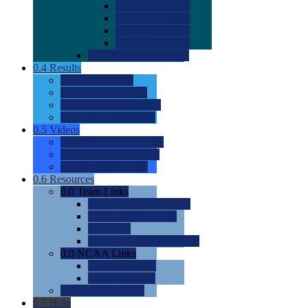
0.0
2022 Ratings
0.0
2023 Ratings
0.0
2024 Ratings
0.0
2025 Ratings
0.0
Rating Methdology
0.4
Results
0.0
Meet Results
0.0
Men's Rankings
0.0
Women's Rankings
0.0
Road to Nationals
0.5
Videos
0.0
Videos by Category
0.0
Recruitable Videos
0.0
Suggest a Video
0.6
Resources
0.0
Team Links
0.0
Women's Div I & II
0.0
Women's Div III
0.0
Men's
0.0
Fan and Booster Sites
0.0
NCAA Links
0.0
NCAA (W)
0.0
NCAA (M)
0.0
Sites and Blogs
0.7
Help