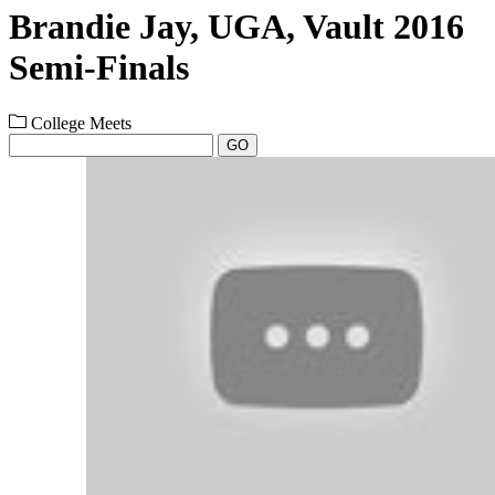
Brandie Jay, UGA, Vault 2016
Semi-Finals
College Meets
GO