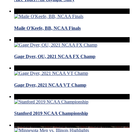
Maile O'Keefe, BB, NCAA Finals
Gage Dyer, OU, 2021 NCAA FX Champ
Gage Dyer, 2021 NCAA VT Champ
Stanford 2019 NCAA Championship