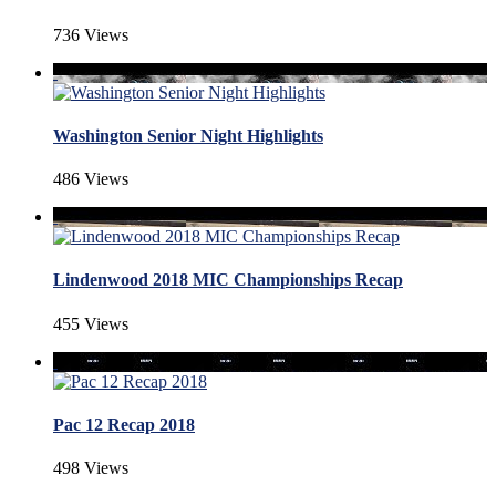
736 Views
Washington Senior Night Highlights
486 Views
Lindenwood 2018 MIC Championships Recap
455 Views
Pac 12 Recap 2018
498 Views