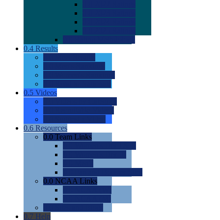
0.0
2022 Ratings
0.0
2023 Ratings
0.0
2024 Ratings
0.0
2025 Ratings
0.0
Rating Methdology
0.4
Results
0.0
Meet Results
0.0
Men's Rankings
0.0
Women's Rankings
0.0
Road to Nationals
0.5
Videos
0.0
Videos by Category
0.0
Recruitable Videos
0.0
Suggest a Video
0.6
Resources
0.0
Team Links
0.0
Women's Div I & II
0.0
Women's Div III
0.0
Men's
0.0
Fan and Booster Sites
0.0
NCAA Links
0.0
NCAA (W)
0.0
NCAA (M)
0.0
Sites and Blogs
0.7
Help