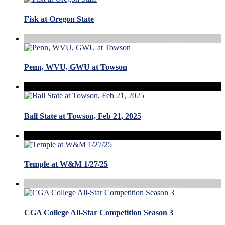
Fisk at Oregon State
Penn, WVU, GWU at Towson
Ball State at Towson, Feb 21, 2025
Temple at W&M 1/27/25
CGA College All-Star Competition Season 3