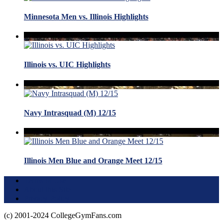
Minnesota Men vs. Illinois Highlights
Illinois vs. UIC Highlights
Navy Intrasquad (M) 12/15
Illinois Men Blue and Orange Meet 12/15
Terms of Use
About this Site
Privacy Policy
(c) 2001-2024 CollegeGymFans.com