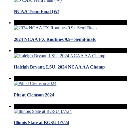
NCAA Team Final (W)
2024 NCAA FX Routines 9.9+ SemiFinals
Haleigh Bryant, LSU, 2024 NCAA AA Champ
Pitt at Clemson 2024
Illinois State at BGSU 1/7/24