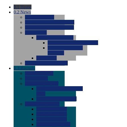
0.1
Home
0.2
News
0.0
Latest News
0.0
Around the NCAA (W)
0.0
Around the NCAA (M)
0.0
Features
0.0
Season Previews
0.0
#1 to #8: 2026 Previews
0.0
#9 to #16: 2026
Previews
0.0
Articles
0.0
News from the Web
0.3
Recruits
0.0
Newcomers
0.0
Commits
0.0
Men's Recruits
0.0
Men's Commits 2026-
2027
0.0
Men's Newcomers
0.0
Recruit Ratings
0.0
2028 Ratings
0.0
2027 Ratings
0.0
2026 Ratings
0.0
Rating Archive