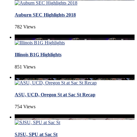
Auburn SEC Highlights 2018
782 Views
Illinois B1G Highlights
851 Views
ASU, UCD, Oregon St at Sac St Recap
754 Views
SJSU, SPU at Sac St