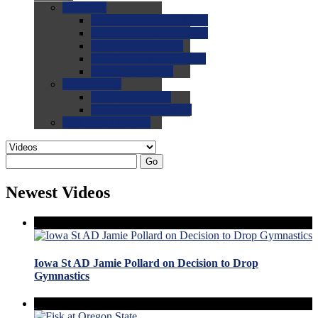
0.0
FAQs
0.0
FAQ: General NCAA
0.0
FAQ: Code and Rules
0.0
FAQ: Recruiting
0.0
FAQ: Championships
0.0
FAQ: Records
0.0
Site Help
0.0
Using the Site
0.0
FAQ: Recruitables
0.0
Contact the Site
Go
Newest Videos
Iowa St AD Jamie Pollard on Decision to Drop
Gymnastics