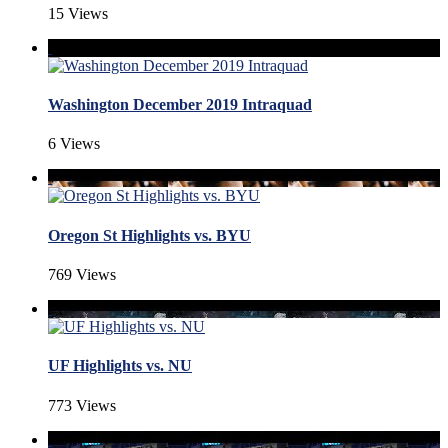
15 Views
Washington December 2019 Intraquad
6 Views
Oregon St Highlights vs. BYU
769 Views
UF Highlights vs. NU
773 Views