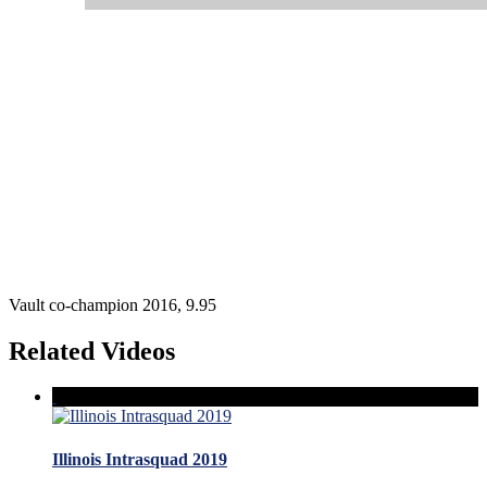
Vault co-champion 2016, 9.95
Related Videos
Illinois Intrasquad 2019