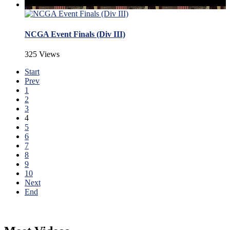
NCGA Event Finals (Div III)
325 Views
Start
Prev
1
2
3
4
5
6
7
8
9
10
Next
End