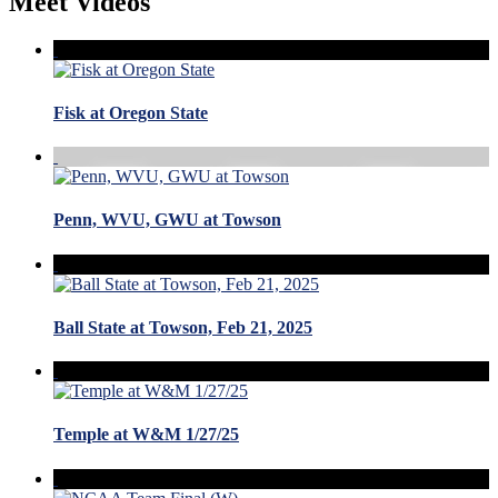
Meet Videos
Fisk at Oregon State
Penn, WVU, GWU at Towson
Ball State at Towson, Feb 21, 2025
Temple at W&M 1/27/25