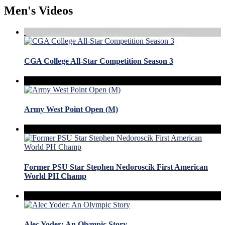
Men's Videos
CGA College All-Star Competition Season 3
Army West Point Open (M)
Former PSU Star Stephen Nedoroscik First American
World PH Champ
Alec Yoder: An Olympic Story