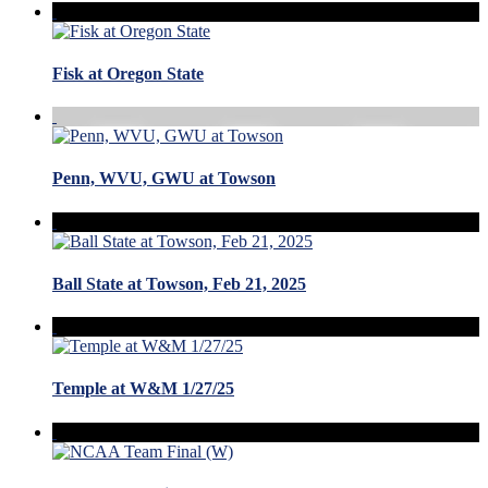
Fisk at Oregon State
Penn, WVU, GWU at Towson
Ball State at Towson, Feb 21, 2025
Temple at W&M 1/27/25