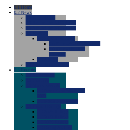
0.1
Home
0.2
News
0.0
Latest News
0.0
Around the NCAA (W)
0.0
Around the NCAA (M)
0.0
Features
0.0
Season Previews
0.0
#1 to #8: 2026 Previews
0.0
#9 to #16: 2026
Previews
0.0
Articles
0.0
News from the Web
0.3
Recruits
0.0
Newcomers
0.0
Commits
0.0
Men's Recruits
0.0
Men's Commits 2026-
2027
0.0
Men's Newcomers
0.0
Recruit Ratings
0.0
2028 Ratings
0.0
2027 Ratings
0.0
2026 Ratings
0.0
Rating Archive