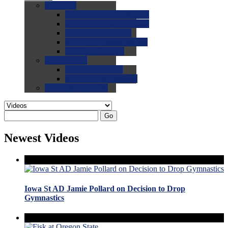
0.0
FAQs
0.0
FAQ: General NCAA
0.0
FAQ: Code and Rules
0.0
FAQ: Recruiting
0.0
FAQ: Championships
0.0
FAQ: Records
0.0
Site Help
0.0
Using the Site
0.0
FAQ: Recruitables
0.0
Contact the Site
Go
Newest Videos
Iowa St AD Jamie Pollard on Decision to Drop
Gymnastics