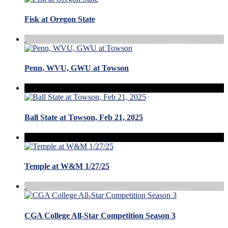
Fisk at Oregon State
Penn, WVU, GWU at Towson
Ball State at Towson, Feb 21, 2025
Temple at W&M 1/27/25
CGA College All-Star Competition Season 3