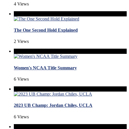
4 Views
The One Second Hold Explained
2 Views
Women's NCAA Title Summary
6 Views
2023 UB Champ: Jordan Chiles, UCLA
6 Views