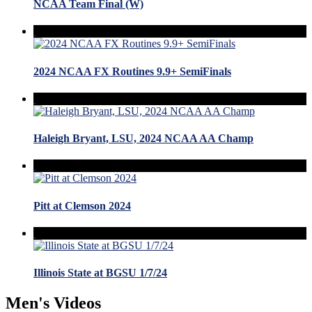
NCAA Team Final (W)
2024 NCAA FX Routines 9.9+ SemiFinals
Haleigh Bryant, LSU, 2024 NCAA AA Champ
Pitt at Clemson 2024
Illinois State at BGSU 1/7/24
Men's Videos