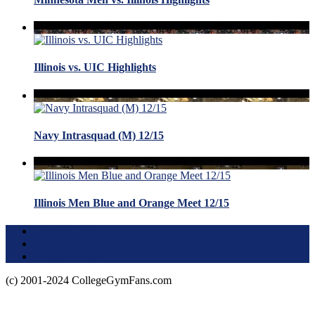
Illinois vs. UIC Highlights
Navy Intrasquad (M) 12/15
Illinois Men Blue and Orange Meet 12/15
Terms of Use
About this Site
Privacy Policy
(c) 2001-2024 CollegeGymFans.com