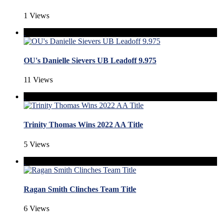
1 Views
OU's Danielle Sievers UB Leadoff 9.975
11 Views
Trinity Thomas Wins 2022 AA Title
5 Views
Ragan Smith Clinches Team Title
6 Views