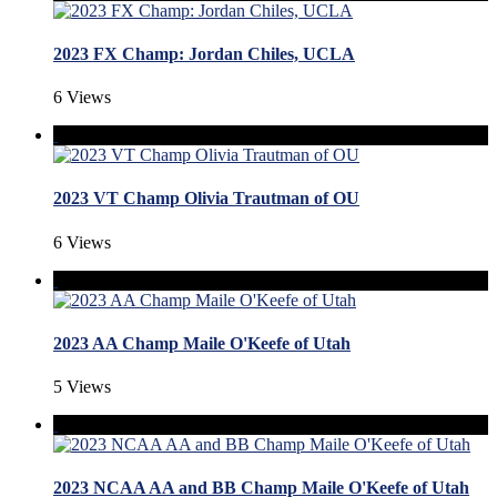
2023 FX Champ: Jordan Chiles, UCLA
6 Views
2023 VT Champ Olivia Trautman of OU
6 Views
2023 AA Champ Maile O'Keefe of Utah
5 Views
2023 NCAA AA and BB Champ Maile O'Keefe of Utah