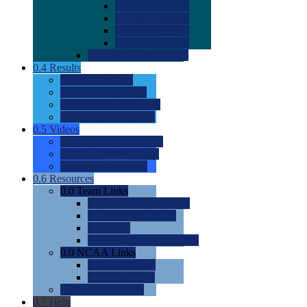
0.0
2022 Ratings
0.0
2023 Ratings
0.0
2024 Ratings
0.0
2025 Ratings
0.0
Rating Methdology
0.4
Results
0.0
Meet Results
0.0
Men's Rankings
0.0
Women's Rankings
0.0
Road to Nationals
0.5
Videos
0.0
Videos by Category
0.0
Recruitable Videos
0.0
Suggest a Video
0.6
Resources
0.0
Team Links
0.0
Women's Div I & II
0.0
Women's Div III
0.0
Men's
0.0
Fan and Booster Sites
0.0
NCAA Links
0.0
NCAA (W)
0.0
NCAA (M)
0.0
Sites and Blogs
0.7
Help