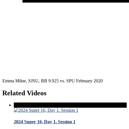
Emma Milne, SJSU, BB 9.925 vs. SPU February 2020
Related Videos
2024 Super 16, Day 1. Session 1