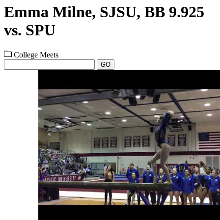
Emma Milne, SJSU, BB 9.925
vs. SPU
College Meets
GO