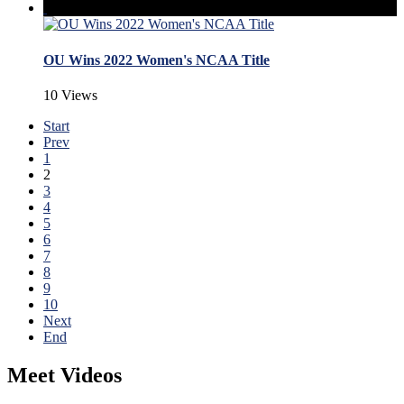
OU Wins 2022 Women's NCAA Title
10 Views
Start
Prev
1
2
3
4
5
6
7
8
9
10
Next
End
Meet Videos