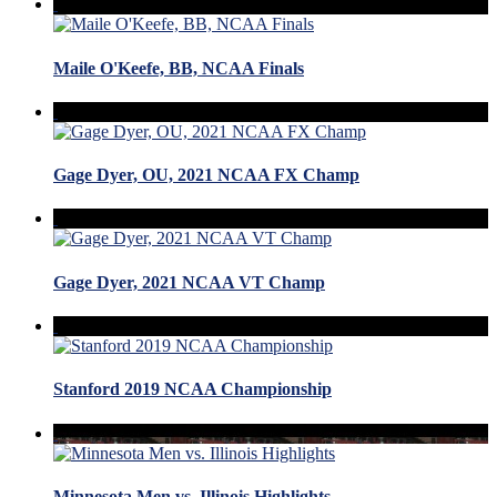
Maile O'Keefe, BB, NCAA Finals
Gage Dyer, OU, 2021 NCAA FX Champ
Gage Dyer, 2021 NCAA VT Champ
Stanford 2019 NCAA Championship
Minnesota Men vs. Illinois Highlights