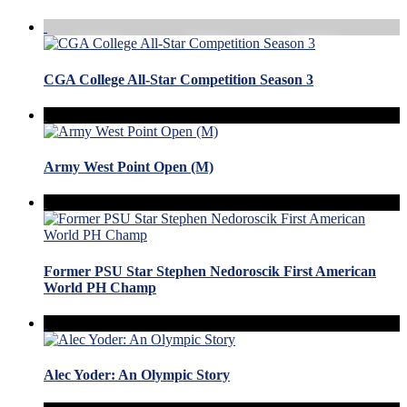
CGA College All-Star Competition Season 3
Army West Point Open (M)
Former PSU Star Stephen Nedoroscik First American
World PH Champ
Alec Yoder: An Olympic Story