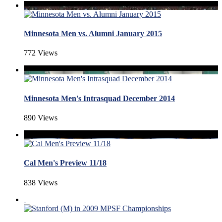
Minnesota Men vs. Alumni January 2015
772 Views
Minnesota Men's Intrasquad December 2014
890 Views
Cal Men's Preview 11/18
838 Views