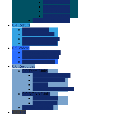
0.0
2022 Ratings
0.0
2023 Ratings
0.0
2024 Ratings
0.0
2025 Ratings
0.0
Rating Methdology
0.4
Results
0.0
Meet Results
0.0
Men's Rankings
0.0
Women's Rankings
0.0
Road to Nationals
0.5
Videos
0.0
Videos by Category
0.0
Recruitable Videos
0.0
Suggest a Video
0.6
Resources
0.0
Team Links
0.0
Women's Div I & II
0.0
Women's Div III
0.0
Men's
0.0
Fan and Booster Sites
0.0
NCAA Links
0.0
NCAA (W)
0.0
NCAA (M)
0.0
Sites and Blogs
0.7
Help