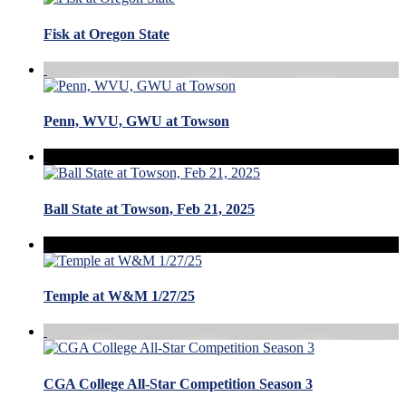
Fisk at Oregon State
Penn, WVU, GWU at Towson
Ball State at Towson, Feb 21, 2025
Temple at W&M 1/27/25
CGA College All-Star Competition Season 3