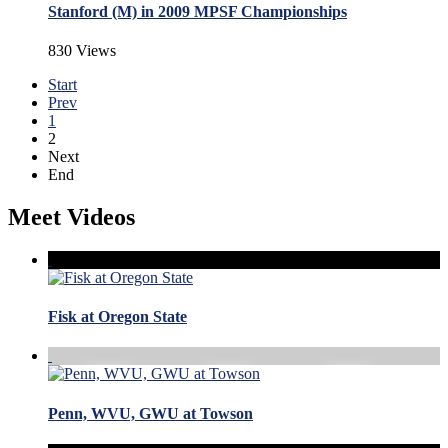
Stanford (M) in 2009 MPSF Championships
830 Views
Start
Prev
1
2
Next
End
Meet Videos
Fisk at Oregon State
Penn, WVU, GWU at Towson