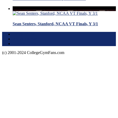
Sean Senters, Stanford, NCAA VT Finals, Y 3/1
Terms of Use
About this Site
Privacy Policy
(c) 2001-2024 CollegeGymFans.com