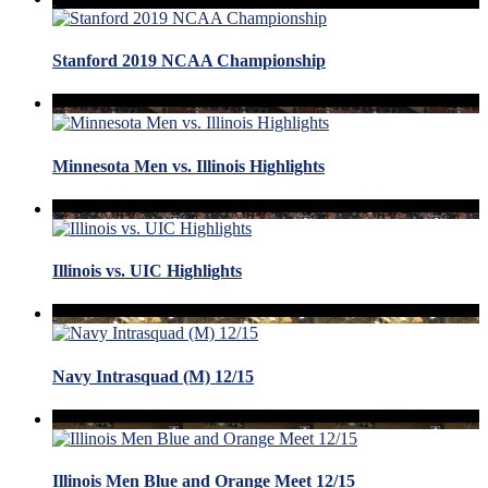
Stanford 2019 NCAA Championship
Minnesota Men vs. Illinois Highlights
Illinois vs. UIC Highlights
Navy Intrasquad (M) 12/15
Illinois Men Blue and Orange Meet 12/15