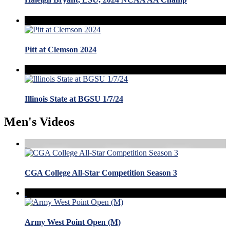
Pitt at Clemson 2024
Illinois State at BGSU 1/7/24
Men's Videos
CGA College All-Star Competition Season 3
Army West Point Open (M)