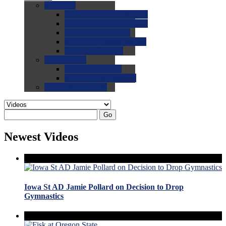
0.0
FAQs
0.0
FAQ: General NCAA
0.0
FAQ: Code and Rules
0.0
FAQ: Recruiting
0.0
FAQ: Championships
0.0
FAQ: Records
0.0
Site Help
0.0
Using the Site
0.0
FAQ: Recruitables
0.0
Contact the Site
Go
Newest Videos
Iowa St AD Jamie Pollard on Decision to Drop
Gymnastics