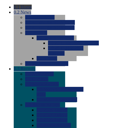
0.1
Home
0.2
News
0.0
Latest News
0.0
Around the NCAA (W)
0.0
Around the NCAA (M)
0.0
Features
0.0
Season Previews
0.0
#1 to #8: 2026 Previews
0.0
#9 to #16: 2026
Previews
0.0
Articles
0.0
News from the Web
0.3
Recruits
0.0
Newcomers
0.0
Commits
0.0
Men's Recruits
0.0
Men's Commits 2026-
2027
0.0
Men's Newcomers
0.0
Recruit Ratings
0.0
2028 Ratings
0.0
2027 Ratings
0.0
2026 Ratings
0.0
Rating Archive