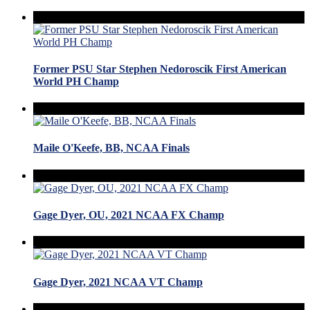
Former PSU Star Stephen Nedoroscik First American
World PH Champ
Maile O'Keefe, BB, NCAA Finals
Gage Dyer, OU, 2021 NCAA FX Champ
Gage Dyer, 2021 NCAA VT Champ