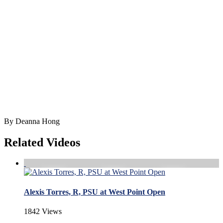
By Deanna Hong
Related Videos
Alexis Torres, R, PSU at West Point Open
1842 Views