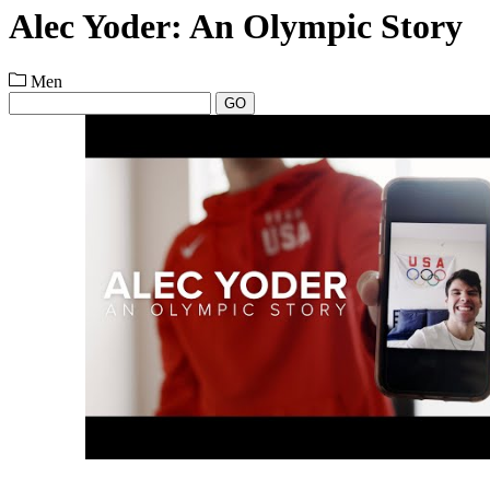
Alec Yoder: An Olympic Story
Men
GO