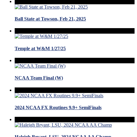
Ball State at Towson, Feb 21, 2025
Temple at W&M 1/27/25
NCAA Team Final (W)
2024 NCAA FX Routines 9.9+ SemiFinals
Haleigh Bryant, LSU, 2024 NCAA AA Champ