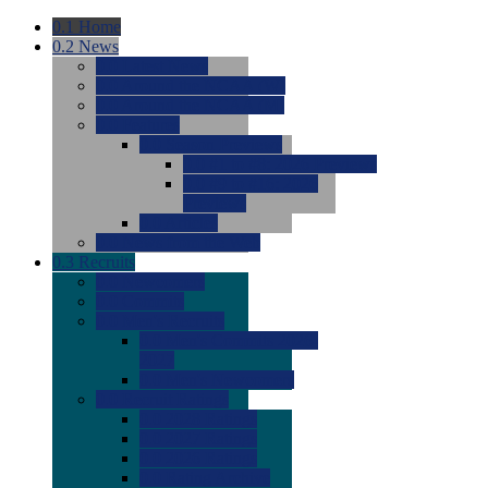
0.1
Home
0.2
News
0.0
Latest News
0.0
Around the NCAA (W)
0.0
Around the NCAA (M)
0.0
Features
0.0
Season Previews
0.0
#1 to #8: 2026 Previews
0.0
#9 to #16: 2026
Previews
0.0
Articles
0.0
News from the Web
0.3
Recruits
0.0
Newcomers
0.0
Commits
0.0
Men's Recruits
0.0
Men's Commits 2026-
2027
0.0
Men's Newcomers
0.0
Recruit Ratings
0.0
2028 Ratings
0.0
2027 Ratings
0.0
2026 Ratings
0.0
Rating Archive