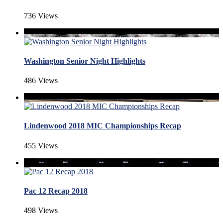
736 Views
Washington Senior Night Highlights
486 Views
Lindenwood 2018 MIC Championships Recap
455 Views
Pac 12 Recap 2018
498 Views