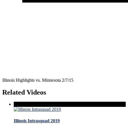
Illinois Highlights vs. Minnesota 2/7/15
Related Videos
Illinois Intrasquad 2019