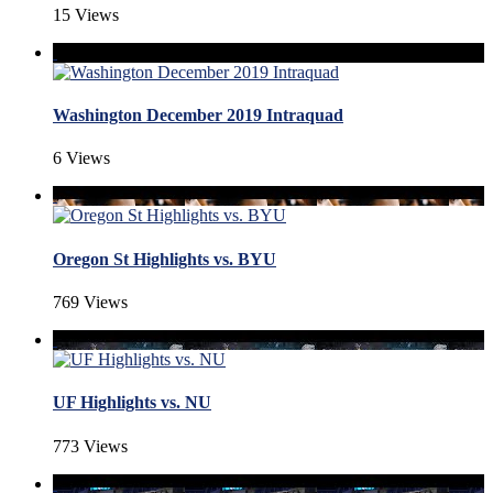
15 Views
Washington December 2019 Intraquad
6 Views
Oregon St Highlights vs. BYU
769 Views
UF Highlights vs. NU
773 Views