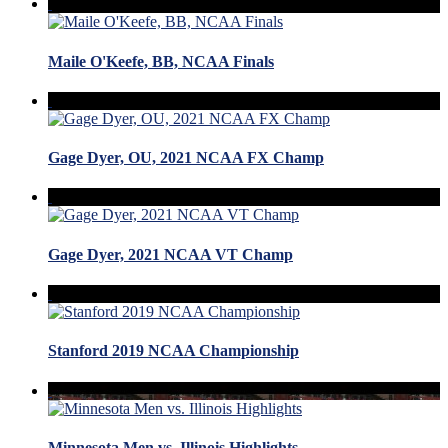
Maile O'Keefe, BB, NCAA Finals
Gage Dyer, OU, 2021 NCAA FX Champ
Gage Dyer, 2021 NCAA VT Champ
Stanford 2019 NCAA Championship
Minnesota Men vs. Illinois Highlights