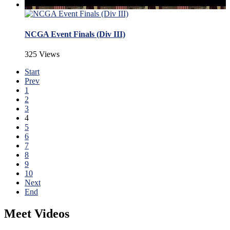
NCGA Event Finals (Div III)
325 Views
Start
Prev
1
2
3
4
5
6
7
8
9
10
Next
End
Meet Videos