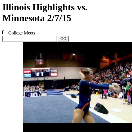
Illinois Highlights vs.
Minnesota 2/7/15
College Meets
GO