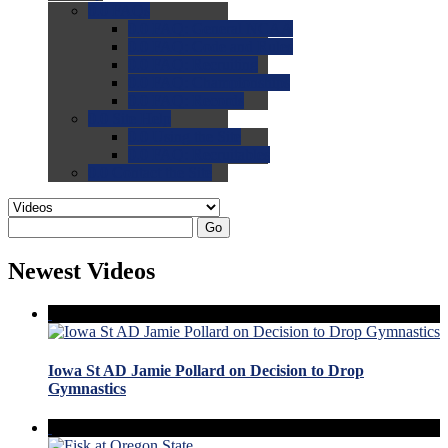
0.0
FAQs
0.0
FAQ: General NCAA
0.0
FAQ: Code and Rules
0.0
FAQ: Recruiting
0.0
FAQ: Championships
0.0
FAQ: Records
0.0
Site Help
0.0
Using the Site
0.0
FAQ: Recruitables
0.0
Contact the Site
Go
Newest Videos
Iowa St AD Jamie Pollard on Decision to Drop
Gymnastics