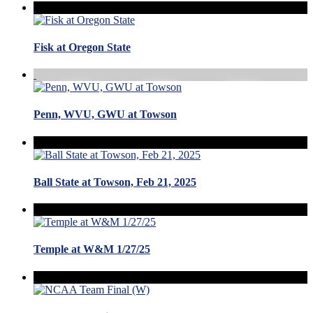
Fisk at Oregon State
Penn, WVU, GWU at Towson
Ball State at Towson, Feb 21, 2025
Temple at W&M 1/27/25