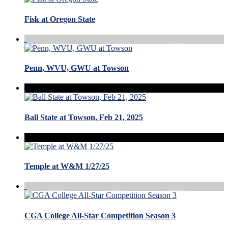
Fisk at Oregon State
Penn, WVU, GWU at Towson
Ball State at Towson, Feb 21, 2025
Temple at W&M 1/27/25
CGA College All-Star Competition Season 3