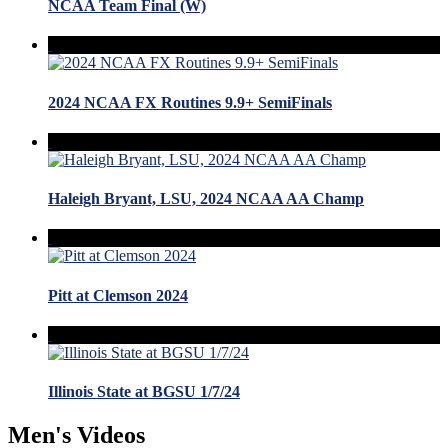
NCAA Team Final (W)
2024 NCAA FX Routines 9.9+ SemiFinals
Haleigh Bryant, LSU, 2024 NCAA AA Champ
Pitt at Clemson 2024
Illinois State at BGSU 1/7/24
Men's Videos