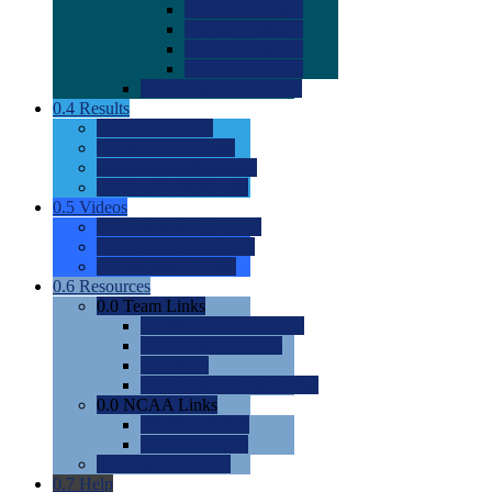
0.0
2022 Ratings
0.0
2023 Ratings
0.0
2024 Ratings
0.0
2025 Ratings
0.0
Rating Methdology
0.4
Results
0.0
Meet Results
0.0
Men's Rankings
0.0
Women's Rankings
0.0
Road to Nationals
0.5
Videos
0.0
Videos by Category
0.0
Recruitable Videos
0.0
Suggest a Video
0.6
Resources
0.0
Team Links
0.0
Women's Div I & II
0.0
Women's Div III
0.0
Men's
0.0
Fan and Booster Sites
0.0
NCAA Links
0.0
NCAA (W)
0.0
NCAA (M)
0.0
Sites and Blogs
0.7
Help