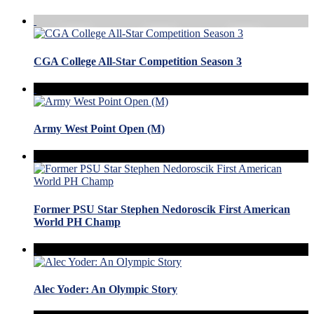
CGA College All-Star Competition Season 3
Army West Point Open (M)
Former PSU Star Stephen Nedoroscik First American
World PH Champ
Alec Yoder: An Olympic Story