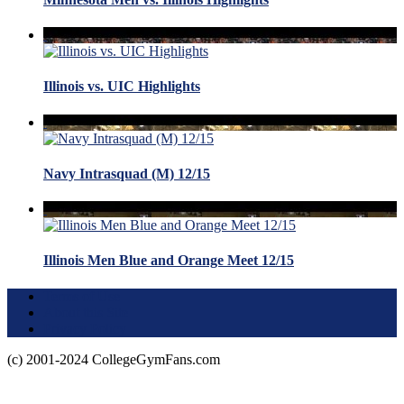
Illinois vs. UIC Highlights
Navy Intrasquad (M) 12/15
Illinois Men Blue and Orange Meet 12/15
Terms of Use
About this Site
Privacy Policy
(c) 2001-2024 CollegeGymFans.com