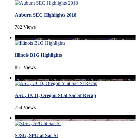
Auburn SEC Highlights 2018
782 Views
Illinois B1G Highlights
851 Views
ASU, UCD, Oregon St at Sac St Recap
754 Views
SJSU, SPU at Sac St