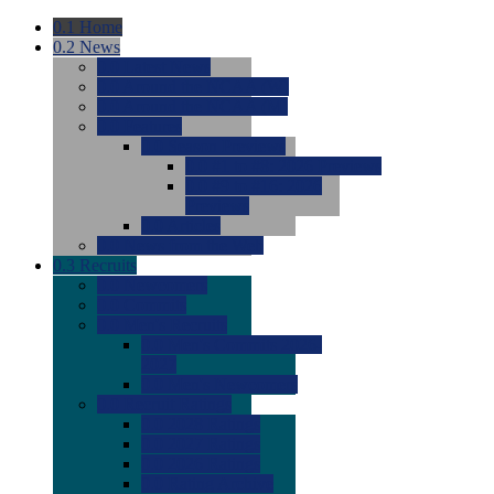
0.1
Home
0.2
News
0.0
Latest News
0.0
Around the NCAA (W)
0.0
Around the NCAA (M)
0.0
Features
0.0
Season Previews
0.0
#1 to #8: 2026 Previews
0.0
#9 to #16: 2026
Previews
0.0
Articles
0.0
News from the Web
0.3
Recruits
0.0
Newcomers
0.0
Commits
0.0
Men's Recruits
0.0
Men's Commits 2026-
2027
0.0
Men's Newcomers
0.0
Recruit Ratings
0.0
2028 Ratings
0.0
2027 Ratings
0.0
2026 Ratings
0.0
Rating Archive