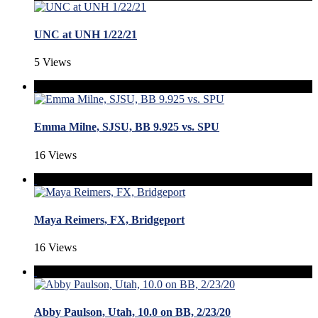
UNC at UNH 1/22/21
5 Views
Emma Milne, SJSU, BB 9.925 vs. SPU
16 Views
Maya Reimers, FX, Bridgeport
16 Views
Abby Paulson, Utah, 10.0 on BB, 2/23/20