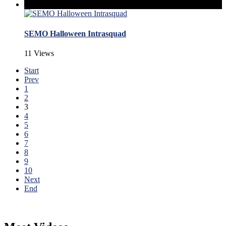
SEMO Halloween Intrasquad
11 Views
Start
Prev
1
2
3
4
5
6
7
8
9
10
Next
End