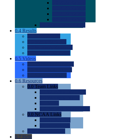
0.0
2022 Ratings
0.0
2023 Ratings
0.0
2024 Ratings
0.0
2025 Ratings
0.0
Rating Methdology
0.4
Results
0.0
Meet Results
0.0
Men's Rankings
0.0
Women's Rankings
0.0
Road to Nationals
0.5
Videos
0.0
Videos by Category
0.0
Recruitable Videos
0.0
Suggest a Video
0.6
Resources
0.0
Team Links
0.0
Women's Div I & II
0.0
Women's Div III
0.0
Men's
0.0
Fan and Booster Sites
0.0
NCAA Links
0.0
NCAA (W)
0.0
NCAA (M)
0.0
Sites and Blogs
0.7
Help