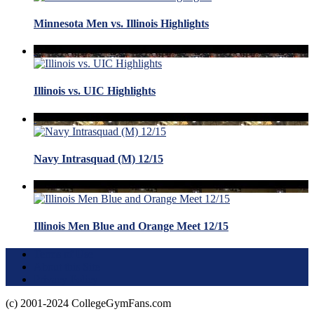
Minnesota Men vs. Illinois Highlights
Illinois vs. UIC Highlights
Navy Intrasquad (M) 12/15
Illinois Men Blue and Orange Meet 12/15
Terms of Use
About this Site
Privacy Policy
(c) 2001-2024 CollegeGymFans.com