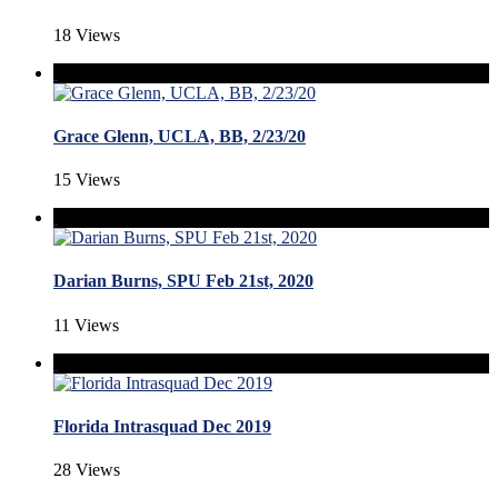
18 Views
Grace Glenn, UCLA, BB, 2/23/20
15 Views
Darian Burns, SPU Feb 21st, 2020
11 Views
Florida Intrasquad Dec 2019
28 Views