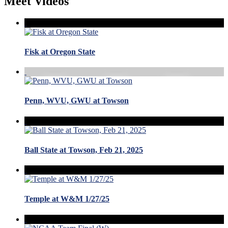
Meet Videos
Fisk at Oregon State
Penn, WVU, GWU at Towson
Ball State at Towson, Feb 21, 2025
Temple at W&M 1/27/25