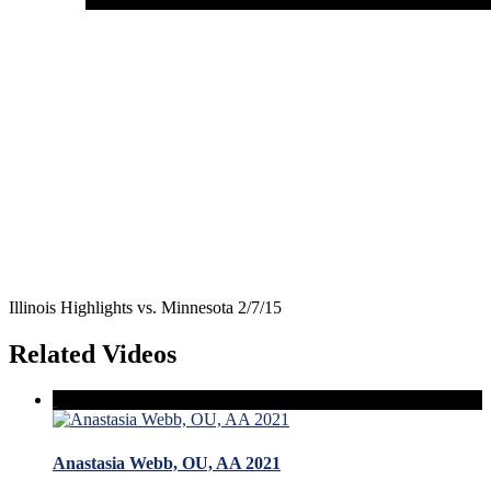
Illinois Highlights vs. Minnesota 2/7/15
Related Videos
Anastasia Webb, OU, AA 2021