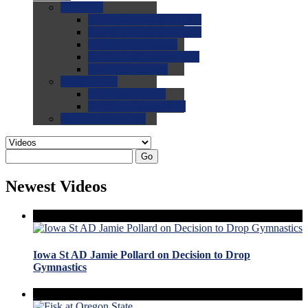
0.0
FAQs
0.0
FAQ: General NCAA
0.0
FAQ: Code and Rules
0.0
FAQ: Recruiting
0.0
FAQ: Championships
0.0
FAQ: Records
0.0
Site Help
0.0
Using the Site
0.0
FAQ: Recruitables
0.0
Contact the Site
Go
Newest Videos
Iowa St AD Jamie Pollard on Decision to Drop
Gymnastics