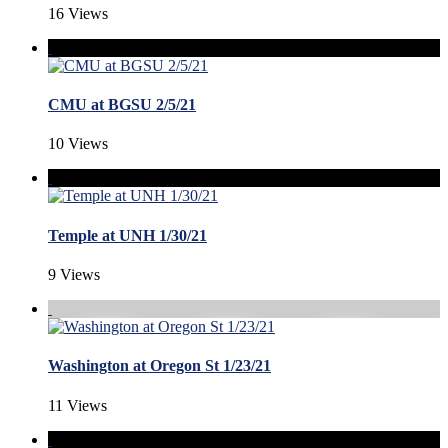
16 Views
CMU at BGSU 2/5/21
10 Views
Temple at UNH 1/30/21
9 Views
Washington at Oregon St 1/23/21
11 Views