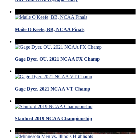
Maile O'Keefe, BB, NCAA Finals
Gage Dyer, OU, 2021 NCAA FX Champ
Gage Dyer, 2021 NCAA VT Champ
Stanford 2019 NCAA Championship