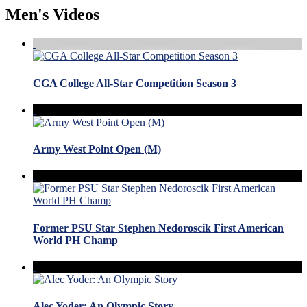
Men's Videos
CGA College All-Star Competition Season 3
Army West Point Open (M)
Former PSU Star Stephen Nedoroscik First American
World PH Champ
Alec Yoder: An Olympic Story