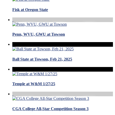
Fisk at Oregon State
Penn, WVU, GWU at Towson
Ball State at Towson, Feb 21, 2025
Temple at W&M 1/27/25
CGA College All-Star Competition Season 3