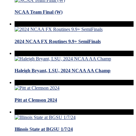
NCAA Team Final (W)
2024 NCAA FX Routines 9.9+ SemiFinals
Haleigh Bryant, LSU, 2024 NCAA AA Champ
Pitt at Clemson 2024
Illinois State at BGSU 1/7/24