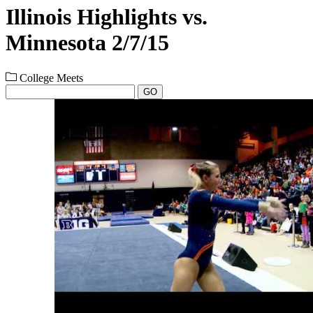
Illinois Highlights vs.
Minnesota 2/7/15
College Meets
GO