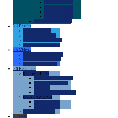
0.0
2022 Ratings
0.0
2023 Ratings
0.0
2024 Ratings
0.0
2025 Ratings
0.0
Rating Methdology
0.4
Results
0.0
Meet Results
0.0
Men's Rankings
0.0
Women's Rankings
0.0
Road to Nationals
0.5
Videos
0.0
Videos by Category
0.0
Recruitable Videos
0.0
Suggest a Video
0.6
Resources
0.0
Team Links
0.0
Women's Div I & II
0.0
Women's Div III
0.0
Men's
0.0
Fan and Booster Sites
0.0
NCAA Links
0.0
NCAA (W)
0.0
NCAA (M)
0.0
Sites and Blogs
0.7
Help