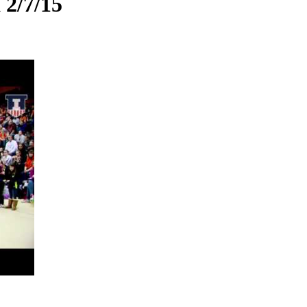
 2/7/15