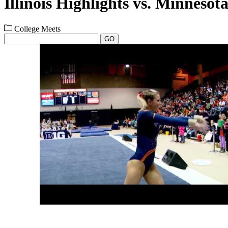
Illinois Highlights vs. Minnesota
College Meets
GO