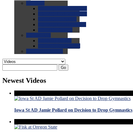
0.0
FAQs
0.0
FAQ: General NCAA
0.0
FAQ: Code and Rules
0.0
FAQ: Recruiting
0.0
FAQ: Championships
0.0
FAQ: Records
0.0
Site Help
0.0
Using the Site
0.0
FAQ: Recruitables
0.0
Contact the Site
Go
Newest Videos
Iowa St AD Jamie Pollard on Decision to Drop Gymnastics