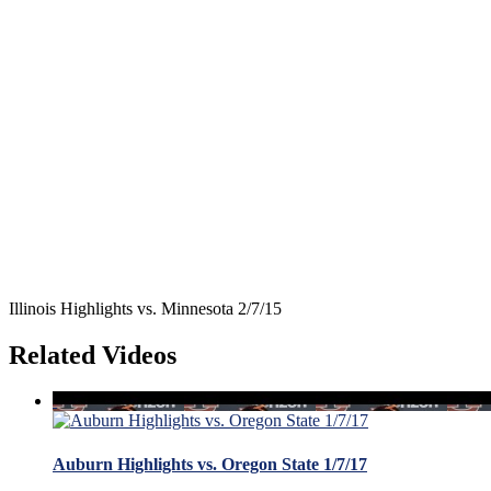
Illinois Highlights vs. Minnesota 2/7/15
Related Videos
Auburn Highlights vs. Oregon State 1/7/17