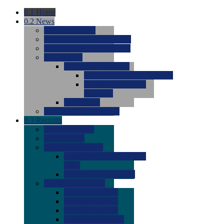
0.1
Home
0.2
News
0.0
Latest News
0.0
Around the NCAA (W)
0.0
Around the NCAA (M)
0.0
Features
0.0
Season Previews
0.0
#1 to #8: 2026 Previews
0.0
#9 to #16: 2026
Previews
0.0
Articles
0.0
News from the Web
0.3
Recruits
0.0
Newcomers
0.0
Commits
0.0
Men's Recruits
0.0
Men's Commits 2026-
2027
0.0
Men's Newcomers
0.0
Recruit Ratings
0.0
2028 Ratings
0.0
2027 Ratings
0.0
2026 Ratings
0.0
Rating Archive