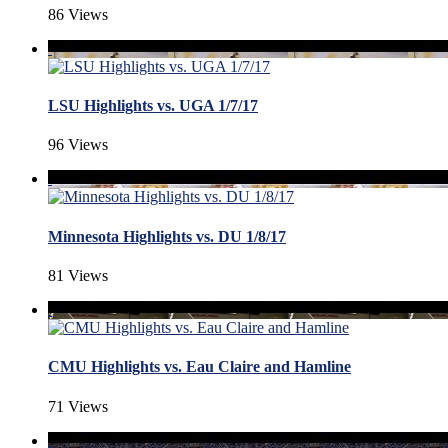
86 Views
LSU Highlights vs. UGA 1/7/17
96 Views
Minnesota Highlights vs. DU 1/8/17
81 Views
CMU Highlights vs. Eau Claire and Hamline
71 Views