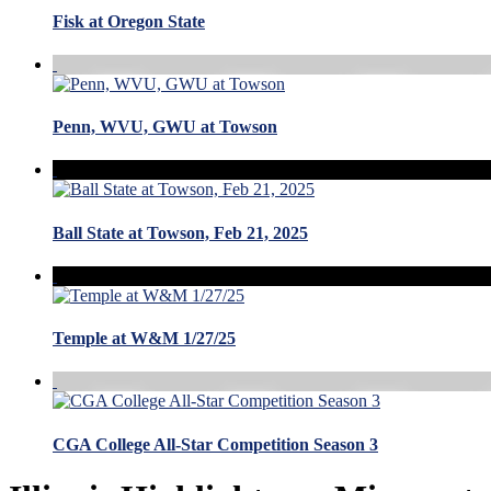
Fisk at Oregon State
Penn, WVU, GWU at Towson
Ball State at Towson, Feb 21, 2025
Temple at W&M 1/27/25
CGA College All-Star Competition Season 3