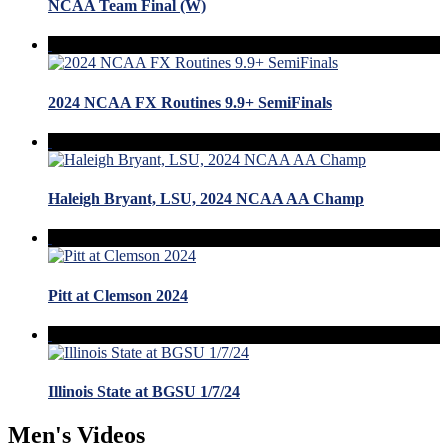
NCAA Team Final (W)
2024 NCAA FX Routines 9.9+ SemiFinals
Haleigh Bryant, LSU, 2024 NCAA AA Champ
Pitt at Clemson 2024
Illinois State at BGSU 1/7/24
Men's Videos