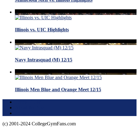
Illinois vs. UIC Highlights
Navy Intrasquad (M) 12/15
Illinois Men Blue and Orange Meet 12/15
Terms of Use
About this Site
Privacy Policy
(c) 2001-2024 CollegeGymFans.com