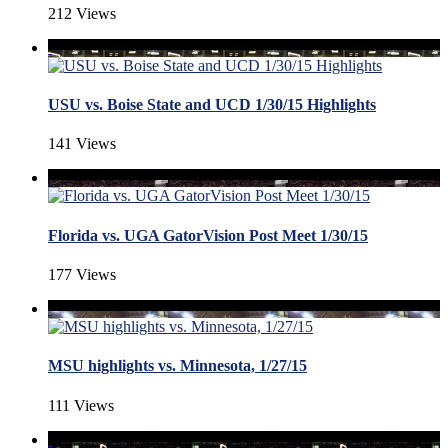
212 Views
USU vs. Boise State and UCD 1/30/15 Highlights
141 Views
Florida vs. UGA GatorVision Post Meet 1/30/15
177 Views
MSU highlights vs. Minnesota, 1/27/15
111 Views