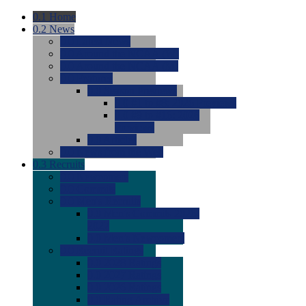
0.1
Home
0.2
News
0.0
Latest News
0.0
Around the NCAA (W)
0.0
Around the NCAA (M)
0.0
Features
0.0
Season Previews
0.0
#1 to #8: 2026 Previews
0.0
#9 to #16: 2026
Previews
0.0
Articles
0.0
News from the Web
0.3
Recruits
0.0
Newcomers
0.0
Commits
0.0
Men's Recruits
0.0
Men's Commits 2026-
2027
0.0
Men's Newcomers
0.0
Recruit Ratings
0.0
2028 Ratings
0.0
2027 Ratings
0.0
2026 Ratings
0.0
Rating Archive