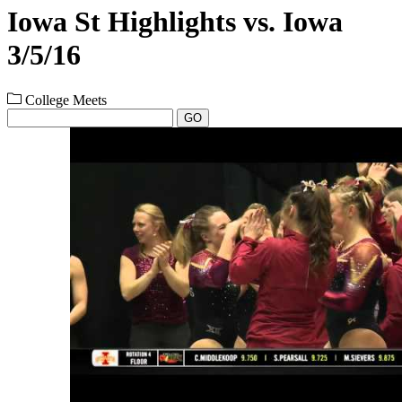
Iowa St Highlights vs. Iowa
3/5/16
College Meets
GO