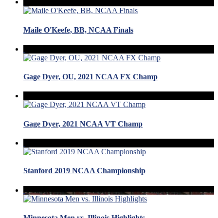
Maile O'Keefe, BB, NCAA Finals
Gage Dyer, OU, 2021 NCAA FX Champ
Gage Dyer, 2021 NCAA VT Champ
Stanford 2019 NCAA Championship
Minnesota Men vs. Illinois Highlights