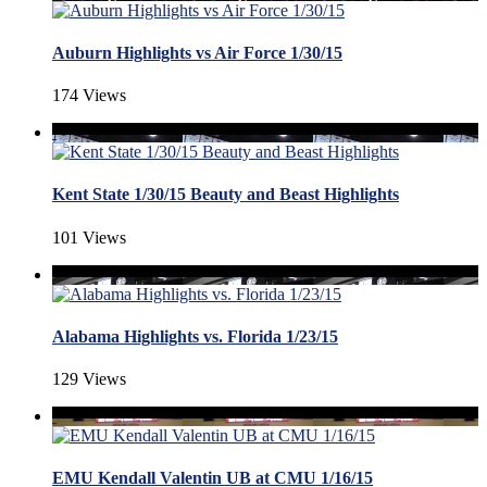
Auburn Highlights vs Air Force 1/30/15
174 Views
Kent State 1/30/15 Beauty and Beast Highlights
101 Views
Alabama Highlights vs. Florida 1/23/15
129 Views
EMU Kendall Valentin UB at CMU 1/16/15