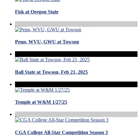
Fisk at Oregon State
Penn, WVU, GWU at Towson
Ball State at Towson, Feb 21, 2025
Temple at W&M 1/27/25
CGA College All-Star Competition Season 3