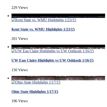
229 Views
Kent State vs. WMU Highlights 1/23/15
201 Views
UW Eau Claire Highlights vs UW Oshkosh 1/16/15
150 Views
Ohio State Highlights 1/17/15
196 Views