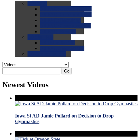
0.0
FAQs
0.0
FAQ: General NCAA
0.0
FAQ: Code and Rules
0.0
FAQ: Recruiting
0.0
FAQ: Championships
0.0
FAQ: Records
0.0
Site Help
0.0
Using the Site
0.0
FAQ: Recruitables
0.0
Contact the Site
Go
Newest Videos
Iowa St AD Jamie Pollard on Decision to Drop
Gymnastics