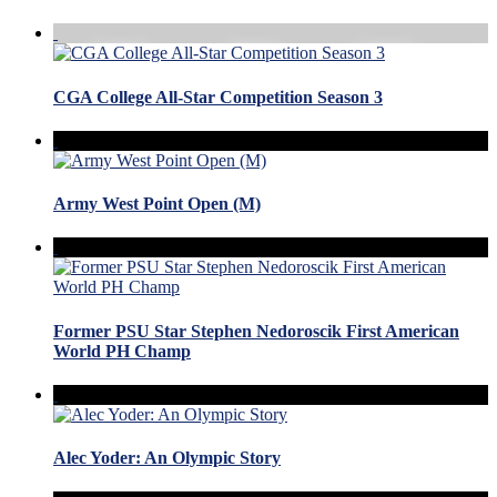
CGA College All-Star Competition Season 3
Army West Point Open (M)
Former PSU Star Stephen Nedoroscik First American
World PH Champ
Alec Yoder: An Olympic Story