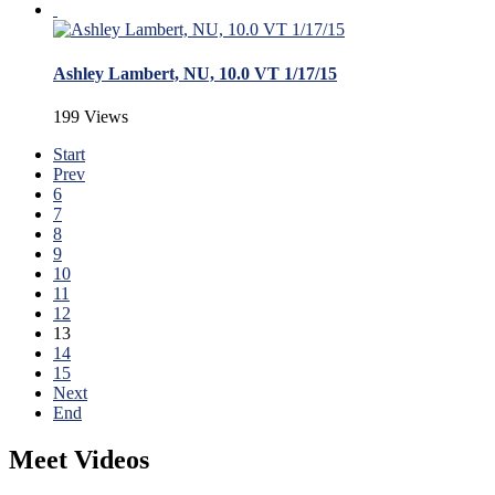
Ashley Lambert, NU, 10.0 VT 1/17/15
199 Views
Start
Prev
6
7
8
9
10
11
12
13
14
15
Next
End
Meet Videos