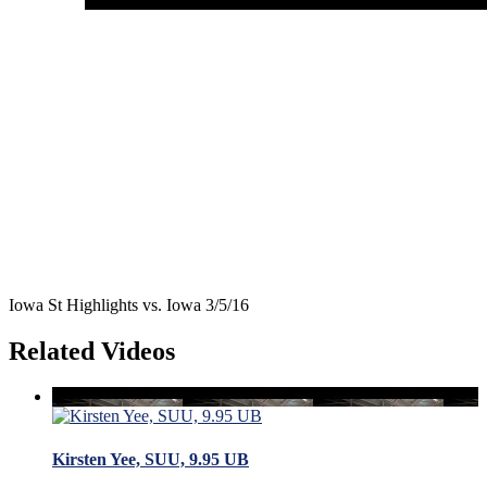
Iowa St Highlights vs. Iowa 3/5/16
Related Videos
Kirsten Yee, SUU, 9.95 UB