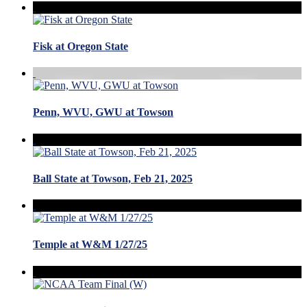
Fisk at Oregon State
Penn, WVU, GWU at Towson
Ball State at Towson, Feb 21, 2025
Temple at W&M 1/27/25