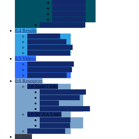
0.0
2022 Ratings
0.0
2023 Ratings
0.0
2024 Ratings
0.0
2025 Ratings
0.0
Rating Methdology
0.4
Results
0.0
Meet Results
0.0
Men's Rankings
0.0
Women's Rankings
0.0
Road to Nationals
0.5
Videos
0.0
Videos by Category
0.0
Recruitable Videos
0.0
Suggest a Video
0.6
Resources
0.0
Team Links
0.0
Women's Div I & II
0.0
Women's Div III
0.0
Men's
0.0
Fan and Booster Sites
0.0
NCAA Links
0.0
NCAA (W)
0.0
NCAA (M)
0.0
Sites and Blogs
0.7
Help