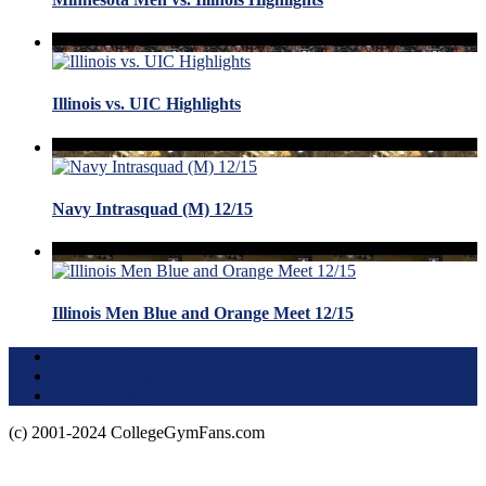
Illinois vs. UIC Highlights
Navy Intrasquad (M) 12/15
Illinois Men Blue and Orange Meet 12/15
Terms of Use
About this Site
Privacy Policy
(c) 2001-2024 CollegeGymFans.com