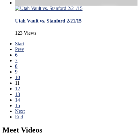
Utah Vault vs. Stanford 2/21/15
123 Views
Start
Prev
6
7
8
9
10
11
12
13
14
15
Next
End
Meet Videos