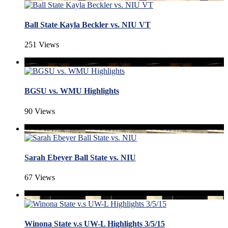
Ball State Kayla Beckler vs. NIU VT
251 Views
BGSU vs. WMU Highlights
90 Views
Sarah Ebeyer Ball State vs. NIU
67 Views
Winona State v.s UW-L Highlights 3/5/15