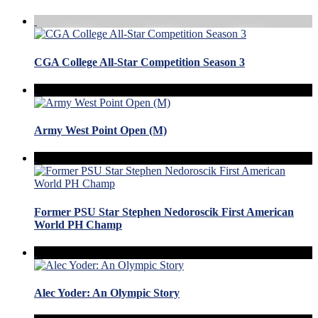
CGA College All-Star Competition Season 3
Army West Point Open (M)
Former PSU Star Stephen Nedoroscik First American
World PH Champ
Alec Yoder: An Olympic Story