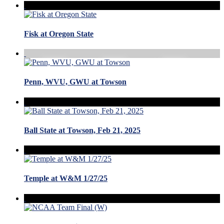
Fisk at Oregon State
Penn, WVU, GWU at Towson
Ball State at Towson, Feb 21, 2025
Temple at W&M 1/27/25