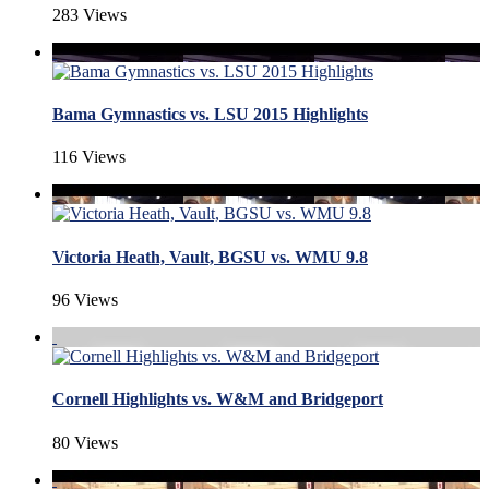
283 Views
Bama Gymnastics vs. LSU 2015 Highlights
116 Views
Victoria Heath, Vault, BGSU vs. WMU 9.8
96 Views
Cornell Highlights vs. W&M and Bridgeport
80 Views