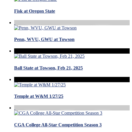
Fisk at Oregon State
Penn, WVU, GWU at Towson
Ball State at Towson, Feb 21, 2025
Temple at W&M 1/27/25
CGA College All-Star Competition Season 3