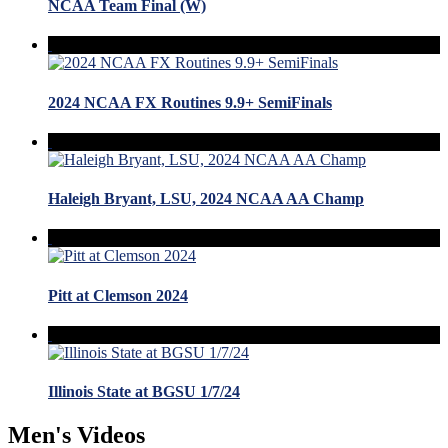
NCAA Team Final (W)
2024 NCAA FX Routines 9.9+ SemiFinals
Haleigh Bryant, LSU, 2024 NCAA AA Champ
Pitt at Clemson 2024
Illinois State at BGSU 1/7/24
Men's Videos