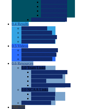
0.0
2022 Ratings
0.0
2023 Ratings
0.0
2024 Ratings
0.0
2025 Ratings
0.0
Rating Methdology
0.4
Results
0.0
Meet Results
0.0
Men's Rankings
0.0
Women's Rankings
0.0
Road to Nationals
0.5
Videos
0.0
Videos by Category
0.0
Recruitable Videos
0.0
Suggest a Video
0.6
Resources
0.0
Team Links
0.0
Women's Div I & II
0.0
Women's Div III
0.0
Men's
0.0
Fan and Booster Sites
0.0
NCAA Links
0.0
NCAA (W)
0.0
NCAA (M)
0.0
Sites and Blogs
0.7
Help