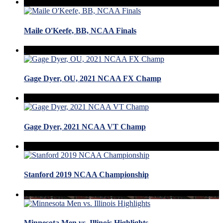
Maile O'Keefe, BB, NCAA Finals
Gage Dyer, OU, 2021 NCAA FX Champ
Gage Dyer, 2021 NCAA VT Champ
Stanford 2019 NCAA Championship
Minnesota Men vs. Illinois Highlights