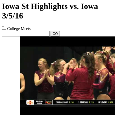
Iowa St Highlights vs. Iowa
3/5/16
College Meets
GO