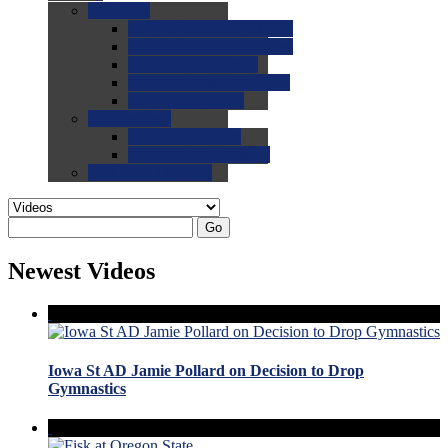
0.0
FAQs
0.0
FAQ: General NCAA
0.0
FAQ: Code and Rules
0.0
FAQ: Recruiting
0.0
FAQ: Championships
0.0
FAQ: Records
0.0
Site Help
0.0
Using the Site
0.0
FAQ: Recruitables
0.0
Contact the Site
Go
Newest Videos
Iowa St AD Jamie Pollard on Decision to Drop
Gymnastics