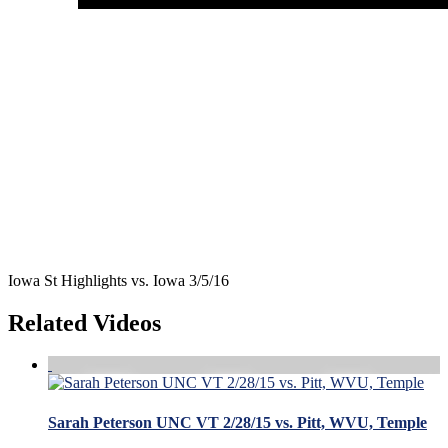
Iowa St Highlights vs. Iowa 3/5/16
Related Videos
Sarah Peterson UNC VT 2/28/15 vs. Pitt, WVU, Temple