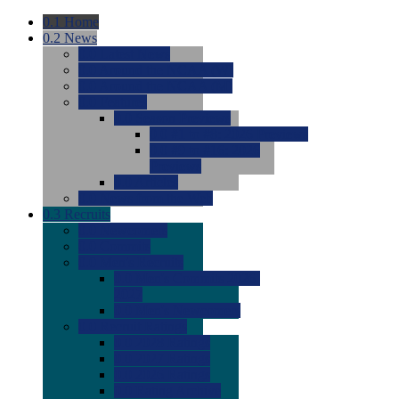
0.1
Home
0.2
News
0.0
Latest News
0.0
Around the NCAA (W)
0.0
Around the NCAA (M)
0.0
Features
0.0
Season Previews
0.0
#1 to #8: 2026 Previews
0.0
#9 to #16: 2026
Previews
0.0
Articles
0.0
News from the Web
0.3
Recruits
0.0
Newcomers
0.0
Commits
0.0
Men's Recruits
0.0
Men's Commits 2026-
2027
0.0
Men's Newcomers
0.0
Recruit Ratings
0.0
2028 Ratings
0.0
2027 Ratings
0.0
2026 Ratings
0.0
Rating Archive