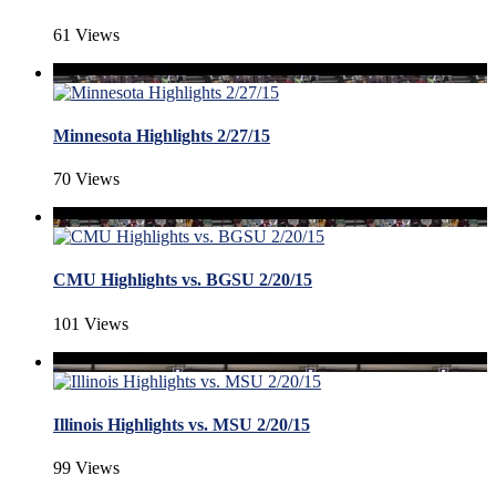
61 Views
Minnesota Highlights 2/27/15
70 Views
CMU Highlights vs. BGSU 2/20/15
101 Views
Illinois Highlights vs. MSU 2/20/15
99 Views