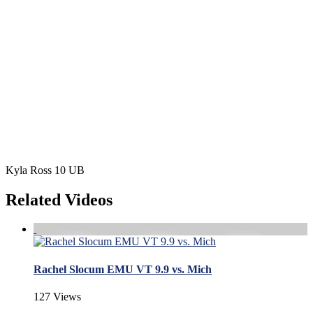
Kyla Ross 10 UB
Related Videos
Rachel Slocum EMU VT 9.9 vs. Mich
127 Views