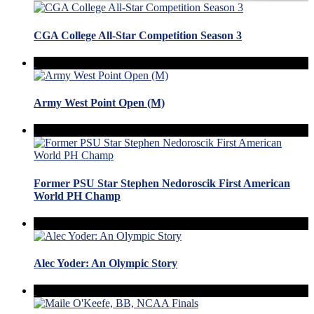
CGA College All-Star Competition Season 3
Army West Point Open (M)
Former PSU Star Stephen Nedoroscik First American
World PH Champ
Alec Yoder: An Olympic Story