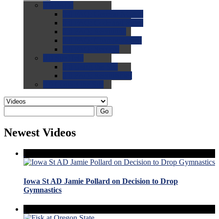
0.0
FAQs
0.0
FAQ: General NCAA
0.0
FAQ: Code and Rules
0.0
FAQ: Recruiting
0.0
FAQ: Championships
0.0
FAQ: Records
0.0
Site Help
0.0
Using the Site
0.0
FAQ: Recruitables
0.0
Contact the Site
Go
Newest Videos
Iowa St AD Jamie Pollard on Decision to Drop
Gymnastics