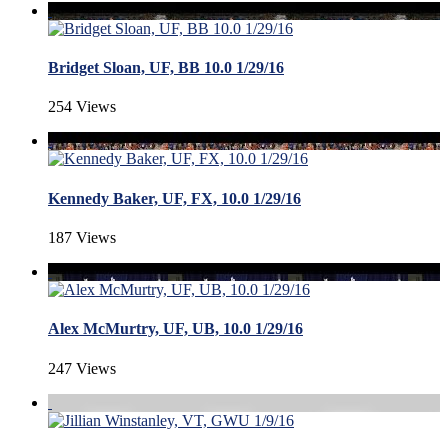
Bridget Sloan, UF, BB 10.0 1/29/16
254 Views
Kennedy Baker, UF, FX, 10.0 1/29/16
187 Views
Alex McMurtry, UF, UB, 10.0 1/29/16
247 Views