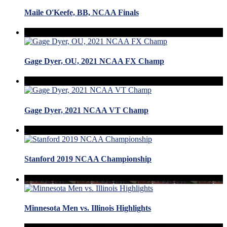
Maile O'Keefe, BB, NCAA Finals
Gage Dyer, OU, 2021 NCAA FX Champ
Gage Dyer, 2021 NCAA VT Champ
Stanford 2019 NCAA Championship
Minnesota Men vs. Illinois Highlights