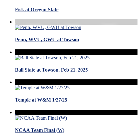
Fisk at Oregon State
Penn, WVU, GWU at Towson
Ball State at Towson, Feb 21, 2025
Temple at W&M 1/27/25
NCAA Team Final (W)