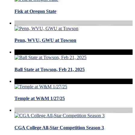
Fisk at Oregon State
Penn, WVU, GWU at Towson
Ball State at Towson, Feb 21, 2025
Temple at W&M 1/27/25
CGA College All-Star Competition Season 3