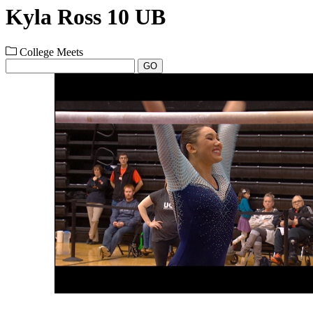
Kyla Ross 10 UB
College Meets
GO