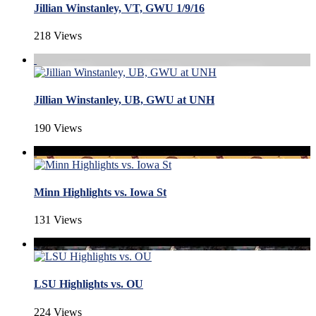
Jillian Winstanley, VT, GWU 1/9/16
218 Views
Jillian Winstanley, UB, GWU at UNH
190 Views
Minn Highlights vs. Iowa St
131 Views
LSU Highlights vs. OU
224 Views