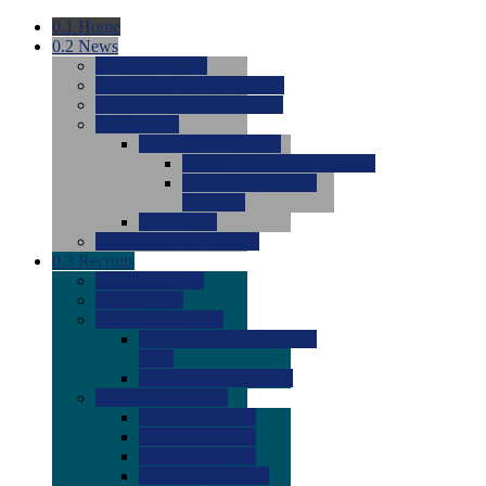
0.1
Home
0.2
News
0.0
Latest News
0.0
Around the NCAA (W)
0.0
Around the NCAA (M)
0.0
Features
0.0
Season Previews
0.0
#1 to #8: 2026 Previews
0.0
#9 to #16: 2026
Previews
0.0
Articles
0.0
News from the Web
0.3
Recruits
0.0
Newcomers
0.0
Commits
0.0
Men's Recruits
0.0
Men's Commits 2026-
2027
0.0
Men's Newcomers
0.0
Recruit Ratings
0.0
2028 Ratings
0.0
2027 Ratings
0.0
2026 Ratings
0.0
Rating Archive