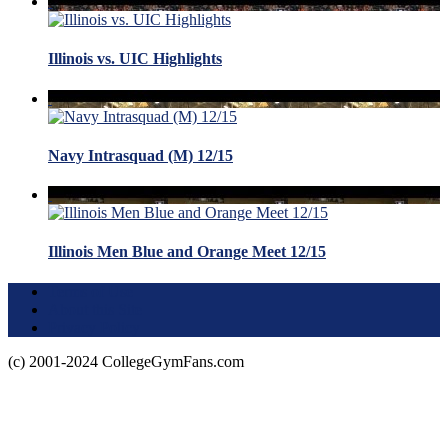
Illinois vs. UIC Highlights
Navy Intrasquad (M) 12/15
Illinois Men Blue and Orange Meet 12/15
Terms of Use
About this Site
Privacy Policy
(c) 2001-2024 CollegeGymFans.com