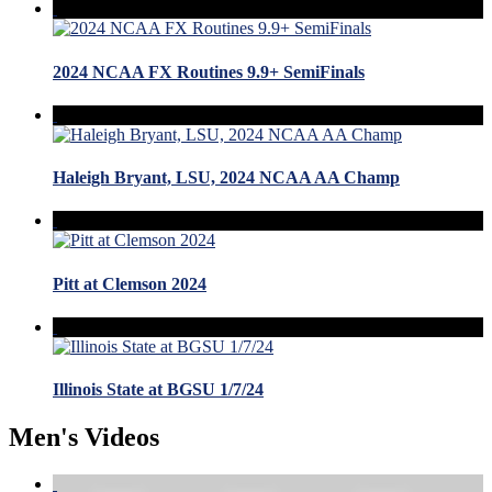
2024 NCAA FX Routines 9.9+ SemiFinals
Haleigh Bryant, LSU, 2024 NCAA AA Champ
Pitt at Clemson 2024
Illinois State at BGSU 1/7/24
Men's Videos