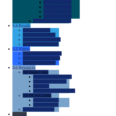
0.0
2022 Ratings
0.0
2023 Ratings
0.0
2024 Ratings
0.0
2025 Ratings
0.0
Rating Methdology
0.4
Results
0.0
Meet Results
0.0
Men's Rankings
0.0
Women's Rankings
0.0
Road to Nationals
0.5
Videos
0.0
Videos by Category
0.0
Recruitable Videos
0.0
Suggest a Video
0.6
Resources
0.0
Team Links
0.0
Women's Div I & II
0.0
Women's Div III
0.0
Men's
0.0
Fan and Booster Sites
0.0
NCAA Links
0.0
NCAA (W)
0.0
NCAA (M)
0.0
Sites and Blogs
0.7
Help