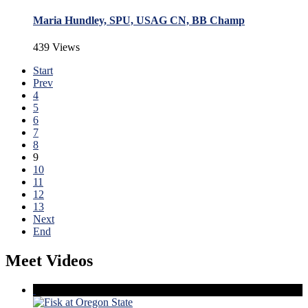
Maria Hundley, SPU, USAG CN, BB Champ
439 Views
Start
Prev
4
5
6
7
8
9
10
11
12
13
Next
End
Meet Videos