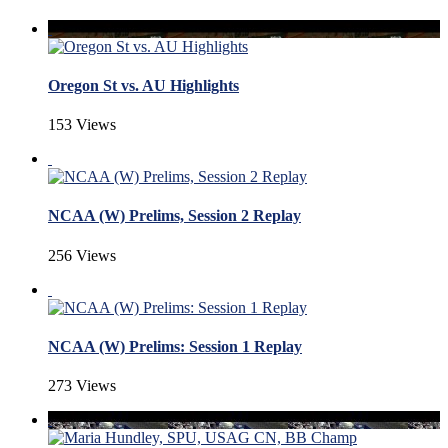
Oregon St vs. AU Highlights
153 Views
NCAA (W) Prelims, Session 2 Replay
256 Views
NCAA (W) Prelims: Session 1 Replay
273 Views