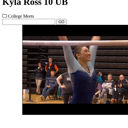
Kyla Ross 10 UB
College Meets
GO