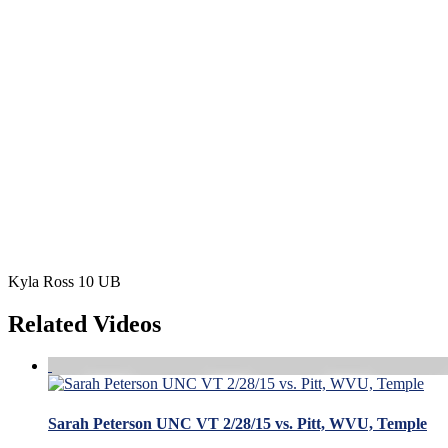
Kyla Ross 10 UB
Related Videos
Sarah Peterson UNC VT 2/28/15 vs. Pitt, WVU, Temple