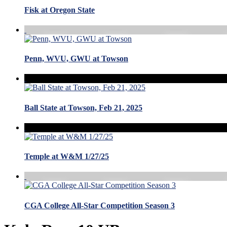
Fisk at Oregon State
Penn, WVU, GWU at Towson
Ball State at Towson, Feb 21, 2025
Temple at W&M 1/27/25
CGA College All-Star Competition Season 3