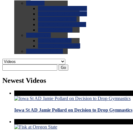
0.0
FAQs
0.0
FAQ: General NCAA
0.0
FAQ: Code and Rules
0.0
FAQ: Recruiting
0.0
FAQ: Championships
0.0
FAQ: Records
0.0
Site Help
0.0
Using the Site
0.0
FAQ: Recruitables
0.0
Contact the Site
Go
Newest Videos
Iowa St AD Jamie Pollard on Decision to Drop Gymnastics