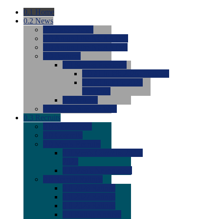
0.1
Home
0.2
News
0.0
Latest News
0.0
Around the NCAA (W)
0.0
Around the NCAA (M)
0.0
Features
0.0
Season Previews
0.0
#1 to #8: 2026 Previews
0.0
#9 to #16: 2026
Previews
0.0
Articles
0.0
News from the Web
0.3
Recruits
0.0
Newcomers
0.0
Commits
0.0
Men's Recruits
0.0
Men's Commits 2026-
2027
0.0
Men's Newcomers
0.0
Recruit Ratings
0.0
2028 Ratings
0.0
2027 Ratings
0.0
2026 Ratings
0.0
Rating Archive