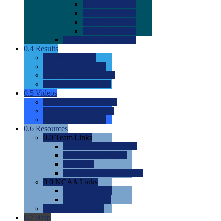
0.0
2022 Ratings
0.0
2023 Ratings
0.0
2024 Ratings
0.0
2025 Ratings
0.0
Rating Methdology
0.4
Results
0.0
Meet Results
0.0
Men's Rankings
0.0
Women's Rankings
0.0
Road to Nationals
0.5
Videos
0.0
Videos by Category
0.0
Recruitable Videos
0.0
Suggest a Video
0.6
Resources
0.0
Team Links
0.0
Women's Div I & II
0.0
Women's Div III
0.0
Men's
0.0
Fan and Booster Sites
0.0
NCAA Links
0.0
NCAA (W)
0.0
NCAA (M)
0.0
Sites and Blogs
0.7
Help