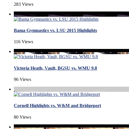
283 Views
Bama Gymnastics vs. LSU 2015 Highlights
116 Views
Victoria Heath, Vault, BGSU vs. WMU 9.8
96 Views
Cornell Highlights vs. W&M and Bridgeport
80 Views