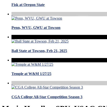
Fisk at Oregon State
Penn, WVU, GWU at Towson
Ball State at Towson, Feb 21, 2025
Temple at W&M 1/27/25
CGA College All-Star Competition Season 3