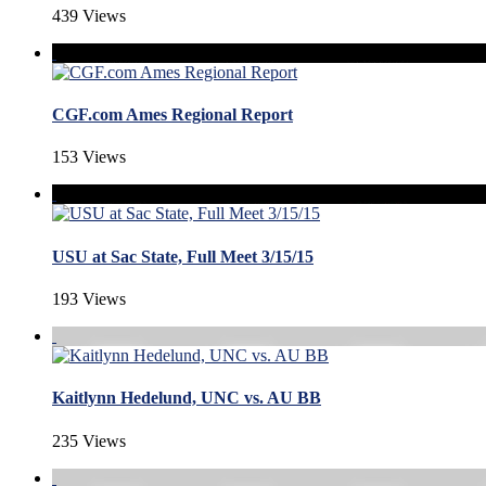
439 Views
CGF.com Ames Regional Report
153 Views
USU at Sac State, Full Meet 3/15/15
193 Views
Kaitlynn Hedelund, UNC vs. AU BB
235 Views