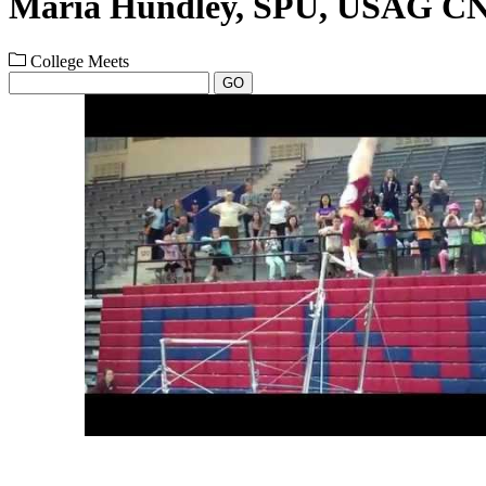
Maria Hundley, SPU, USAG C
College Meets
GO