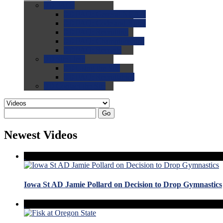
0.0
FAQs
0.0
FAQ: General NCAA
0.0
FAQ: Code and Rules
0.0
FAQ: Recruiting
0.0
FAQ: Championships
0.0
FAQ: Records
0.0
Site Help
0.0
Using the Site
0.0
FAQ: Recruitables
0.0
Contact the Site
Go
Newest Videos
Iowa St AD Jamie Pollard on Decision to Drop Gymnastics