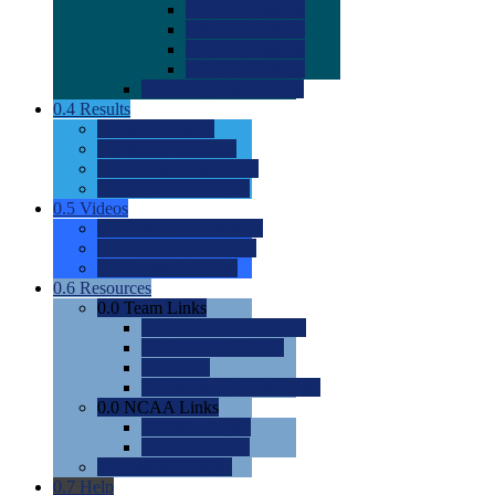
0.0
2022 Ratings
0.0
2023 Ratings
0.0
2024 Ratings
0.0
2025 Ratings
0.0
Rating Methdology
0.4
Results
0.0
Meet Results
0.0
Men's Rankings
0.0
Women's Rankings
0.0
Road to Nationals
0.5
Videos
0.0
Videos by Category
0.0
Recruitable Videos
0.0
Suggest a Video
0.6
Resources
0.0
Team Links
0.0
Women's Div I & II
0.0
Women's Div III
0.0
Men's
0.0
Fan and Booster Sites
0.0
NCAA Links
0.0
NCAA (W)
0.0
NCAA (M)
0.0
Sites and Blogs
0.7
Help