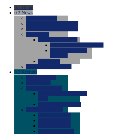
0.1
Home
0.2
News
0.0
Latest News
0.0
Around the NCAA (W)
0.0
Around the NCAA (M)
0.0
Features
0.0
Season Previews
0.0
#1 to #8: 2026 Previews
0.0
#9 to #16: 2026
Previews
0.0
Articles
0.0
News from the Web
0.3
Recruits
0.0
Newcomers
0.0
Commits
0.0
Men's Recruits
0.0
Men's Commits 2026-
2027
0.0
Men's Newcomers
0.0
Recruit Ratings
0.0
2028 Ratings
0.0
2027 Ratings
0.0
2026 Ratings
0.0
Rating Archive