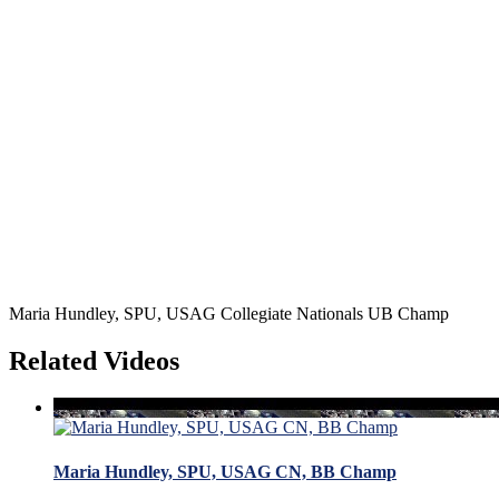
Maria Hundley, SPU, USAG Collegiate Nationals UB Champ
Related Videos
Maria Hundley, SPU, USAG CN, BB Champ