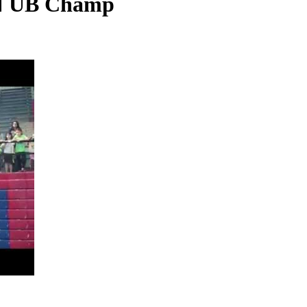
N UB Champ