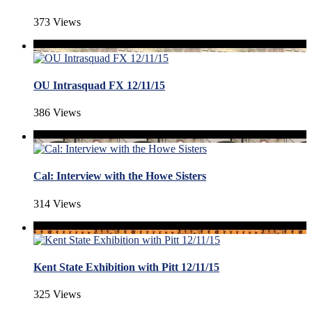
373 Views
OU Intrasquad FX 12/11/15
386 Views
Cal: Interview with the Howe Sisters
314 Views
Kent State Exhibition with Pitt 12/11/15
325 Views