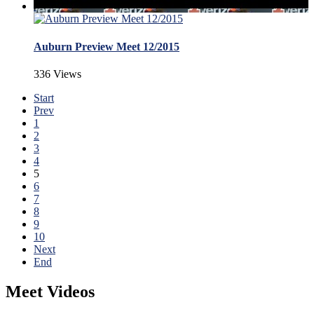
Auburn Preview Meet 12/2015
336 Views
Start
Prev
1
2
3
4
5
6
7
8
9
10
Next
End
Meet Videos