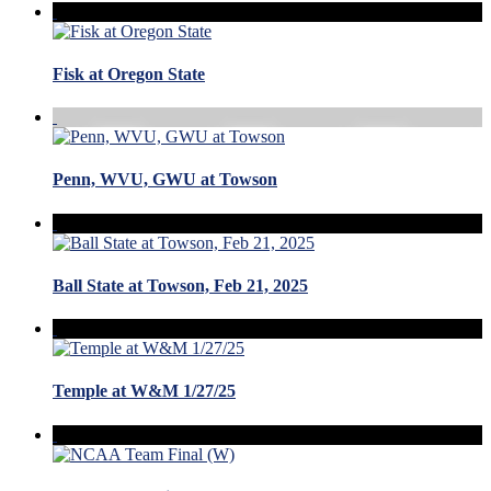
Fisk at Oregon State
Penn, WVU, GWU at Towson
Ball State at Towson, Feb 21, 2025
Temple at W&M 1/27/25