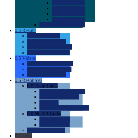
0.0
2022 Ratings
0.0
2023 Ratings
0.0
2024 Ratings
0.0
2025 Ratings
0.0
Rating Methdology
0.4
Results
0.0
Meet Results
0.0
Men's Rankings
0.0
Women's Rankings
0.0
Road to Nationals
0.5
Videos
0.0
Videos by Category
0.0
Recruitable Videos
0.0
Suggest a Video
0.6
Resources
0.0
Team Links
0.0
Women's Div I & II
0.0
Women's Div III
0.0
Men's
0.0
Fan and Booster Sites
0.0
NCAA Links
0.0
NCAA (W)
0.0
NCAA (M)
0.0
Sites and Blogs
0.7
Help