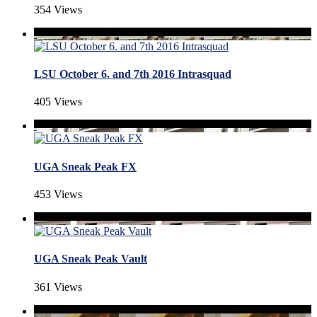
354 Views
LSU October 6. and 7th 2016 Intrasquad
405 Views
UGA Sneak Peak FX
453 Views
UGA Sneak Peak Vault
361 Views