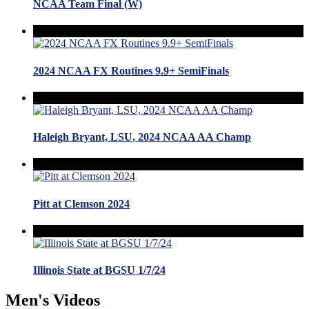
NCAA Team Final (W)
2024 NCAA FX Routines 9.9+ SemiFinals
Haleigh Bryant, LSU, 2024 NCAA AA Champ
Pitt at Clemson 2024
Illinois State at BGSU 1/7/24
Men's Videos