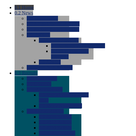
0.1
Home
0.2
News
0.0
Latest News
0.0
Around the NCAA (W)
0.0
Around the NCAA (M)
0.0
Features
0.0
Season Previews
0.0
#1 to #8: 2026 Previews
0.0
#9 to #16: 2026
Previews
0.0
Articles
0.0
News from the Web
0.3
Recruits
0.0
Newcomers
0.0
Commits
0.0
Men's Recruits
0.0
Men's Commits 2026-
2027
0.0
Men's Newcomers
0.0
Recruit Ratings
0.0
2028 Ratings
0.0
2027 Ratings
0.0
2026 Ratings
0.0
Rating Archive