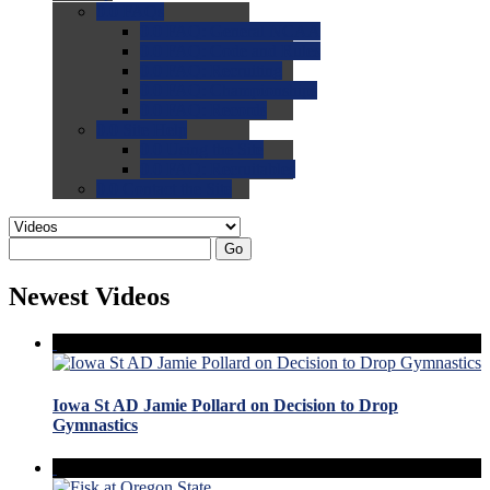
0.0
FAQs
0.0
FAQ: General NCAA
0.0
FAQ: Code and Rules
0.0
FAQ: Recruiting
0.0
FAQ: Championships
0.0
FAQ: Records
0.0
Site Help
0.0
Using the Site
0.0
FAQ: Recruitables
0.0
Contact the Site
Go
Newest Videos
Iowa St AD Jamie Pollard on Decision to Drop
Gymnastics