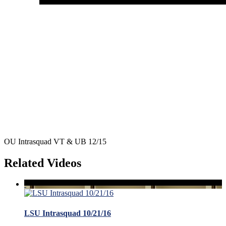
OU Intrasquad VT & UB 12/15
Related Videos
LSU Intrasquad 10/21/16