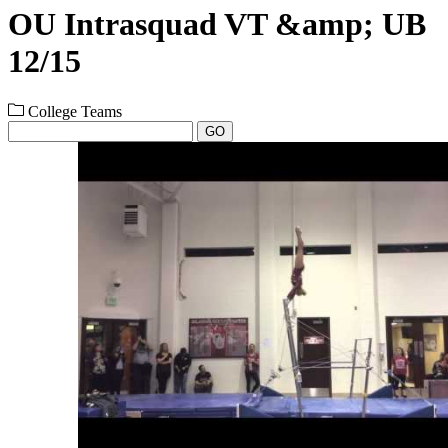
OU Intrasquad VT &amp; UB
12/15
College Teams
GO