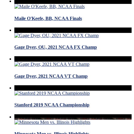
Maile O'Keefe, BB, NCAA Finals
Gage Dyer, OU, 2021 NCAA FX Champ
Gage Dyer, 2021 NCAA VT Champ
Stanford 2019 NCAA Championship
Minnesota Men vs. Illinois Highlights