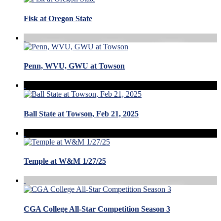
Fisk at Oregon State
Penn, WVU, GWU at Towson
Ball State at Towson, Feb 21, 2025
Temple at W&M 1/27/25
CGA College All-Star Competition Season 3