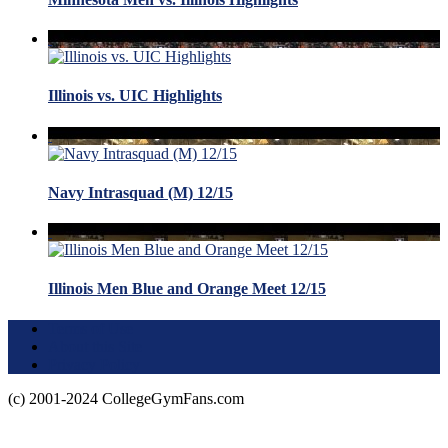
Illinois vs. UIC Highlights
Navy Intrasquad (M) 12/15
Illinois Men Blue and Orange Meet 12/15
Terms of Use
About this Site
Privacy Policy
(c) 2001-2024 CollegeGymFans.com