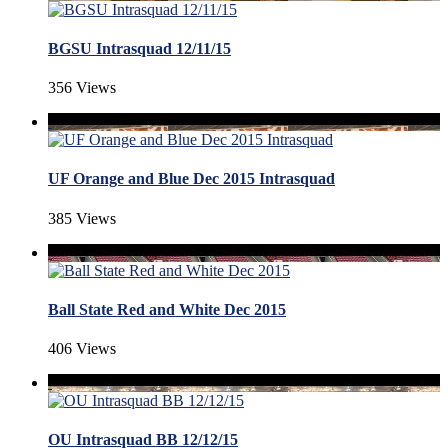
BGSU Intrasquad 12/11/15
356 Views
UF Orange and Blue Dec 2015 Intrasquad
385 Views
Ball State Red and White Dec 2015
406 Views
OU Intrasquad BB 12/12/15