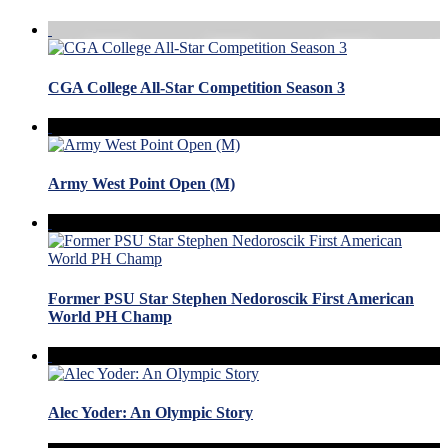
CGA College All-Star Competition Season 3
Army West Point Open (M)
Former PSU Star Stephen Nedoroscik First American
World PH Champ
Alec Yoder: An Olympic Story