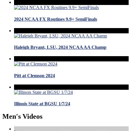
2024 NCAA FX Routines 9.9+ SemiFinals
Haleigh Bryant, LSU, 2024 NCAA AA Champ
Pitt at Clemson 2024
Illinois State at BGSU 1/7/24
Men's Videos