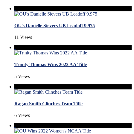
OU's Danielle Sievers UB Leadoff 9.975
11 Views
Trinity Thomas Wins 2022 AA Title
5 Views
Ragan Smith Clinches Team Title
6 Views