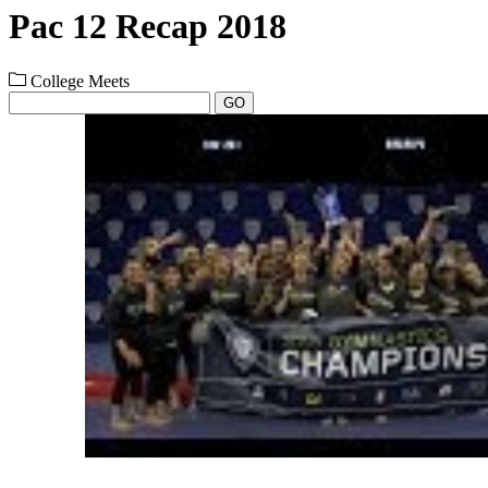
Pac 12 Recap 2018
College Meets
GO