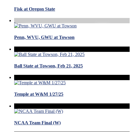
Fisk at Oregon State
Penn, WVU, GWU at Towson
Ball State at Towson, Feb 21, 2025
Temple at W&M 1/27/25
NCAA Team Final (W)