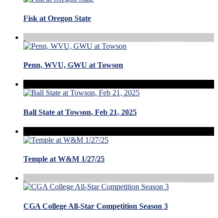
Fisk at Oregon State
Penn, WVU, GWU at Towson
Ball State at Towson, Feb 21, 2025
Temple at W&M 1/27/25
CGA College All-Star Competition Season 3