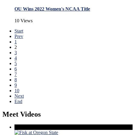
OU Wins 2022 Women's NCAA Title
10 Views
Start
Prev
1
2
3
4
5
6
7
8
9
10
Next
End
Meet Videos