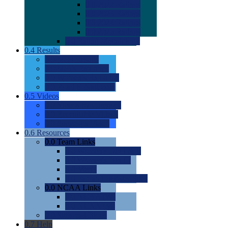
0.0
2022 Ratings
0.0
2023 Ratings
0.0
2024 Ratings
0.0
2025 Ratings
0.0
Rating Methdology
0.4
Results
0.0
Meet Results
0.0
Men's Rankings
0.0
Women's Rankings
0.0
Road to Nationals
0.5
Videos
0.0
Videos by Category
0.0
Recruitable Videos
0.0
Suggest a Video
0.6
Resources
0.0
Team Links
0.0
Women's Div I & II
0.0
Women's Div III
0.0
Men's
0.0
Fan and Booster Sites
0.0
NCAA Links
0.0
NCAA (W)
0.0
NCAA (M)
0.0
Sites and Blogs
0.7
Help