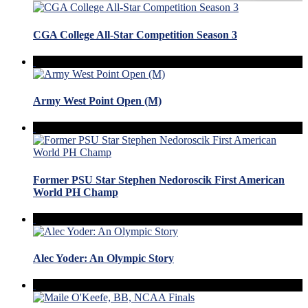
CGA College All-Star Competition Season 3
Army West Point Open (M)
Former PSU Star Stephen Nedoroscik First American
World PH Champ
Alec Yoder: An Olympic Story