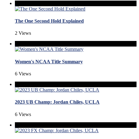
The One Second Hold Explained
2 Views
Women's NCAA Title Summary
6 Views
2023 UB Champ: Jordan Chiles, UCLA
6 Views