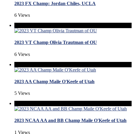
2023 FX Champ: Jordan Chiles, UCLA
6 Views
2023 VT Champ Olivia Trautman of OU
6 Views
2023 AA Champ Maile O'Keefe of Utah
5 Views
2023 NCAA AA and BB Champ Maile O'Keefe of Utah
1 Views