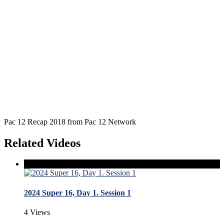
Pac 12 Recap 2018 from Pac 12 Network
Related Videos
2024 Super 16, Day 1. Session 1
4 Views