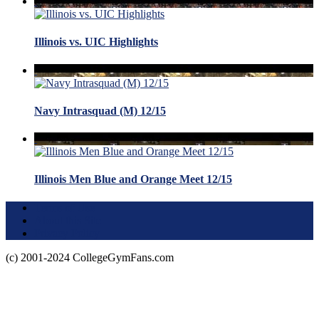
Illinois vs. UIC Highlights
Navy Intrasquad (M) 12/15
Illinois Men Blue and Orange Meet 12/15
Terms of Use
About this Site
Privacy Policy
(c) 2001-2024 CollegeGymFans.com