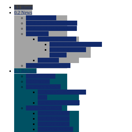
0.1
Home
0.2
News
0.0
Latest News
0.0
Around the NCAA (W)
0.0
Around the NCAA (M)
0.0
Features
0.0
Season Previews
0.0
#1 to #8: 2026 Previews
0.0
#9 to #16: 2026
Previews
0.0
Articles
0.0
News from the Web
0.3
Recruits
0.0
Newcomers
0.0
Commits
0.0
Men's Recruits
0.0
Men's Commits 2026-
2027
0.0
Men's Newcomers
0.0
Recruit Ratings
0.0
2028 Ratings
0.0
2027 Ratings
0.0
2026 Ratings
0.0
Rating Archive