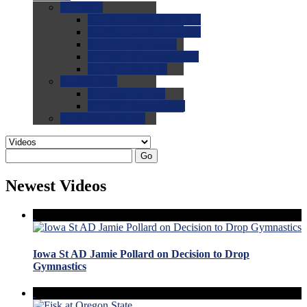
0.0
FAQs
0.0
FAQ: General NCAA
0.0
FAQ: Code and Rules
0.0
FAQ: Recruiting
0.0
FAQ: Championships
0.0
FAQ: Records
0.0
Site Help
0.0
Using the Site
0.0
FAQ: Recruitables
0.0
Contact the Site
Go
Newest Videos
Iowa St AD Jamie Pollard on Decision to Drop
Gymnastics