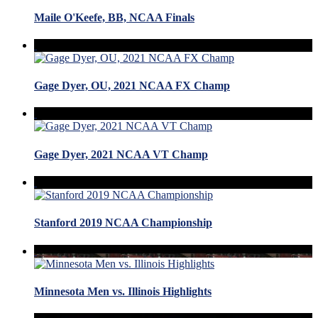
Maile O'Keefe, BB, NCAA Finals
Gage Dyer, OU, 2021 NCAA FX Champ
Gage Dyer, 2021 NCAA VT Champ
Stanford 2019 NCAA Championship
Minnesota Men vs. Illinois Highlights