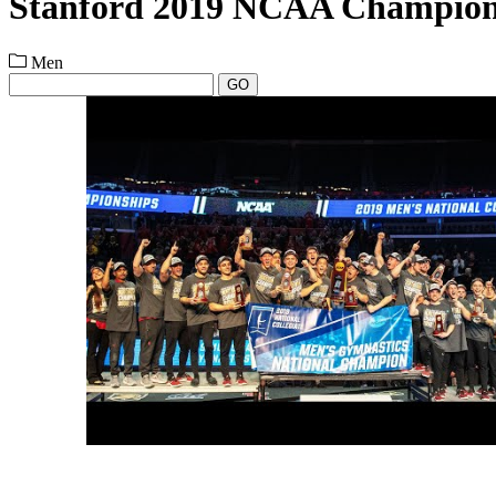
Stanford 2019 NCAA Champion
Men
GO