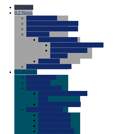
0.1
Home
0.2
News
0.0
Latest News
0.0
Around the NCAA (W)
0.0
Around the NCAA (M)
0.0
Features
0.0
Season Previews
0.0
#1 to #8: 2026 Previews
0.0
#9 to #16: 2026
Previews
0.0
Articles
0.0
News from the Web
0.3
Recruits
0.0
Newcomers
0.0
Commits
0.0
Men's Recruits
0.0
Men's Commits 2026-
2027
0.0
Men's Newcomers
0.0
Recruit Ratings
0.0
2028 Ratings
0.0
2027 Ratings
0.0
2026 Ratings
0.0
Rating Archive