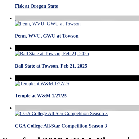
Fisk at Oregon State
Penn, WVU, GWU at Towson
Ball State at Towson, Feb 21, 2025
Temple at W&M 1/27/25
CGA College All-Star Competition Season 3