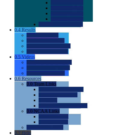
0.0
2022 Ratings
0.0
2023 Ratings
0.0
2024 Ratings
0.0
2025 Ratings
0.0
Rating Methdology
0.4
Results
0.0
Meet Results
0.0
Men's Rankings
0.0
Women's Rankings
0.0
Road to Nationals
0.5
Videos
0.0
Videos by Category
0.0
Recruitable Videos
0.0
Suggest a Video
0.6
Resources
0.0
Team Links
0.0
Women's Div I & II
0.0
Women's Div III
0.0
Men's
0.0
Fan and Booster Sites
0.0
NCAA Links
0.0
NCAA (W)
0.0
NCAA (M)
0.0
Sites and Blogs
0.7
Help