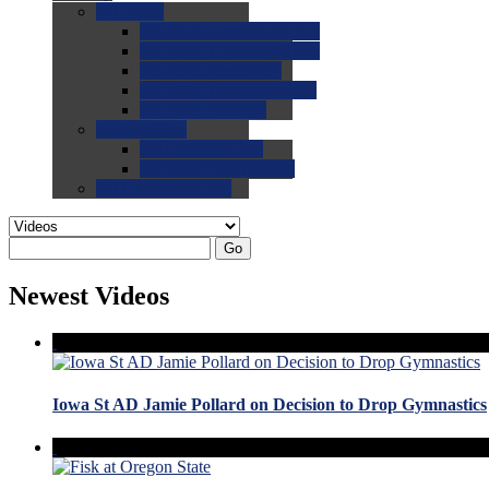
0.0
FAQs
0.0
FAQ: General NCAA
0.0
FAQ: Code and Rules
0.0
FAQ: Recruiting
0.0
FAQ: Championships
0.0
FAQ: Records
0.0
Site Help
0.0
Using the Site
0.0
FAQ: Recruitables
0.0
Contact the Site
Go
Newest Videos
Iowa St AD Jamie Pollard on Decision to Drop Gymnastics