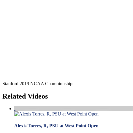
Stanford 2019 NCAA Championship
Related Videos
Alexis Torres, R, PSU at West Point Open