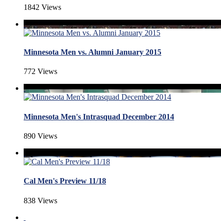
1842 Views
Minnesota Men vs. Alumni January 2015
772 Views
Minnesota Men's Intrasquad December 2014
890 Views
Cal Men's Preview 11/18
838 Views