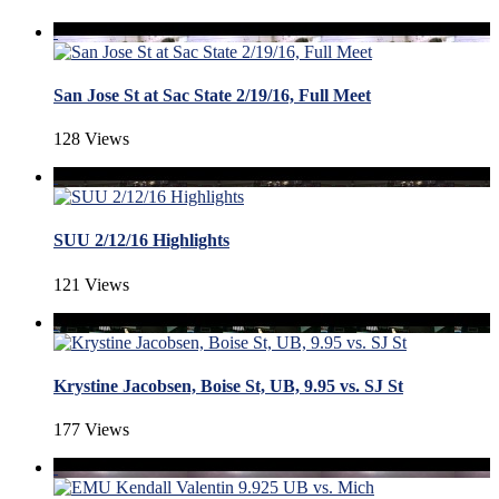
San Jose St at Sac State 2/19/16, Full Meet
128 Views
SUU 2/12/16 Highlights
121 Views
Krystine Jacobsen, Boise St, UB, 9.95 vs. SJ St
177 Views