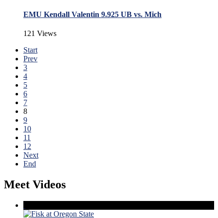
EMU Kendall Valentin 9.925 UB vs. Mich
121 Views
Start
Prev
3
4
5
6
7
8
9
10
11
12
Next
End
Meet Videos