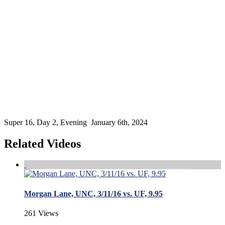
Super 16, Day 2, Evening January 6th, 2024
Related Videos
Morgan Lane, UNC, 3/11/16 vs. UF, 9.95
261 Views