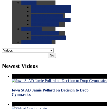
0.0
FAQs
0.0
FAQ: General NCAA
0.0
FAQ: Code and Rules
0.0
FAQ: Recruiting
0.0
FAQ: Championships
0.0
FAQ: Records
0.0
Site Help
0.0
Using the Site
0.0
FAQ: Recruitables
0.0
Contact the Site
Go
Newest Videos
Iowa St AD Jamie Pollard on Decision to Drop
Gymnastics