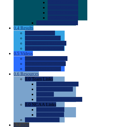
0.0
2022 Ratings
0.0
2023 Ratings
0.0
2024 Ratings
0.0
2025 Ratings
0.0
Rating Methdology
0.4
Results
0.0
Meet Results
0.0
Men's Rankings
0.0
Women's Rankings
0.0
Road to Nationals
0.5
Videos
0.0
Videos by Category
0.0
Recruitable Videos
0.0
Suggest a Video
0.6
Resources
0.0
Team Links
0.0
Women's Div I & II
0.0
Women's Div III
0.0
Men's
0.0
Fan and Booster Sites
0.0
NCAA Links
0.0
NCAA (W)
0.0
NCAA (M)
0.0
Sites and Blogs
0.7
Help