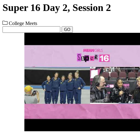
Super 16 Day 2, Session 2
College Meets
GO