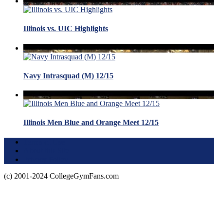
Illinois vs. UIC Highlights
Navy Intrasquad (M) 12/15
Illinois Men Blue and Orange Meet 12/15
Terms of Use
About this Site
Privacy Policy
(c) 2001-2024 CollegeGymFans.com