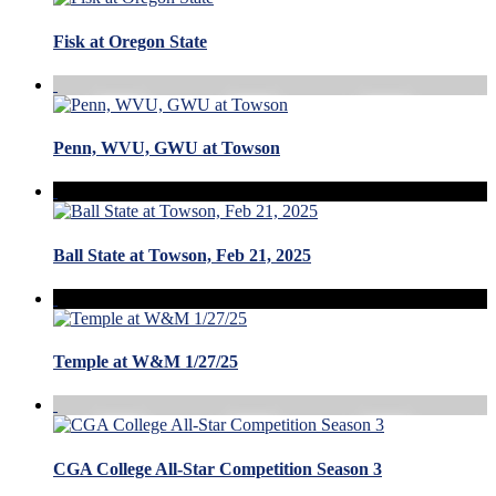
Fisk at Oregon State
Penn, WVU, GWU at Towson
Ball State at Towson, Feb 21, 2025
Temple at W&M 1/27/25
CGA College All-Star Competition Season 3