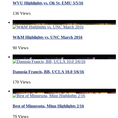
WVU Highlights vs. Oh St, EMU 3/5/16
136 Views
W&M Highlights vs. UNC March 2016
90 Views
Danusia Francis, BB, UCLA 10.0 3/6/16
170 Views
Best of Minnesota, Minn Highlights 2/16
79 Views