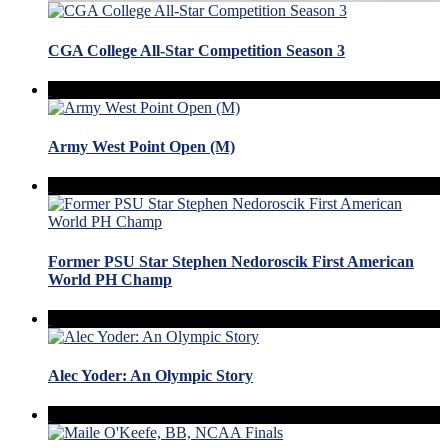
CGA College All-Star Competition Season 3
Army West Point Open (M)
Former PSU Star Stephen Nedoroscik First American
World PH Champ
Alec Yoder: An Olympic Story