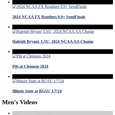
2024 NCAA FX Routines 9.9+ SemiFinals
Haleigh Bryant, LSU, 2024 NCAA AA Champ
Pitt at Clemson 2024
Illinois State at BGSU 1/7/24
Men's Videos