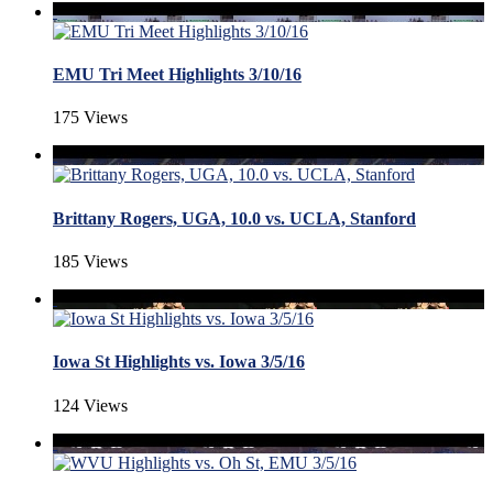
EMU Tri Meet Highlights 3/10/16
175 Views
Brittany Rogers, UGA, 10.0 vs. UCLA, Stanford
185 Views
Iowa St Highlights vs. Iowa 3/5/16
124 Views