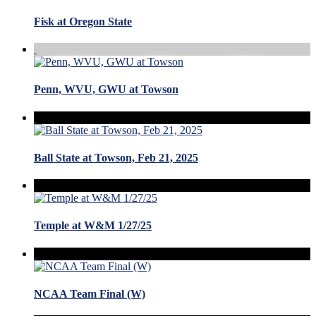
Fisk at Oregon State
Penn, WVU, GWU at Towson
Ball State at Towson, Feb 21, 2025
Temple at W&M 1/27/25
NCAA Team Final (W)