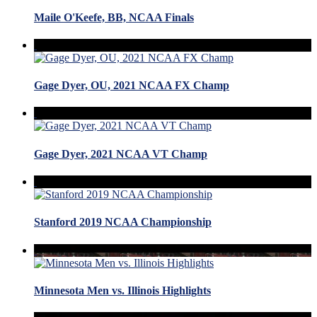
Maile O'Keefe, BB, NCAA Finals
Gage Dyer, OU, 2021 NCAA FX Champ
Gage Dyer, 2021 NCAA VT Champ
Stanford 2019 NCAA Championship
Minnesota Men vs. Illinois Highlights