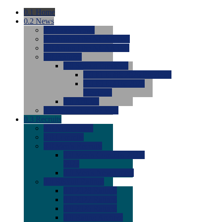
0.1
Home
0.2
News
0.0
Latest News
0.0
Around the NCAA (W)
0.0
Around the NCAA (M)
0.0
Features
0.0
Season Previews
0.0
#1 to #8: 2026 Previews
0.0
#9 to #16: 2026
Previews
0.0
Articles
0.0
News from the Web
0.3
Recruits
0.0
Newcomers
0.0
Commits
0.0
Men's Recruits
0.0
Men's Commits 2026-
2027
0.0
Men's Newcomers
0.0
Recruit Ratings
0.0
2028 Ratings
0.0
2027 Ratings
0.0
2026 Ratings
0.0
Rating Archive