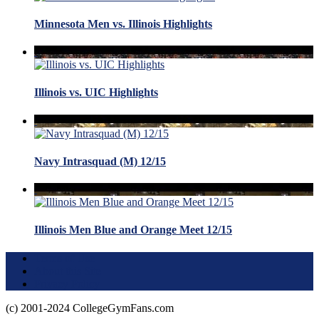
Minnesota Men vs. Illinois Highlights
Illinois vs. UIC Highlights
Navy Intrasquad (M) 12/15
Illinois Men Blue and Orange Meet 12/15
Terms of Use
About this Site
Privacy Policy
(c) 2001-2024 CollegeGymFans.com