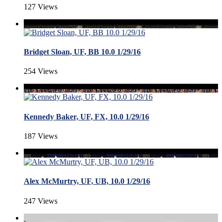
127 Views
Bridget Sloan, UF, BB 10.0 1/29/16
254 Views
Kennedy Baker, UF, FX, 10.0 1/29/16
187 Views
Alex McMurtry, UF, UB, 10.0 1/29/16
247 Views