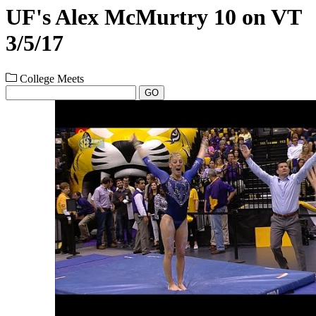
UF's Alex McMurtry 10 on VT
3/5/17
College Meets
GO