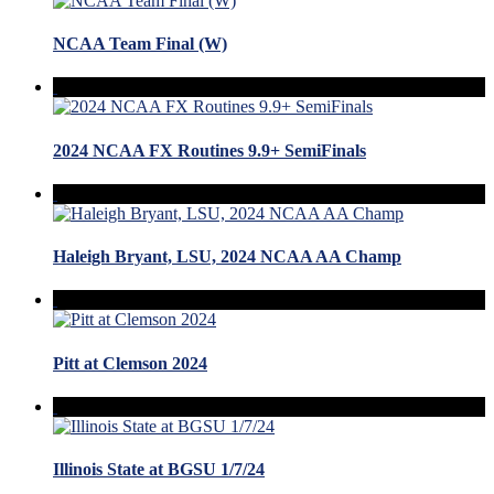
NCAA Team Final (W)
2024 NCAA FX Routines 9.9+ SemiFinals
Haleigh Bryant, LSU, 2024 NCAA AA Champ
Pitt at Clemson 2024
Illinois State at BGSU 1/7/24