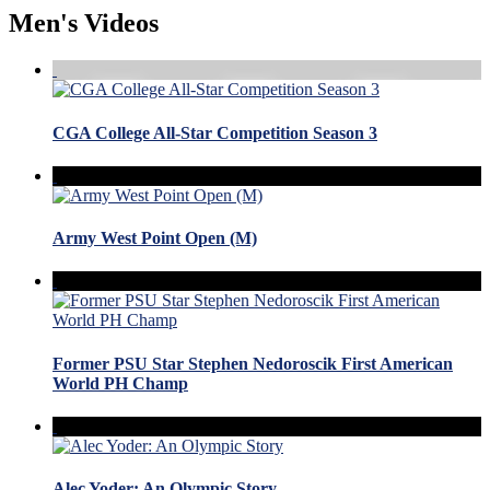
Men's Videos
CGA College All-Star Competition Season 3
Army West Point Open (M)
Former PSU Star Stephen Nedoroscik First American
World PH Champ
Alec Yoder: An Olympic Story