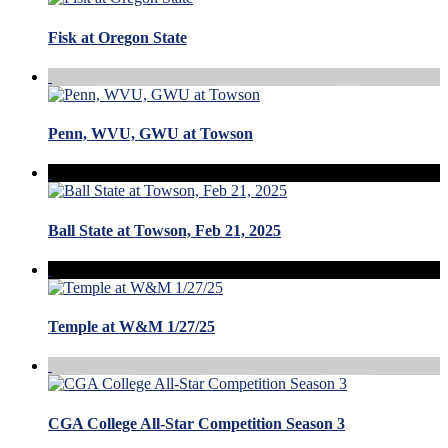
Fisk at Oregon State
Penn, WVU, GWU at Towson
Ball State at Towson, Feb 21, 2025
Temple at W&M 1/27/25
CGA College All-Star Competition Season 3