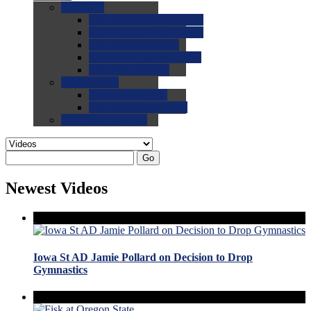
0.0
FAQs
0.0
FAQ: General NCAA
0.0
FAQ: Code and Rules
0.0
FAQ: Recruiting
0.0
FAQ: Championships
0.0
FAQ: Records
0.0
Site Help
0.0
Using the Site
0.0
FAQ: Recruitables
0.0
Contact the Site
Go
Newest Videos
Iowa St AD Jamie Pollard on Decision to Drop
Gymnastics