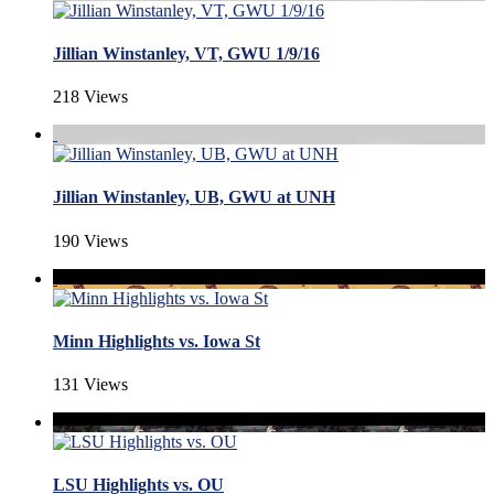
Jillian Winstanley, VT, GWU 1/9/16
218 Views
Jillian Winstanley, UB, GWU at UNH
190 Views
Minn Highlights vs. Iowa St
131 Views
LSU Highlights vs. OU