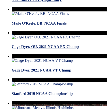
Maile O'Keefe, BB, NCAA Finals
Gage Dyer, OU, 2021 NCAA FX Champ
Gage Dyer, 2021 NCAA VT Champ
Stanford 2019 NCAA Championship