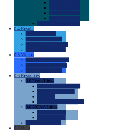
0.0
2022 Ratings
0.0
2023 Ratings
0.0
2024 Ratings
0.0
2025 Ratings
0.0
Rating Methdology
0.4
Results
0.0
Meet Results
0.0
Men's Rankings
0.0
Women's Rankings
0.0
Road to Nationals
0.5
Videos
0.0
Videos by Category
0.0
Recruitable Videos
0.0
Suggest a Video
0.6
Resources
0.0
Team Links
0.0
Women's Div I & II
0.0
Women's Div III
0.0
Men's
0.0
Fan and Booster Sites
0.0
NCAA Links
0.0
NCAA (W)
0.0
NCAA (M)
0.0
Sites and Blogs
0.7
Help