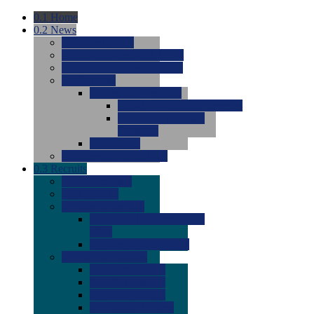
0.1
Home
0.2
News
0.0
Latest News
0.0
Around the NCAA (W)
0.0
Around the NCAA (M)
0.0
Features
0.0
Season Previews
0.0
#1 to #8: 2026 Previews
0.0
#9 to #16: 2026
Previews
0.0
Articles
0.0
News from the Web
0.3
Recruits
0.0
Newcomers
0.0
Commits
0.0
Men's Recruits
0.0
Men's Commits 2026-
2027
0.0
Men's Newcomers
0.0
Recruit Ratings
0.0
2028 Ratings
0.0
2027 Ratings
0.0
2026 Ratings
0.0
Rating Archive