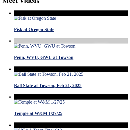
Meet Videos
Fisk at Oregon State
Penn, WVU, GWU at Towson
Ball State at Towson, Feb 21, 2025
Temple at W&M 1/27/25