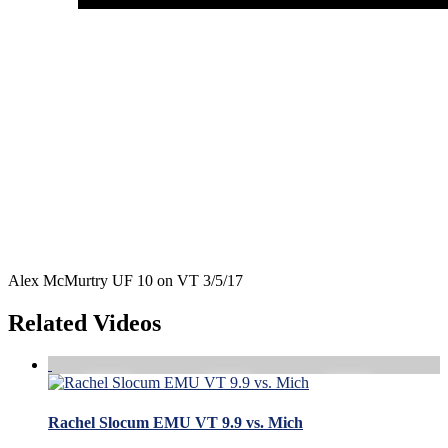
Alex McMurtry UF 10 on VT 3/5/17
Related Videos
Rachel Slocum EMU VT 9.9 vs. Mich