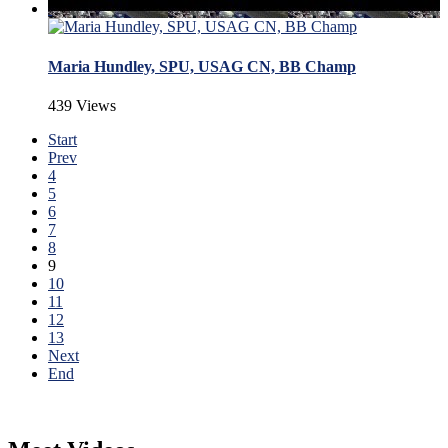
Maria Hundley, SPU, USAG CN, BB Champ
439 Views
Start
Prev
4
5
6
7
8
9
10
11
12
13
Next
End