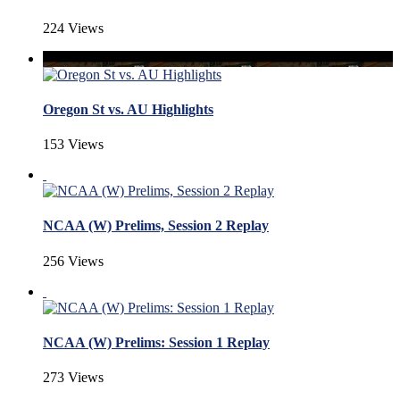
224 Views
Oregon St vs. AU Highlights
153 Views
NCAA (W) Prelims, Session 2 Replay
256 Views
NCAA (W) Prelims: Session 1 Replay
273 Views