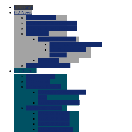
0.1
Home
0.2
News
0.0
Latest News
0.0
Around the NCAA (W)
0.0
Around the NCAA (M)
0.0
Features
0.0
Season Previews
0.0
#1 to #8: 2026 Previews
0.0
#9 to #16: 2026
Previews
0.0
Articles
0.0
News from the Web
0.3
Recruits
0.0
Newcomers
0.0
Commits
0.0
Men's Recruits
0.0
Men's Commits 2026-
2027
0.0
Men's Newcomers
0.0
Recruit Ratings
0.0
2028 Ratings
0.0
2027 Ratings
0.0
2026 Ratings
0.0
Rating Archive