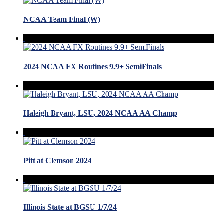
NCAA Team Final (W)
2024 NCAA FX Routines 9.9+ SemiFinals
Haleigh Bryant, LSU, 2024 NCAA AA Champ
Pitt at Clemson 2024
Illinois State at BGSU 1/7/24