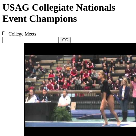
USAG Collegiate Nationals
Event Champions
College Meets
GO