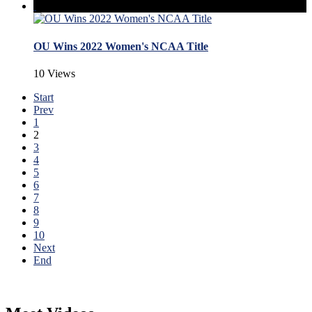
OU Wins 2022 Women's NCAA Title
10 Views
Start
Prev
1
2
3
4
5
6
7
8
9
10
Next
End