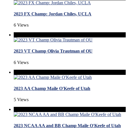
2023 FX Champ: Jordan Chiles, UCLA
6 Views
2023 VT Champ Olivia Trautman of OU
6 Views
2023 AA Champ Maile O'Keefe of Utah
5 Views
2023 NCAA AA and BB Champ Maile O'Keefe of Utah