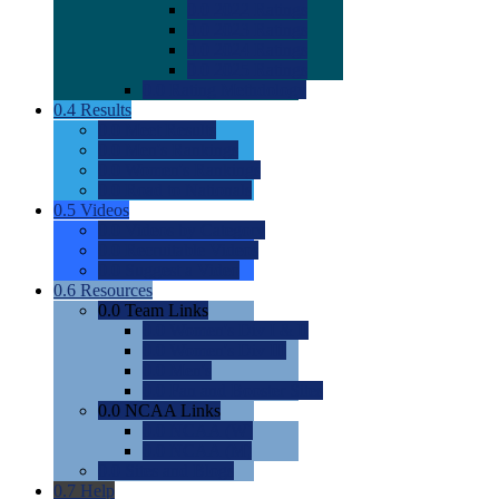
0.0
2022 Ratings
0.0
2023 Ratings
0.0
2024 Ratings
0.0
2025 Ratings
0.0
Rating Methdology
0.4
Results
0.0
Meet Results
0.0
Men's Rankings
0.0
Women's Rankings
0.0
Road to Nationals
0.5
Videos
0.0
Videos by Category
0.0
Recruitable Videos
0.0
Suggest a Video
0.6
Resources
0.0
Team Links
0.0
Women's Div I & II
0.0
Women's Div III
0.0
Men's
0.0
Fan and Booster Sites
0.0
NCAA Links
0.0
NCAA (W)
0.0
NCAA (M)
0.0
Sites and Blogs
0.7
Help