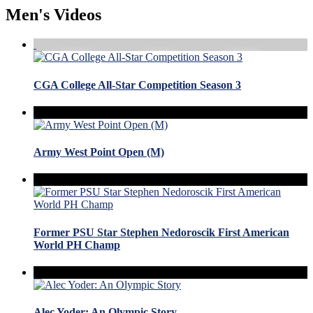
Men's Videos
CGA College All-Star Competition Season 3
Army West Point Open (M)
Former PSU Star Stephen Nedoroscik First American
World PH Champ
Alec Yoder: An Olympic Story