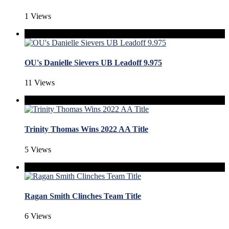
1 Views
OU's Danielle Sievers UB Leadoff 9.975
11 Views
Trinity Thomas Wins 2022 AA Title
5 Views
Ragan Smith Clinches Team Title
6 Views