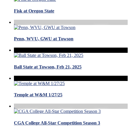
Fisk at Oregon State
Penn, WVU, GWU at Towson
Ball State at Towson, Feb 21, 2025
Temple at W&M 1/27/25
CGA College All-Star Competition Season 3