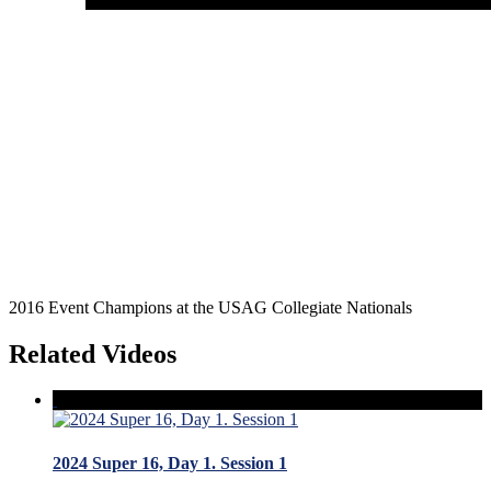
2016 Event Champions at the USAG Collegiate Nationals
Related Videos
2024 Super 16, Day 1. Session 1