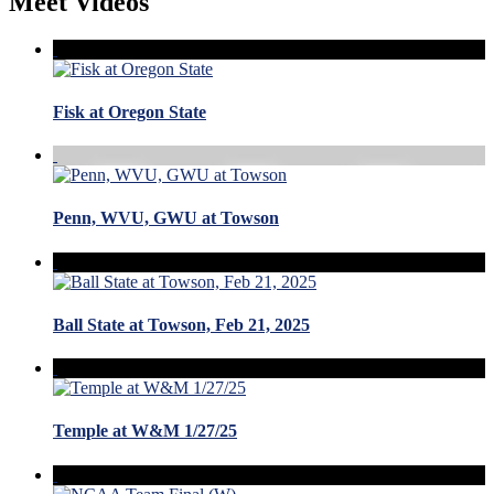
Meet Videos
Fisk at Oregon State
Penn, WVU, GWU at Towson
Ball State at Towson, Feb 21, 2025
Temple at W&M 1/27/25