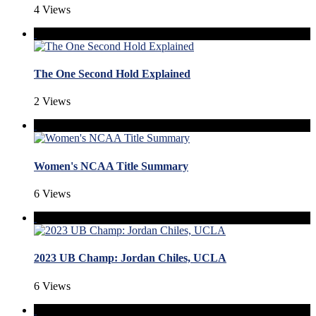
4 Views
The One Second Hold Explained
2 Views
Women's NCAA Title Summary
6 Views
2023 UB Champ: Jordan Chiles, UCLA
6 Views