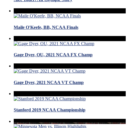
Maile O'Keefe, BB, NCAA Finals
Gage Dyer, OU, 2021 NCAA FX Champ
Gage Dyer, 2021 NCAA VT Champ
Stanford 2019 NCAA Championship