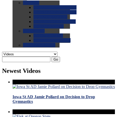
0.0
FAQs
0.0
FAQ: General NCAA
0.0
FAQ: Code and Rules
0.0
FAQ: Recruiting
0.0
FAQ: Championships
0.0
FAQ: Records
0.0
Site Help
0.0
Using the Site
0.0
FAQ: Recruitables
0.0
Contact the Site
Go
Newest Videos
Iowa St AD Jamie Pollard on Decision to Drop
Gymnastics