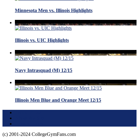
Minnesota Men vs. Illinois Highlights
Illinois vs. UIC Highlights
Navy Intrasquad (M) 12/15
Illinois Men Blue and Orange Meet 12/15
Terms of Use
About this Site
Privacy Policy
(c) 2001-2024 CollegeGymFans.com