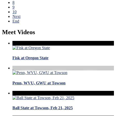
8
9
10
Next
End
Meet Videos
Fisk at Oregon State
Penn, WVU, GWU at Towson
Ball State at Towson, Feb 21, 2025