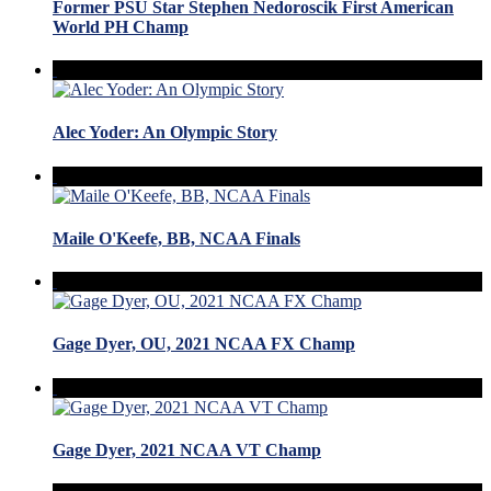
Former PSU Star Stephen Nedoroscik First American
World PH Champ
Alec Yoder: An Olympic Story
Maile O'Keefe, BB, NCAA Finals
Gage Dyer, OU, 2021 NCAA FX Champ
Gage Dyer, 2021 NCAA VT Champ