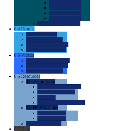
0.0
2022 Ratings
0.0
2023 Ratings
0.0
2024 Ratings
0.0
2025 Ratings
0.0
Rating Methdology
0.4
Results
0.0
Meet Results
0.0
Men's Rankings
0.0
Women's Rankings
0.0
Road to Nationals
0.5
Videos
0.0
Videos by Category
0.0
Recruitable Videos
0.0
Suggest a Video
0.6
Resources
0.0
Team Links
0.0
Women's Div I & II
0.0
Women's Div III
0.0
Men's
0.0
Fan and Booster Sites
0.0
NCAA Links
0.0
NCAA (W)
0.0
NCAA (M)
0.0
Sites and Blogs
0.7
Help