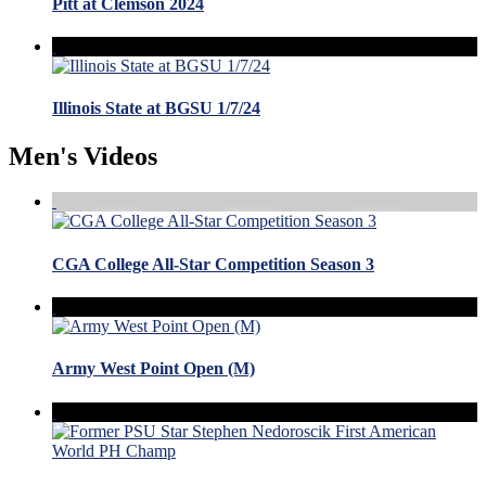
Pitt at Clemson 2024
Illinois State at BGSU 1/7/24
Men's Videos
CGA College All-Star Competition Season 3
Army West Point Open (M)