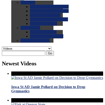
0.0
FAQs
0.0
FAQ: General NCAA
0.0
FAQ: Code and Rules
0.0
FAQ: Recruiting
0.0
FAQ: Championships
0.0
FAQ: Records
0.0
Site Help
0.0
Using the Site
0.0
FAQ: Recruitables
0.0
Contact the Site
Go
Newest Videos
Iowa St AD Jamie Pollard on Decision to Drop
Gymnastics