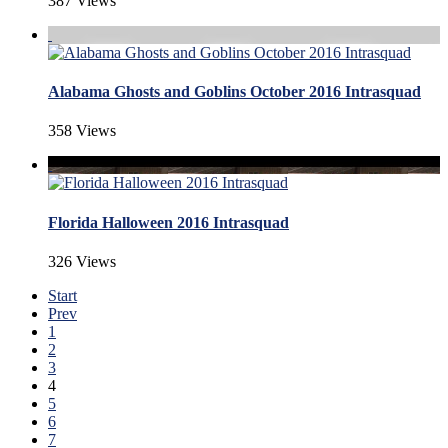
387 Views
Alabama Ghosts and Goblins October 2016 Intrasquad
358 Views
Florida Halloween 2016 Intrasquad
326 Views
Start
Prev
1
2
3
4
5
6
7