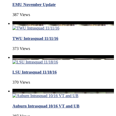
EMU November Update
387 Views
TWU Intrasquad 11/11/16
373 Views
LSU Intrasquad 11/18/16
370 Views
Auburn Intrasquad 10/16 VT and UB