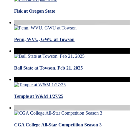
Fisk at Oregon State
Penn, WVU, GWU at Towson
Ball State at Towson, Feb 21, 2025
Temple at W&M 1/27/25
CGA College All-Star Competition Season 3