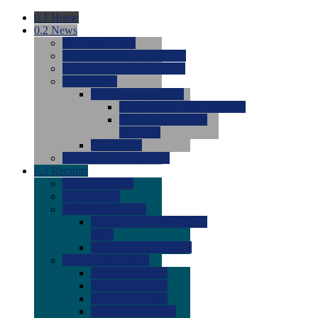
0.1
Home
0.2
News
0.0
Latest News
0.0
Around the NCAA (W)
0.0
Around the NCAA (M)
0.0
Features
0.0
Season Previews
0.0
#1 to #8: 2026 Previews
0.0
#9 to #16: 2026
Previews
0.0
Articles
0.0
News from the Web
0.3
Recruits
0.0
Newcomers
0.0
Commits
0.0
Men's Recruits
0.0
Men's Commits 2026-
2027
0.0
Men's Newcomers
0.0
Recruit Ratings
0.0
2028 Ratings
0.0
2027 Ratings
0.0
2026 Ratings
0.0
Rating Archive