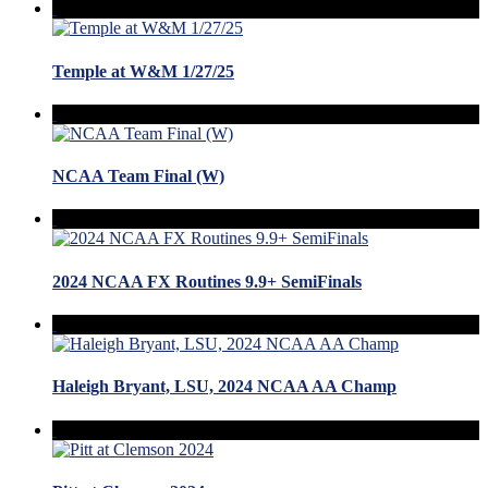
Temple at W&M 1/27/25
NCAA Team Final (W)
2024 NCAA FX Routines 9.9+ SemiFinals
Haleigh Bryant, LSU, 2024 NCAA AA Champ