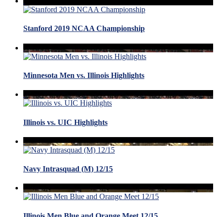
Stanford 2019 NCAA Championship
Minnesota Men vs. Illinois Highlights
Illinois vs. UIC Highlights
Navy Intrasquad (M) 12/15
Illinois Men Blue and Orange Meet 12/15