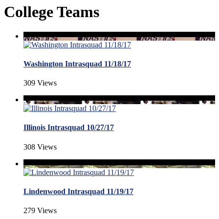
College Teams
Washington Intrasquad 11/18/17
309 Views
Illinois Intrasquad 10/27/17
308 Views
Lindenwood Intrasquad 11/19/17
279 Views