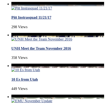
Pitt Instrasquad 11/21/17
298 Views
UNH Meet the Team November 2016
358 Views
10 Es from Utah
449 Views