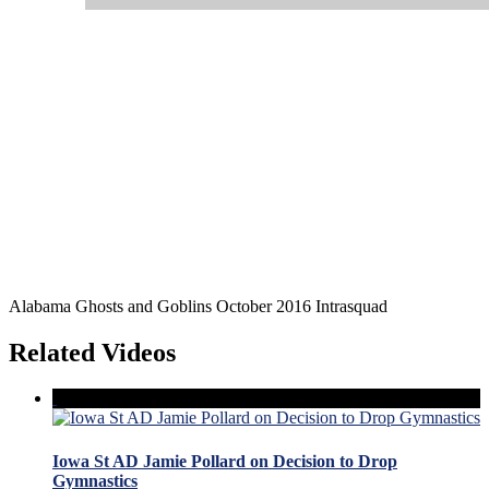
Alabama Ghosts and Goblins October 2016 Intrasquad
Related Videos
Iowa St AD Jamie Pollard on Decision to Drop
Gymnastics