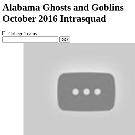
Alabama Ghosts and Goblins
October 2016 Intrasquad
College Teams
GO