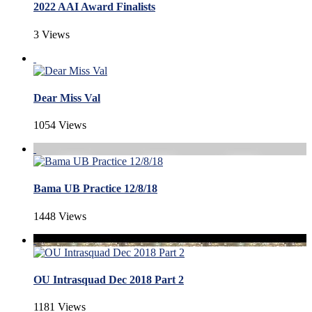
2022 AAI Award Finalists
3 Views
Dear Miss Val
1054 Views
Bama UB Practice 12/8/18
1448 Views
OU Intrasquad Dec 2018 Part 2
1181 Views