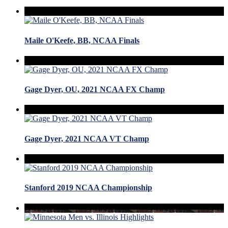
Maile O'Keefe, BB, NCAA Finals
Gage Dyer, OU, 2021 NCAA FX Champ
Gage Dyer, 2021 NCAA VT Champ
Stanford 2019 NCAA Championship