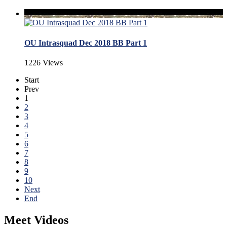
OU Intrasquad Dec 2018 BB Part 1
1226 Views
Start
Prev
1
2
3
4
5
6
7
8
9
10
Next
End
Meet Videos