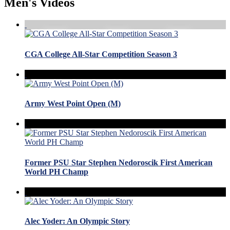
Men's Videos
CGA College All-Star Competition Season 3
Army West Point Open (M)
Former PSU Star Stephen Nedoroscik First American
World PH Champ
Alec Yoder: An Olympic Story