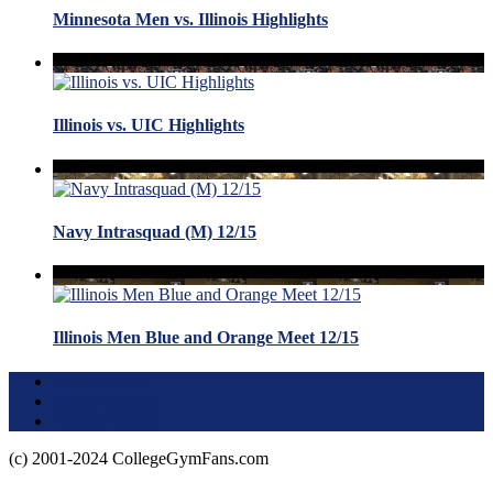
Minnesota Men vs. Illinois Highlights
Illinois vs. UIC Highlights
Navy Intrasquad (M) 12/15
Illinois Men Blue and Orange Meet 12/15
Terms of Use
About this Site
Privacy Policy
(c) 2001-2024 CollegeGymFans.com