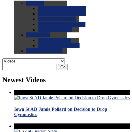
0.0
FAQs
0.0
FAQ: General NCAA
0.0
FAQ: Code and Rules
0.0
FAQ: Recruiting
0.0
FAQ: Championships
0.0
FAQ: Records
0.0
Site Help
0.0
Using the Site
0.0
FAQ: Recruitables
0.0
Contact the Site
Go
Newest Videos
Iowa St AD Jamie Pollard on Decision to Drop
Gymnastics