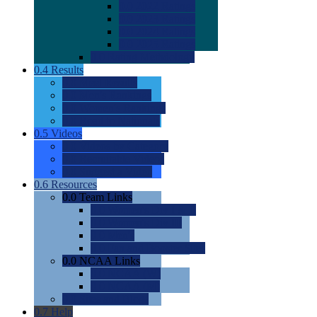
0.0
2022 Ratings
0.0
2023 Ratings
0.0
2024 Ratings
0.0
2025 Ratings
0.0
Rating Methdology
0.4
Results
0.0
Meet Results
0.0
Men's Rankings
0.0
Women's Rankings
0.0
Road to Nationals
0.5
Videos
0.0
Videos by Category
0.0
Recruitable Videos
0.0
Suggest a Video
0.6
Resources
0.0
Team Links
0.0
Women's Div I & II
0.0
Women's Div III
0.0
Men's
0.0
Fan and Booster Sites
0.0
NCAA Links
0.0
NCAA (W)
0.0
NCAA (M)
0.0
Sites and Blogs
0.7
Help