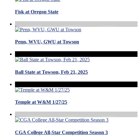
Fisk at Oregon State
Penn, WVU, GWU at Towson
Ball State at Towson, Feb 21, 2025
Temple at W&M 1/27/25
CGA College All-Star Competition Season 3