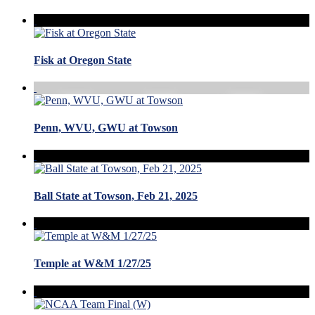
Fisk at Oregon State
Penn, WVU, GWU at Towson
Ball State at Towson, Feb 21, 2025
Temple at W&M 1/27/25