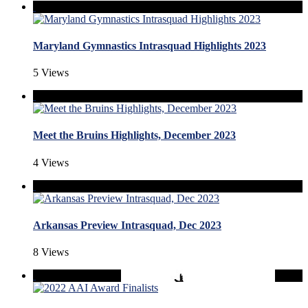
Maryland Gymnastics Intrasquad Highlights 2023
5 Views
Meet the Bruins Highlights, December 2023
4 Views
Arkansas Preview Intrasquad, Dec 2023
8 Views