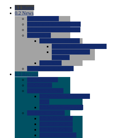
0.1
Home
0.2
News
0.0
Latest News
0.0
Around the NCAA (W)
0.0
Around the NCAA (M)
0.0
Features
0.0
Season Previews
0.0
#1 to #8: 2026 Previews
0.0
#9 to #16: 2026
Previews
0.0
Articles
0.0
News from the Web
0.3
Recruits
0.0
Newcomers
0.0
Commits
0.0
Men's Recruits
0.0
Men's Commits 2026-
2027
0.0
Men's Newcomers
0.0
Recruit Ratings
0.0
2028 Ratings
0.0
2027 Ratings
0.0
2026 Ratings
0.0
Rating Archive