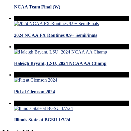
NCAA Team Final (W)
2024 NCAA FX Routines 9.9+ SemiFinals
Haleigh Bryant, LSU, 2024 NCAA AA Champ
Pitt at Clemson 2024
Illinois State at BGSU 1/7/24