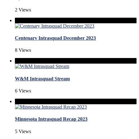
2 Views
Centenary Intrasquad December 2023
8 Views
W&M Intrasquad Stream
6 Views
Minnesota Intrasquad Recap 2023
5 Views