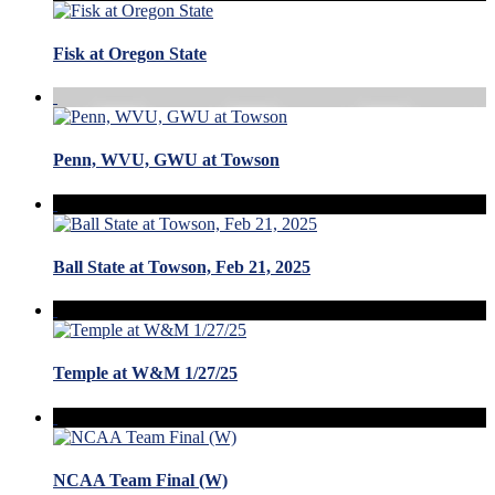
Fisk at Oregon State
Penn, WVU, GWU at Towson
Ball State at Towson, Feb 21, 2025
Temple at W&M 1/27/25
NCAA Team Final (W)