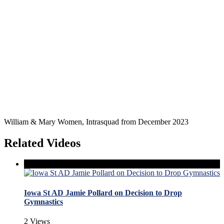
William & Mary Women, Intrasquad from December 2023
Related Videos
Iowa St AD Jamie Pollard on Decision to Drop
Gymnastics
2 Views