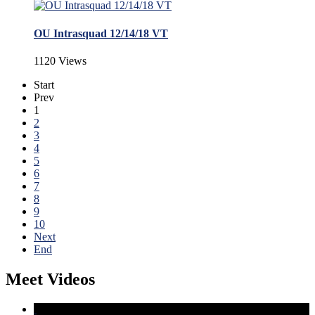
OU Intrasquad 12/14/18 VT
1120 Views
Start
Prev
1
2
3
4
5
6
7
8
9
10
Next
End
Meet Videos