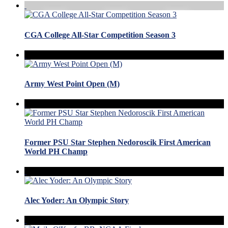
CGA College All-Star Competition Season 3
Army West Point Open (M)
Former PSU Star Stephen Nedoroscik First American
World PH Champ
Alec Yoder: An Olympic Story