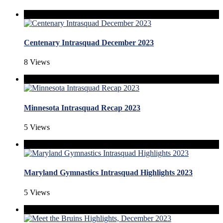
Centenary Intrasquad December 2023
8 Views
Minnesota Intrasquad Recap 2023
5 Views
Maryland Gymnastics Intrasquad Highlights 2023
5 Views