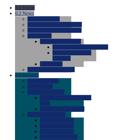
0.1
Home
0.2
News
0.0
Latest News
0.0
Around the NCAA (W)
0.0
Around the NCAA (M)
0.0
Features
0.0
Season Previews
0.0
#1 to #8: 2026 Previews
0.0
#9 to #16: 2026
Previews
0.0
Articles
0.0
News from the Web
0.3
Recruits
0.0
Newcomers
0.0
Commits
0.0
Men's Recruits
0.0
Men's Commits 2026-
2027
0.0
Men's Newcomers
0.0
Recruit Ratings
0.0
2028 Ratings
0.0
2027 Ratings
0.0
2026 Ratings
0.0
Rating Archive