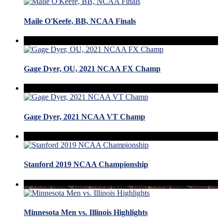
Maile O'Keefe, BB, NCAA Finals
Gage Dyer, OU, 2021 NCAA FX Champ
Gage Dyer, 2021 NCAA VT Champ
Stanford 2019 NCAA Championship
Minnesota Men vs. Illinois Highlights