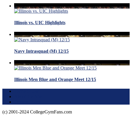
Illinois vs. UIC Highlights
Navy Intrasquad (M) 12/15
Illinois Men Blue and Orange Meet 12/15
Terms of Use
About this Site
Privacy Policy
(c) 2001-2024 CollegeGymFans.com