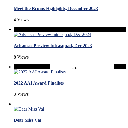
Meet the Bruins Highlights, December 2023
4 Views
Arkansas Preview Intrasquad, Dec 2023
8 Views
2022 AAI Award Finalists
3 Views
Dear Miss Val