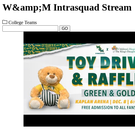
W&amp;M Intrasquad Stream
College Teams
GO