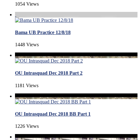
1054 Views
Bama UB Practice 12/8/18
1448 Views
OU Intrasquad Dec 2018 Part 2
1181 Views
OU Intrasquad Dec 2018 BB Part 1
1226 Views