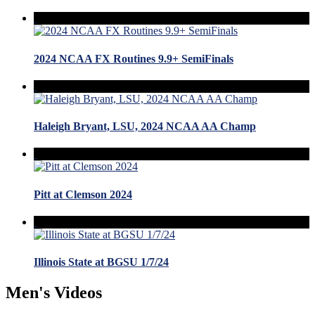
2024 NCAA FX Routines 9.9+ SemiFinals
Haleigh Bryant, LSU, 2024 NCAA AA Champ
Pitt at Clemson 2024
Illinois State at BGSU 1/7/24
Men's Videos