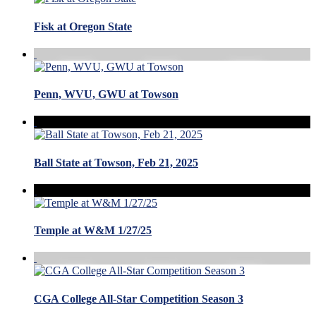
Fisk at Oregon State
Penn, WVU, GWU at Towson
Ball State at Towson, Feb 21, 2025
Temple at W&M 1/27/25
CGA College All-Star Competition Season 3