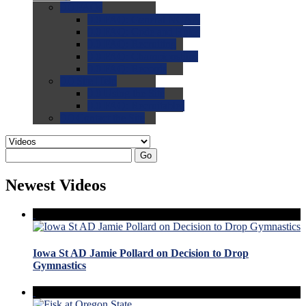
0.0
FAQs
0.0
FAQ: General NCAA
0.0
FAQ: Code and Rules
0.0
FAQ: Recruiting
0.0
FAQ: Championships
0.0
FAQ: Records
0.0
Site Help
0.0
Using the Site
0.0
FAQ: Recruitables
0.0
Contact the Site
Go
Newest Videos
Iowa St AD Jamie Pollard on Decision to Drop
Gymnastics