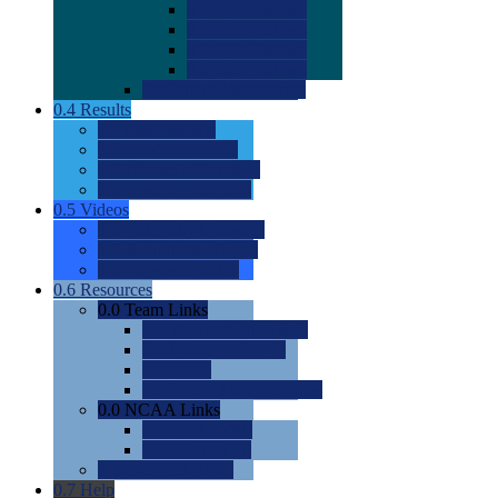
0.0
2022 Ratings
0.0
2023 Ratings
0.0
2024 Ratings
0.0
2025 Ratings
0.0
Rating Methdology
0.4
Results
0.0
Meet Results
0.0
Men's Rankings
0.0
Women's Rankings
0.0
Road to Nationals
0.5
Videos
0.0
Videos by Category
0.0
Recruitable Videos
0.0
Suggest a Video
0.6
Resources
0.0
Team Links
0.0
Women's Div I & II
0.0
Women's Div III
0.0
Men's
0.0
Fan and Booster Sites
0.0
NCAA Links
0.0
NCAA (W)
0.0
NCAA (M)
0.0
Sites and Blogs
0.7
Help