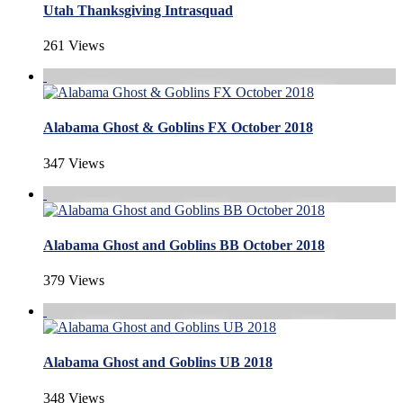
Utah Thanksgiving Intrasquad
261 Views
Alabama Ghost & Goblins FX October 2018
347 Views
Alabama Ghost and Goblins BB October 2018
379 Views
Alabama Ghost and Goblins UB 2018
348 Views