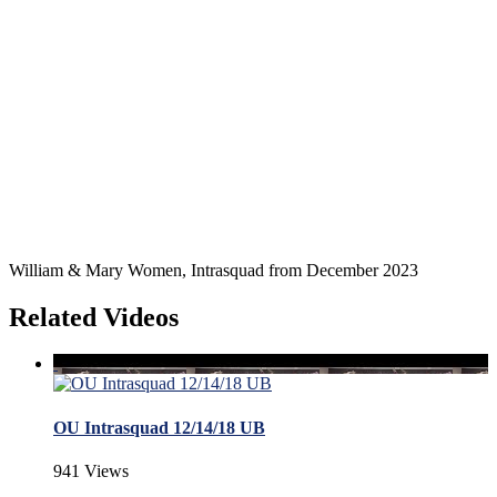
William & Mary Women, Intrasquad from December 2023
Related Videos
OU Intrasquad 12/14/18 UB
941 Views