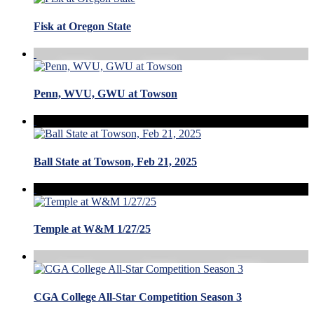
Fisk at Oregon State
Penn, WVU, GWU at Towson
Ball State at Towson, Feb 21, 2025
Temple at W&M 1/27/25
CGA College All-Star Competition Season 3