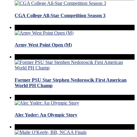
CGA College All-Star Competition Season 3
Army West Point Open (M)
Former PSU Star Stephen Nedoroscik First American
World PH Champ
Alec Yoder: An Olympic Story