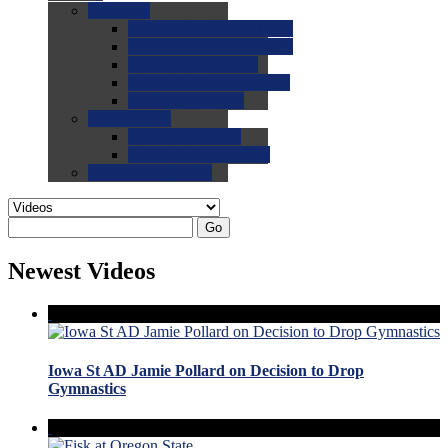
0.0
FAQs
0.0
FAQ: General NCAA
0.0
FAQ: Code and Rules
0.0
FAQ: Recruiting
0.0
FAQ: Championships
0.0
FAQ: Records
0.0
Site Help
0.0
Using the Site
0.0
FAQ: Recruitables
0.0
Contact the Site
Go
Newest Videos
Iowa St AD Jamie Pollard on Decision to Drop
Gymnastics