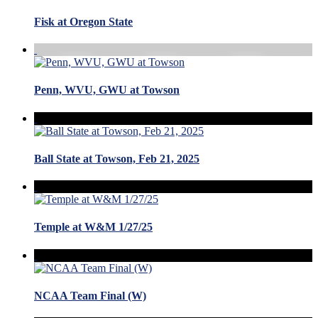
Fisk at Oregon State
Penn, WVU, GWU at Towson
Ball State at Towson, Feb 21, 2025
Temple at W&M 1/27/25
NCAA Team Final (W)