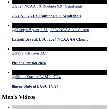
2024 NCAA FX Routines 9.9+ SemiFinals
Haleigh Bryant, LSU, 2024 NCAA AA Champ
Pitt at Clemson 2024
Illinois State at BGSU 1/7/24
Men's Videos