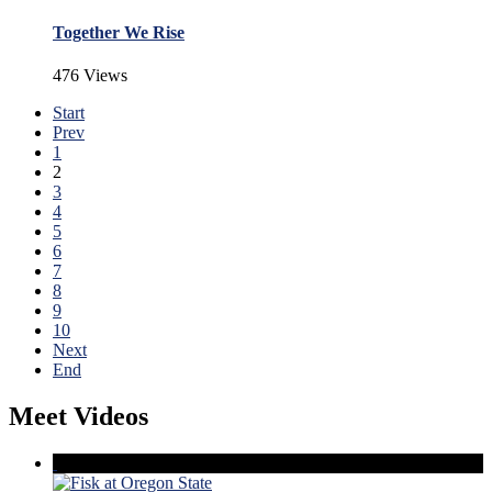
Together We Rise
476 Views
Start
Prev
1
2
3
4
5
6
7
8
9
10
Next
End
Meet Videos