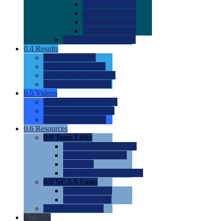
0.0
2022 Ratings
0.0
2023 Ratings
0.0
2024 Ratings
0.0
2025 Ratings
0.0
Rating Methdology
0.4
Results
0.0
Meet Results
0.0
Men's Rankings
0.0
Women's Rankings
0.0
Road to Nationals
0.5
Videos
0.0
Videos by Category
0.0
Recruitable Videos
0.0
Suggest a Video
0.6
Resources
0.0
Team Links
0.0
Women's Div I & II
0.0
Women's Div III
0.0
Men's
0.0
Fan and Booster Sites
0.0
NCAA Links
0.0
NCAA (W)
0.0
NCAA (M)
0.0
Sites and Blogs
0.7
Help