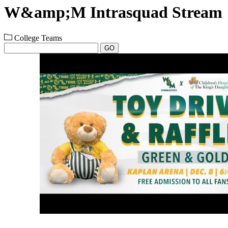
W&amp;M Intrasquad Stream
College Teams
GO