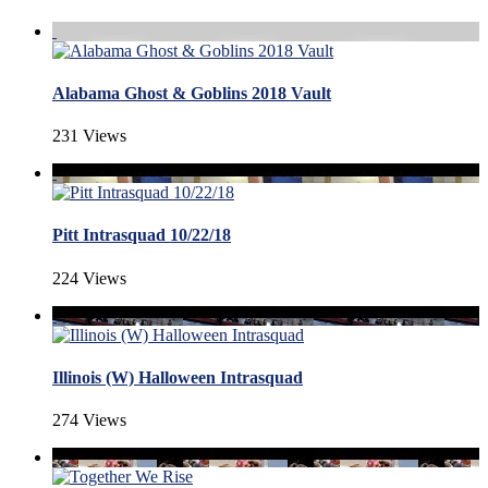
Alabama Ghost & Goblins 2018 Vault
231 Views
Pitt Intrasquad 10/22/18
224 Views
Illinois (W) Halloween Intrasquad
274 Views