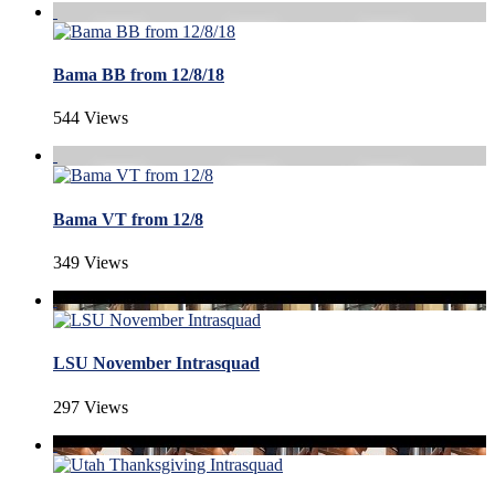
Bama BB from 12/8/18
544 Views
Bama VT from 12/8
349 Views
LSU November Intrasquad
297 Views