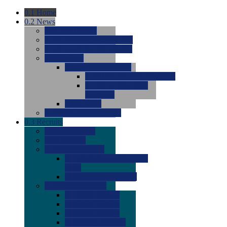
0.1
Home
0.2
News
0.0
Latest News
0.0
Around the NCAA (W)
0.0
Around the NCAA (M)
0.0
Features
0.0
Season Previews
0.0
#1 to #8: 2026 Previews
0.0
#9 to #16: 2026
Previews
0.0
Articles
0.0
News from the Web
0.3
Recruits
0.0
Newcomers
0.0
Commits
0.0
Men's Recruits
0.0
Men's Commits 2026-
2027
0.0
Men's Newcomers
0.0
Recruit Ratings
0.0
2028 Ratings
0.0
2027 Ratings
0.0
2026 Ratings
0.0
Rating Archive