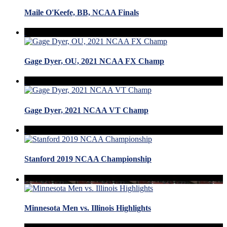
Maile O'Keefe, BB, NCAA Finals
Gage Dyer, OU, 2021 NCAA FX Champ
Gage Dyer, 2021 NCAA VT Champ
Stanford 2019 NCAA Championship
Minnesota Men vs. Illinois Highlights