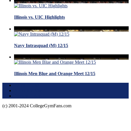
Illinois vs. UIC Highlights
Navy Intrasquad (M) 12/15
Illinois Men Blue and Orange Meet 12/15
Terms of Use
About this Site
Privacy Policy
(c) 2001-2024 CollegeGymFans.com